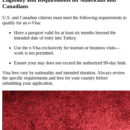
Canadians
U.S. and Canadian citizens must meet the following requirements to
qualify for an e-Visa:
Have a passport valid for at least six months beyond the
intended date of entry into Turkey.
Use the e-Visa exclusively for tourism or business visits—
work is not permitted.
Ensure your stay does not exceed the authorized 90-day limit.
Visa fees vary by nationality and intended duration. Always review
the specific requirements and fees for your country before
submitting your application.