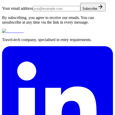
Your email address
Subscribe
By subscribing, you agree to receive our emails. You can
unsubscribe at any time via the link in every message.
Travel-tech company, specialised in entry requirements.