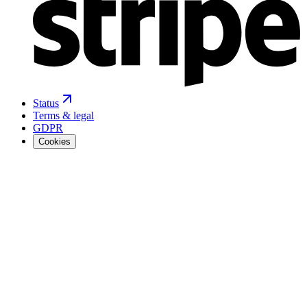
Status
Terms & legal
GDPR
Cookies