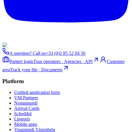
A question? Call us
+33 (0)2 85 52 04 50
Partner login
Tour operators · Agencies · API
Customer
area
Track your file · Documents
Platform
Unified application form
VM Partners
Nomamundi
Arrival Cards
Scheddul
Lingoris
Mobile apps
Visamundi Vision
beta