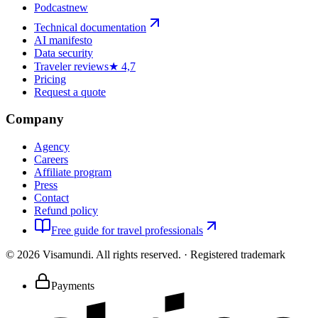
Podcast
new
Technical documentation
AI manifesto
Data security
Traveler reviews
★ 4,7
Pricing
Request a quote
Company
Agency
Careers
Affiliate program
Press
Contact
Refund policy
Free guide for travel professionals
©
2026
Visamundi.
All rights reserved.
·
Registered trademark
Payments