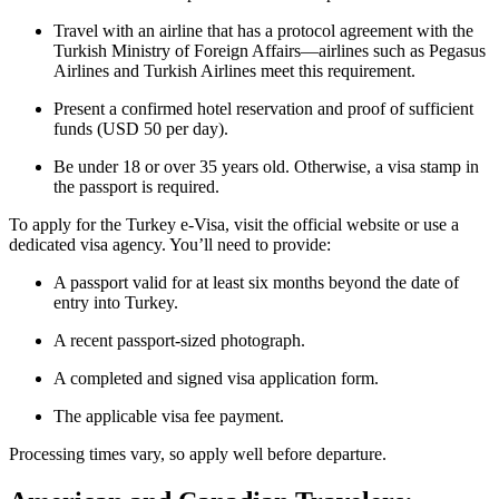
Travel with an airline that has a protocol agreement with the
Turkish Ministry of Foreign Affairs—airlines such as Pegasus
Airlines and Turkish Airlines meet this requirement.
Present a confirmed hotel reservation and proof of sufficient
funds (USD 50 per day).
Be under 18 or over 35 years old. Otherwise, a visa stamp in
the passport is required.
To apply for the Turkey e-Visa, visit the official website or use a
dedicated visa agency. You’ll need to provide:
A passport valid for at least six months beyond the date of
entry into Turkey.
A recent passport-sized photograph.
A completed and signed visa application form.
The applicable visa fee payment.
Processing times vary, so apply well before departure.