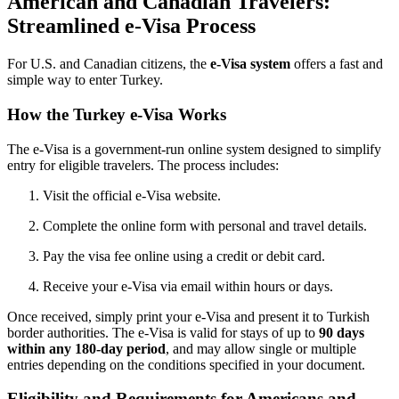
American and Canadian Travelers:
Streamlined e-Visa Process
For U.S. and Canadian citizens, the
e-Visa system
offers a fast and
simple way to enter Turkey.
How the Turkey e-Visa Works
The e-Visa is a government-run online system designed to simplify
entry for eligible travelers. The process includes:
Visit the official e-Visa website.
Complete the online form with personal and travel details.
Pay the visa fee online using a credit or debit card.
Receive your e-Visa via email within hours or days.
Once received, simply print your e-Visa and present it to Turkish
border authorities. The e-Visa is valid for stays of up to
90 days
within any 180-day period
, and may allow single or multiple
entries depending on the conditions specified in your document.
Eligibility and Requirements for Americans and