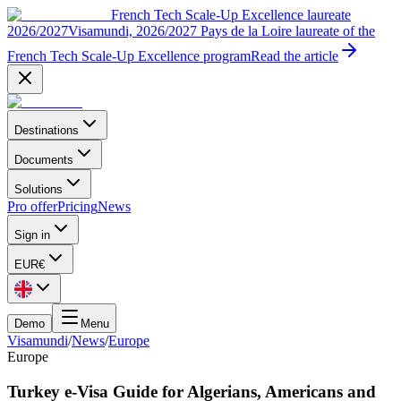
French Tech Scale-Up Excellence laureate
2026/2027
Visamundi, 2026/2027 Pays de la Loire laureate of the
French Tech Scale-Up Excellence program
Read the article
Destinations
Documents
Solutions
Pro offer
Pricing
News
Sign in
EUR
€
Demo
Menu
Visamundi
/
News
/
Europe
Europe
Turkey e-Visa Guide for Algerians, Americans and