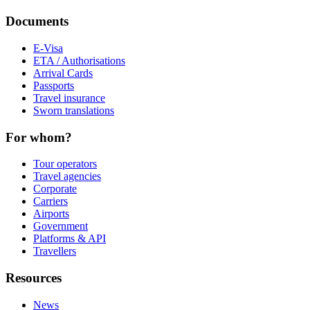
Documents
E-Visa
ETA / Authorisations
Arrival Cards
Passports
Travel insurance
Sworn translations
For whom?
Tour operators
Travel agencies
Corporate
Carriers
Airports
Government
Platforms & API
Travellers
Resources
News