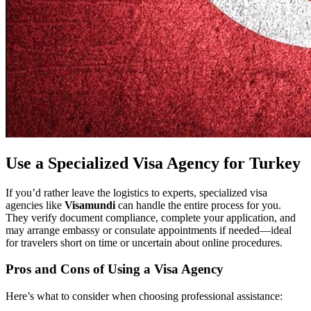
Use a Specialized Visa Agency for Turkey
If you’d rather leave the logistics to experts, specialized visa
agencies like
Visamundi
can handle the entire process for you.
They verify document compliance, complete your application, and
may arrange embassy or consulate appointments if needed—ideal
for travelers short on time or uncertain about online procedures.
Pros and Cons of Using a Visa Agency
Here’s what to consider when choosing professional assistance: