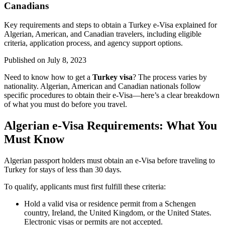
Canadians
Key requirements and steps to obtain a Turkey e-Visa explained for
Algerian, American, and Canadian travelers, including eligible
criteria, application process, and agency support options.
Published on
July 8, 2023
Need to know how to get a
Turkey visa
? The process varies by
nationality. Algerian, American and Canadian nationals follow
specific procedures to obtain their e-Visa—here’s a clear breakdown
of what you must do before you travel.
Algerian e-Visa Requirements: What You
Must Know
Algerian passport holders must obtain an e-Visa before traveling to
Turkey for stays of less than 30 days.
To qualify, applicants must first fulfill these criteria:
Hold a valid visa or residence permit from a Schengen
country, Ireland, the United Kingdom, or the United States.
Electronic visas or permits are not accepted.