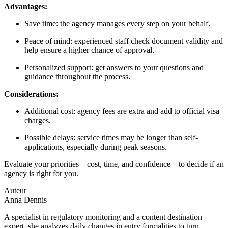
Advantages:
Save time: the agency manages every step on your behalf.
Peace of mind: experienced staff check document validity and
help ensure a higher chance of approval.
Personalized support: get answers to your questions and
guidance throughout the process.
Considerations:
Additional cost: agency fees are extra and add to official visa
charges.
Possible delays: service times may be longer than self-
applications, especially during peak seasons.
Evaluate your priorities—cost, time, and confidence—to decide if an
agency is right for you.
Auteur
Anna Dennis
A specialist in regulatory monitoring and a content destination
expert, she analyzes daily changes in entry formalities to turn