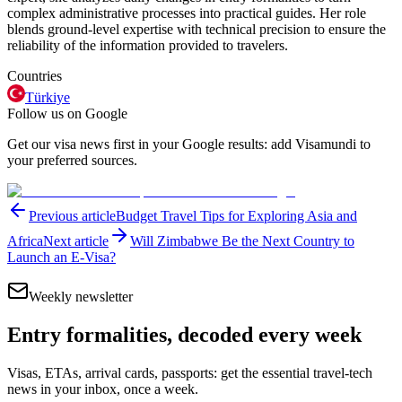
complex administrative processes into practical guides. Her role
blends ground-level expertise with technical precision to ensure the
reliability of the information provided to travelers.
Countries
Türkiye
Follow us on Google
Get our visa news first in your Google results: add Visamundi to
your preferred sources.
Previous article
Budget Travel Tips for Exploring Asia and
Africa
Next article
Will Zimbabwe Be the Next Country to
Launch an E-Visa?
Weekly newsletter
Entry formalities, decoded every week
Visas, ETAs, arrival cards, passports: get the essential travel-tech
news in your inbox, once a week.