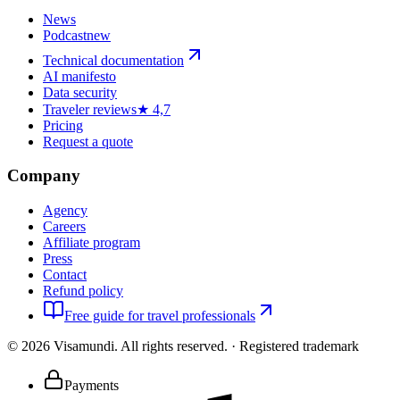
News
Podcast
new
Technical documentation
AI manifesto
Data security
Traveler reviews
★ 4,7
Pricing
Request a quote
Company
Agency
Careers
Affiliate program
Press
Contact
Refund policy
Free guide for travel professionals
©
2026
Visamundi.
All rights reserved.
·
Registered trademark
Payments