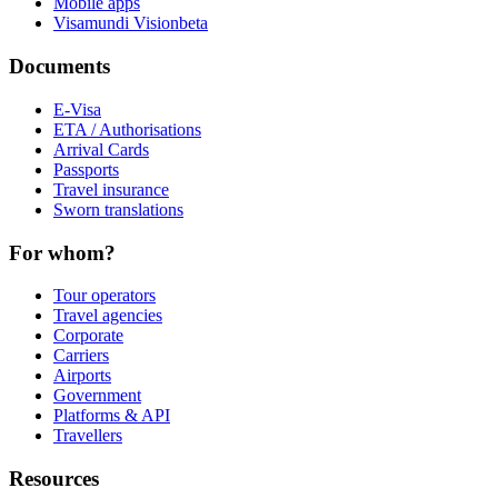
Mobile apps
Visamundi Vision
beta
Documents
E-Visa
ETA / Authorisations
Arrival Cards
Passports
Travel insurance
Sworn translations
For whom?
Tour operators
Travel agencies
Corporate
Carriers
Airports
Government
Platforms & API
Travellers
Resources