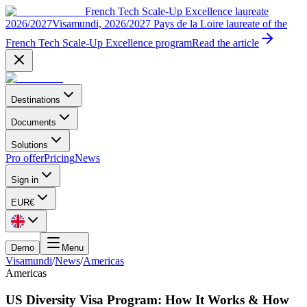
French Tech Scale-Up Excellence laureate
2026/2027
Visamundi, 2026/2027 Pays de la Loire laureate of the
French Tech Scale-Up Excellence program
Read the article
Destinations
Documents
Solutions
Pro offer
Pricing
News
Sign in
EUR
€
Demo
Menu
Visamundi
/
News
/
Americas
Americas
US Diversity Visa Program: How It Works & How