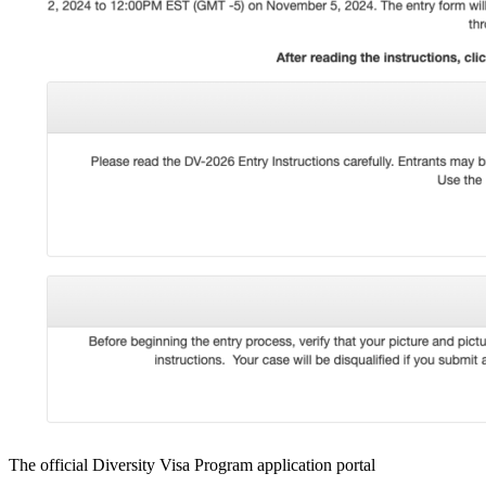
The official Diversity Visa Program application portal