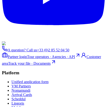
A question? Call us
+33 (0)2 85 52 04 50
Partner login
Tour operators · Agencies · API
Customer
area
Track your file · Documents
Platform
Unified application form
VM Partners
Nomamundi
Arrival Cards
Scheddul
Lingoris