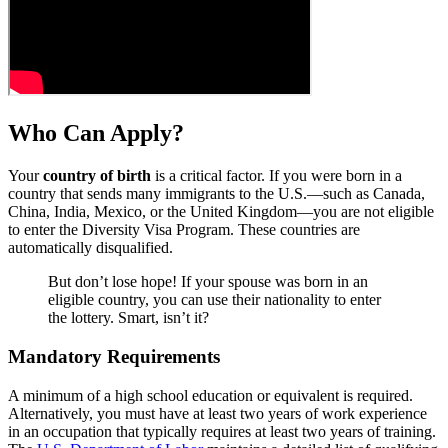
Who Can Apply?
Your
country of birth
is a critical factor. If you were born in a
country that sends many immigrants to the U.S.—such as Canada,
China, India, Mexico, or the United Kingdom—you are not eligible
to enter the Diversity Visa Program. These countries are
automatically disqualified.
But don’t lose hope! If your spouse was born in an
eligible country, you can use their nationality to enter
the lottery. Smart, isn’t it?
Mandatory Requirements
A minimum of a high school education or equivalent is required.
Alternatively, you must have at least two years of work experience
in an occupation that typically requires at least two years of training.