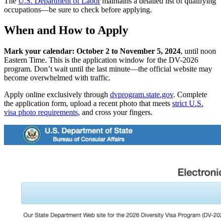
The
U.S. Department of Labor
maintains a detailed list of qualifying
occupations—be sure to check before applying.
When and How to Apply
Mark your calendar: October 2 to November 5, 2024
, until noon
Eastern Time. This is the application window for the DV-2026
program. Don’t wait until the last minute—the official website may
become overwhelmed with traffic.
Apply online exclusively through
dvprogram.state.gov
. Complete
the application form, upload a recent photo that meets
strict U.S.
visa photo requirements
, and cross your fingers.