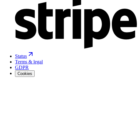
Status
Terms & legal
GDPR
Cookies