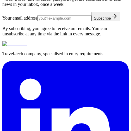
news in your inbox, once a week.
Your email address
Subscribe
By subscribing, you agree to receive our emails. You can
unsubscribe at any time via the link in every message.
Travel-tech company, specialised in entry requirements.