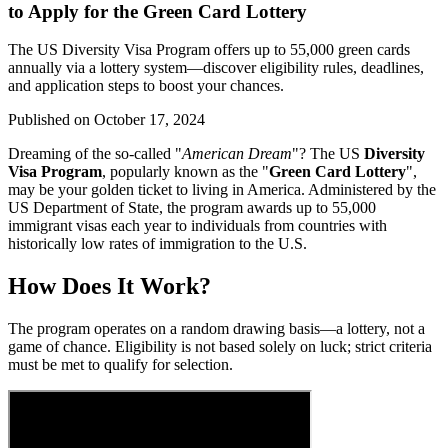
to Apply for the Green Card Lottery
The US Diversity Visa Program offers up to 55,000 green cards
annually via a lottery system—discover eligibility rules, deadlines,
and application steps to boost your chances.
Published on
October 17, 2024
Dreaming of the so-called "
American Dream
"? The US
Diversity
Visa Program
, popularly known as the "
Green Card Lottery
",
may be your golden ticket to living in America. Administered by the
US Department of State, the program awards up to 55,000
immigrant visas each year to individuals from countries with
historically low rates of immigration to the U.S.
How Does It Work?
The program operates on a random drawing basis—a lottery, not a
game of chance. Eligibility is not based solely on luck; strict criteria
must be met to qualify for selection.