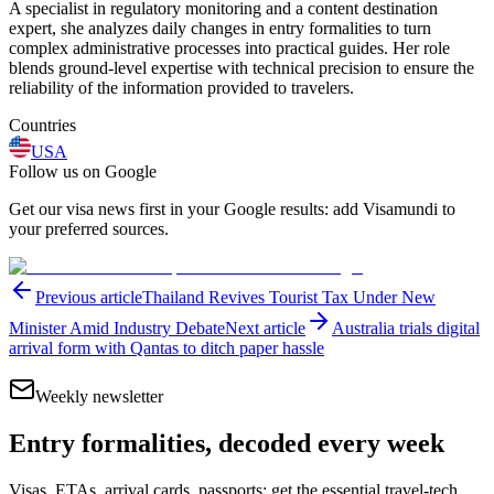
A specialist in regulatory monitoring and a content destination
expert, she analyzes daily changes in entry formalities to turn
complex administrative processes into practical guides. Her role
blends ground-level expertise with technical precision to ensure the
reliability of the information provided to travelers.
Countries
USA
Follow us on Google
Get our visa news first in your Google results: add Visamundi to
your preferred sources.
Previous article
Thailand Revives Tourist Tax Under New
Minister Amid Industry Debate
Next article
Australia trials digital
arrival form with Qantas to ditch paper hassle
Weekly newsletter
Entry formalities, decoded every week
Visas, ETAs, arrival cards, passports: get the essential travel-tech