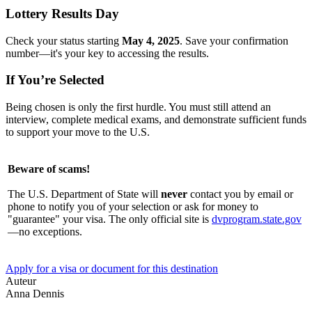
Lottery Results Day
Check your status starting
May 4, 2025
. Save your confirmation
number—it's your key to accessing the results.
If You’re Selected
Being chosen is only the first hurdle. You must still attend an
interview, complete medical exams, and demonstrate sufficient funds
to support your move to the U.S.
Beware of scams!
The U.S. Department of State will
never
contact you by email or
phone to notify you of your selection or ask for money to
"guarantee" your visa. The only official site is
dvprogram.state.gov
—no exceptions.
Apply for a visa or document for this destination
Auteur
Anna Dennis