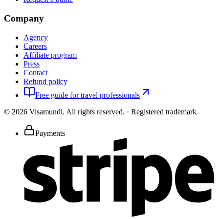
Company
Agency
Careers
Affiliate program
Press
Contact
Refund policy
Free guide for travel professionals
©
2026
Visamundi.
All rights reserved.
·
Registered trademark
Payments