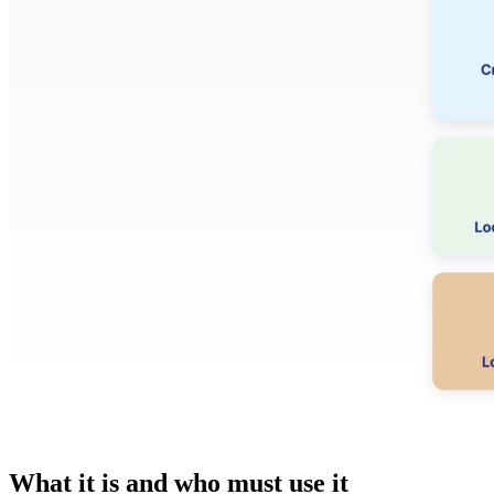
What it is and who must use it