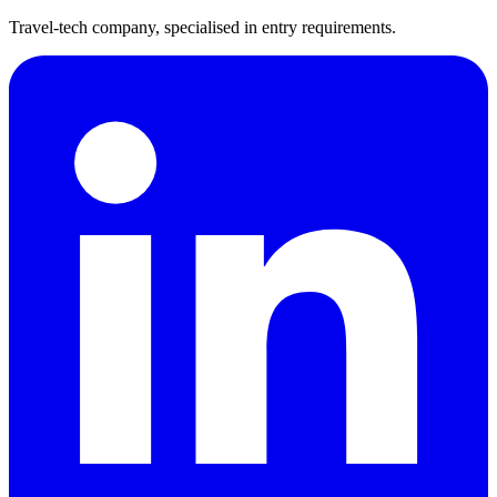
Travel-tech company, specialised in entry requirements.