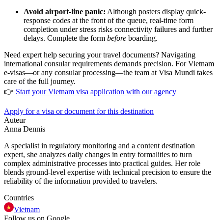
Avoid airport-line panic:
Although posters display quick-
response codes at the front of the queue, real-time form
completion under stress risks connectivity failures and further
delays. Complete the form
before
boarding.
Need expert help securing your travel documents? Navigating
international consular requirements demands precision. For Vietnam
e-visas—or any consular processing—the team at Visa Mundi takes
care of the full journey.
👉
Start your Vietnam visa application with our agency
Apply for a visa or document for this destination
Auteur
Anna Dennis
A specialist in regulatory monitoring and a content destination
expert, she analyzes daily changes in entry formalities to turn
complex administrative processes into practical guides. Her role
blends ground-level expertise with technical precision to ensure the
reliability of the information provided to travelers.
Countries
Vietnam
Follow us on Google