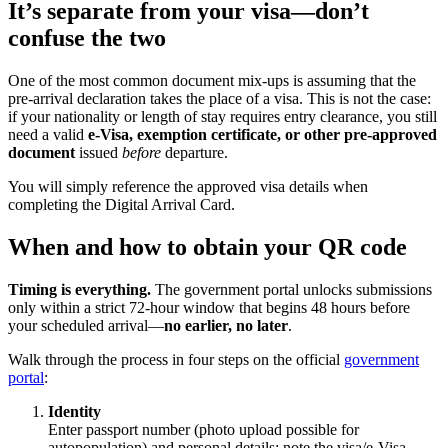
It’s separate from your visa—don’t
confuse the two
One of the most common document mix-ups is assuming that the
pre-arrival declaration takes the place of a visa. This is not the case:
if your nationality or length of stay requires entry clearance, you still
need a valid
e-Visa, exemption certificate, or other pre-approved
document
issued
before
departure.
You will simply reference the approved visa details when
completing the Digital Arrival Card.
When and how to obtain your QR code
Timing is everything.
The government portal unlocks submissions
only within a strict 72-hour window that begins 48 hours before
your scheduled arrival—
no earlier, no later
.
Walk through the process in four steps on the official
government
portal
:
Identity
Enter passport number (photo upload possible for
autopopulation) and personal details; note the visa/​e-Visa