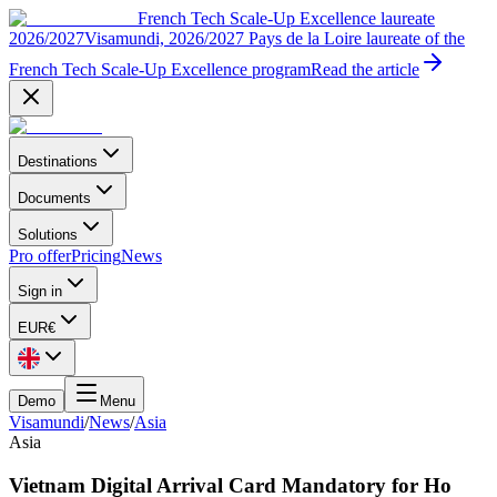
French Tech Scale-Up Excellence laureate
2026/2027
Visamundi, 2026/2027 Pays de la Loire laureate of the
French Tech Scale-Up Excellence program
Read the article
Destinations
Documents
Solutions
Pro offer
Pricing
News
Sign in
EUR
€
Demo
Menu
Visamundi
/
News
/
Asia
Asia
Vietnam Digital Arrival Card Mandatory for Ho