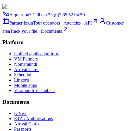
A question? Call us
+33 (0)2 85 52 04 50
Partner login
Tour operators · Agencies · API
Customer
area
Track your file · Documents
Platform
Unified application form
VM Partners
Nomamundi
Arrival Cards
Scheddul
Lingoris
Mobile apps
Visamundi Vision
beta
Documents
E-Visa
ETA / Authorisations
Arrival Cards
Passports