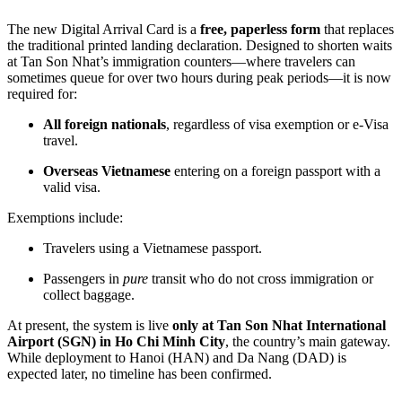
The new Digital Arrival Card is a
free, paperless form
that replaces
the traditional printed landing declaration. Designed to shorten waits
at Tan Son Nhat’s immigration counters—where travelers can
sometimes queue for over two hours during peak periods—it is now
required for:
All foreign nationals
, regardless of visa exemption or e-Visa
travel.
Overseas Vietnamese
entering on a foreign passport with a
valid visa.
Exemptions include:
Travelers using a Vietnamese passport.
Passengers in
pure
transit who do not cross immigration or
collect baggage.
At present, the system is live
only at Tan Son Nhat International
Airport (SGN) in Ho Chi Minh City
, the country’s main gateway.
While deployment to Hanoi (HAN) and Da Nang (DAD) is
expected later, no timeline has been confirmed.