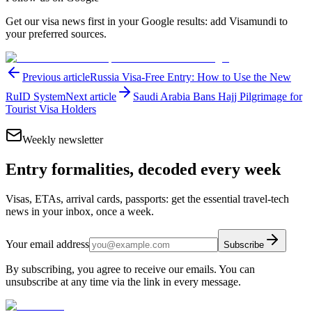
Get our visa news first in your Google results: add Visamundi to
your preferred sources.
Previous article
Russia Visa-Free Entry: How to Use the New
RuID System
Next article
Saudi Arabia Bans Hajj Pilgrimage for
Tourist Visa Holders
Weekly newsletter
Entry formalities, decoded every week
Visas, ETAs, arrival cards, passports: get the essential travel-tech
news in your inbox, once a week.
Your email address
Subscribe
By subscribing, you agree to receive our emails. You can
unsubscribe at any time via the link in every message.