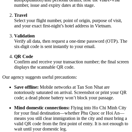
number, issue and expiry dates at this stage.
Travel
Select your flight number, point of origin, purpose of visit,
and your exact first-night’s hotel address in Vietnam.
Validation
Verify all data, then request a one-time password (OTP). The
six-digit code is sent instantly to your email.
QR Code
Confirm and receive your transaction number; the final screen
displays the scannable QR code.
Our agency suggests useful precautions:
Save offline:
Mobile networks at Tan Son Nhat are
notoriously saturated on arrival. Screenshot or print your QR
code; a dead phone battery won’t block your passage.
Mind domestic connections:
Flying into Ho Chi Minh City
for your final destination—whether Phu Quoc or Hoi An—
means you still clear immigration in the city and must bring a
valid QR code from the first point of entry. It is not enough to
wait until your domestic leg.