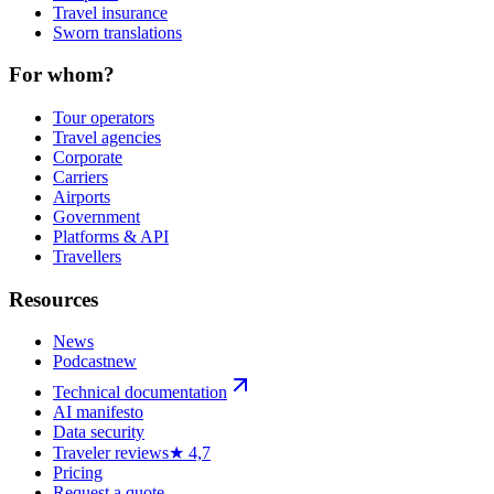
Travel insurance
Sworn translations
For whom?
Tour operators
Travel agencies
Corporate
Carriers
Airports
Government
Platforms & API
Travellers
Resources
News
Podcast
new
Technical documentation
AI manifesto
Data security
Traveler reviews
★ 4,7
Pricing
Request a quote