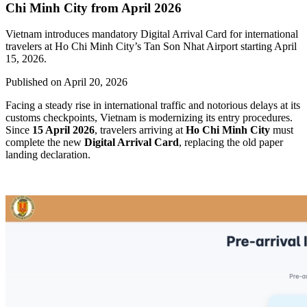
Chi Minh City from April 2026
Vietnam introduces mandatory Digital Arrival Card for international
travelers at Ho Chi Minh City’s Tan Son Nhat Airport starting April
15, 2026.
Published on
April 20, 2026
Facing a steady rise in international traffic and notorious delays at its
customs checkpoints, Vietnam is modernizing its entry procedures.
Since
15 April 2026
, travelers arriving at
Ho Chi Minh City
must
complete the new
Digital Arrival Card
, replacing the old paper
landing declaration.