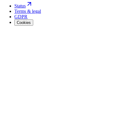
Status
Terms & legal
GDPR
Cookies