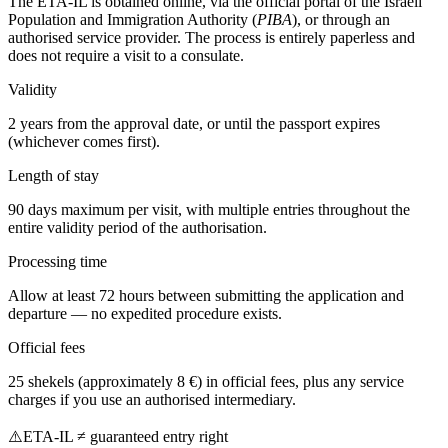
The ETA-IL is obtained online, via the official portal of the Israeli
Population and Immigration Authority (
PIBA
), or through an
authorised service provider. The process is entirely paperless and
does not require a visit to a consulate.
Validity
2 years from the approval date, or until the passport expires
(whichever comes first).
Length of stay
90 days maximum per visit, with multiple entries throughout the
entire validity period of the authorisation.
Processing time
Allow at least 72 hours between submitting the application and
departure — no expedited procedure exists.
Official fees
25 shekels (approximately 8 €) in official fees, plus any service
charges if you use an authorised intermediary.
⚠️
ETA-IL ≠ guaranteed entry right