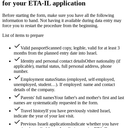
for your ETA-IL application
Before starting the form, make sure you have all the following
information to hand. Not having it available during data entry may
force you to restart the procedure from the beginning.
List of items to prepare
Valid passport
Scanned copy, legible, valid for at least 3
months from the planned entry date into Israel.
Identity and personal contact details
Other nationality (if
applicable), marital status, full personal address, phone
number.
Employment status
Status (employed, self-employed,
unemployed, student…). If employed: name and contact
details of the company.
Parents' full names
Your father's and mother's first and last
names are systematically requested in the form.
Travel history
If you have previously visited Israel,
indicate the year of your last visit.
Previous Israeli applications
Indicate whether you have