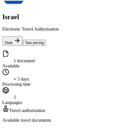
Israel
Electronic Travel Authorization
Start
See pricing
1 document
Available
≈ 3 days
Processing time
5
Languages
Travel authorization
Available travel documents