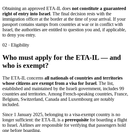
Obtaining an approved ETA-IL does
not constitute a guaranteed
right of entry into Israel
. The final decision rests with the
immigration officer at the border at the time of your arrival. If your
passport contains stamps from countries at war or in conflict with
Israel, the authorities are entitled to question you and, if applicable,
to deny you entry.
02
·
Eligibility
Who must apply for the ETA-IL — and
who is exempt?
The ETA-IL concerns
all nationals of countries and territories
whose citizens are exempt from a visa for Israel
. The list,
established and maintained by the Israeli government, includes 99
countries and territories. Among French-speaking countries, France,
Belgium, Switzerland, Canada and Luxembourg are notably
included.
Since 1 January 2025, belonging to a visa-exempt country is no
longer sufficient: the ETA-IL is a
prerequisite
for boarding a flight
to Israel. Airlines are responsible for verifying that passengers hold
one before boarding.