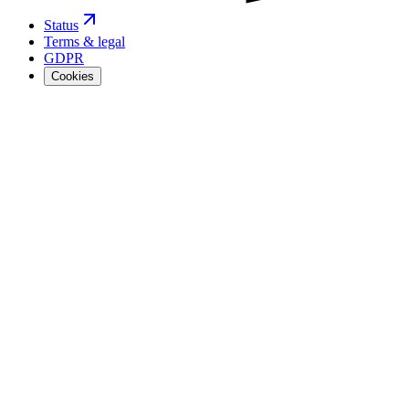
Status
Terms & legal
GDPR
Cookies