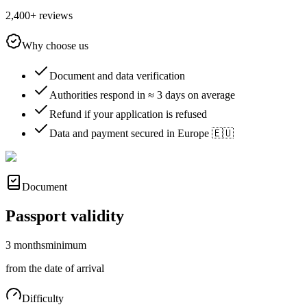
2,400+ reviews
Why choose us
Document and data verification
Authorities respond in ≈ 3 days on average
Refund if your application is refused
Data and payment secured in Europe 🇪🇺
Document
Passport validity
3 months
minimum
from the date of arrival
Difficulty