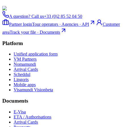
A question? Call us
+33 (0)2 85 52 04 50
Partner login
Tour operators · Agencies · API
Customer
area
Track your file · Documents
Platform
Unified application form
VM Partners
Nomamundi
Arrival Cards
Scheddul
Lingoris
Mobile apps
Visamundi Vision
beta
Documents
E-Visa
ETA / Authorisations
Arrival Cards