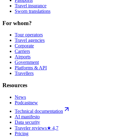
Passports
Travel insurance
Sworn translations
For whom?
Tour operators
Travel agencies
Corporate
Carriers
Airports
Government
Platforms & API
Travellers
Resources
News
Podcast
new
Technical documentation
AI manifesto
Data security
Traveler reviews
★ 4,7
Pricing