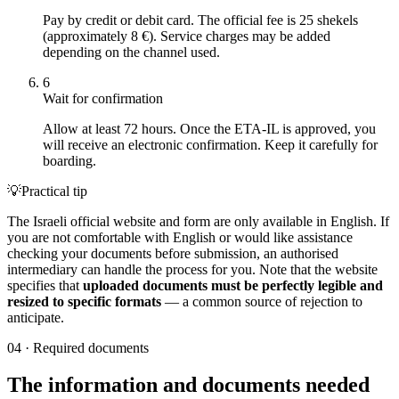
Pay by credit or debit card. The official fee is 25 shekels
(approximately 8 €). Service charges may be added
depending on the channel used.
6
Wait for confirmation
Allow at least 72 hours. Once the ETA-IL is approved, you
will receive an electronic confirmation. Keep it carefully for
boarding.
💡
Practical tip
The Israeli official website and form are only available in English. If
you are not comfortable with English or would like assistance
checking your documents before submission, an authorised
intermediary can handle the process for you. Note that the website
specifies that
uploaded documents must be perfectly legible and
resized to specific formats
— a common source of rejection to
anticipate.
04
·
Required documents
The information and documents needed