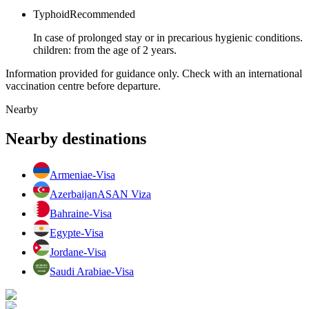
Typhoid
Recommended
In case of prolonged stay or in precarious hygienic conditions.
children: from the age of 2 years.
Information provided for guidance only. Check with an international
vaccination centre before departure.
Nearby
Nearby destinations
Armenia
e-Visa
Azerbaijan
ASAN Viza
Bahrain
e-Visa
Egypt
e-Visa
Jordan
e-Visa
Saudi Arabia
e-Visa