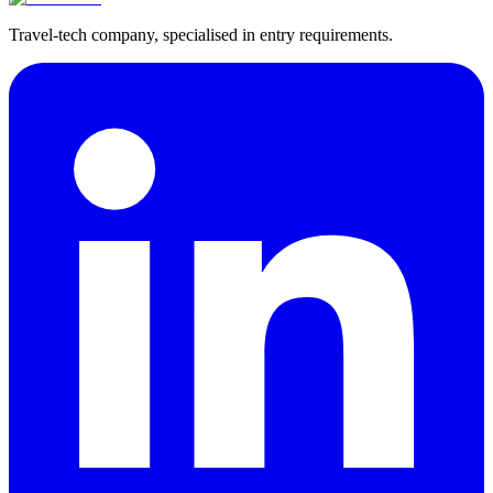
Travel-tech company, specialised in entry requirements.