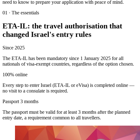
need to know to prepare your application with peace of mind.
01
·
The essentials
ETA-IL: the travel authorisation that
changed Israel's entry rules
Since 2025
The ETA-IL has been mandatory since 1 January 2025 for all
nationals of visa-exempt countries, regardless of the option chosen.
100% online
Every step to enter Israel (ETA-IL or eVisa) is completed online —
no visit to a consulate is required.
Passport 3 months
The passport must be valid for at least 3 months after the planned
entry date, a requirement common to all travellers.