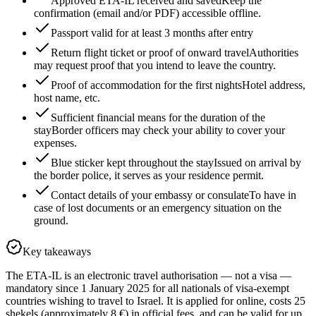
Approved ETA-IL received and saved
Keep the
confirmation (email and/or PDF) accessible offline.
Passport valid for at least 3 months after entry
Return flight ticket or proof of onward travel
Authorities
may request proof that you intend to leave the country.
Proof of accommodation for the first nights
Hotel address,
host name, etc.
Sufficient financial means for the duration of the
stay
Border officers may check your ability to cover your
expenses.
Blue sticker kept throughout the stay
Issued on arrival by
the border police, it serves as your residence permit.
Contact details of your embassy or consulate
To have in
case of lost documents or an emergency situation on the
ground.
Key takeaways
The ETA-IL is an electronic travel authorisation — not a visa —
mandatory since 1 January 2025 for all nationals of visa-exempt
countries wishing to travel to Israel. It is applied for online, costs 25
shekels (approximately 8 €) in official fees, and can be valid for up