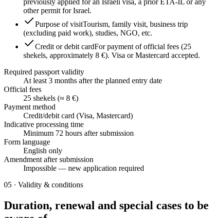
previously applied for an Israeli visa, a prior ETA-IL or any
other permit for Israel.
Purpose of visit
Tourism, family visit, business trip
(excluding paid work), studies, NGO, etc.
Credit or debit card
For payment of official fees (25
shekels, approximately 8 €). Visa or Mastercard accepted.
Required passport validity
At least 3 months after the planned entry date
Official fees
25 shekels (≈ 8 €)
Payment method
Credit/debit card (Visa, Mastercard)
Indicative processing time
Minimum 72 hours after submission
Form language
English only
Amendment after submission
Impossible — new application required
05
·
Validity & conditions
Duration, renewal and special cases to be