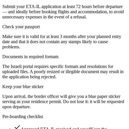
Submit your ETA-IL application at least 72 hours before departure
— and ideally before booking flights and accommodation, to avoid
unnecessary expenses in the event of a refusal.
Check your passport
Make sure it is valid for at least 3 months after your planned entry
date and that it does not contain any stamps likely to cause
problems.
Documents in required formats
The Israeli portal requires specific formats and resolutions for
uploaded files. A poorly resized or illegible document may result in
the application being rejected.
Keep your blue sticker
Upon arrival, the border officer will give you a blue paper sticker
serving as your residence permit. Do not lose it: it will be requested
upon departure.
Pre-boarding checklist