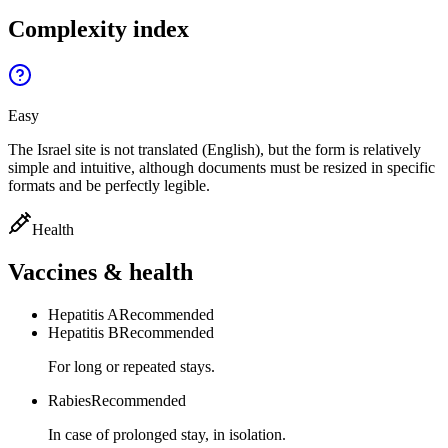
Complexity index
Easy
The Israel site is not translated (English), but the form is relatively
simple and intuitive, although documents must be resized in specific
formats and be perfectly legible.
Health
Vaccines & health
Hepatitis A
Recommended
Hepatitis B
Recommended
For long or repeated stays.
Rabies
Recommended
In case of prolonged stay, in isolation.