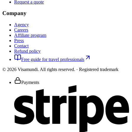
Request a quote
Company
Agency
Careers
Affiliate program
Press
Contact
Refund policy
Free guide for travel professionals
©
2026
Visamundi.
All rights reserved.
·
Registered trademark
Payments