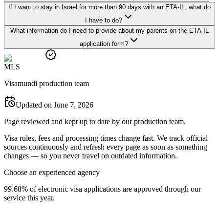
If I want to stay in Israel for more than 90 days with an ETA-IL, what do
I have to do?
What information do I need to provide about my parents on the ETA-IL
application form?
M
L
S
Visamundi production team
Updated on June 7, 2026
Page reviewed and kept up to date by our production team.
Visa rules, fees and processing times change fast. We track official
sources continuously and refresh every page as soon as something
changes — so you never travel on outdated information.
Choose an experienced agency
99.68% of electronic visa applications are approved through our
service this year.