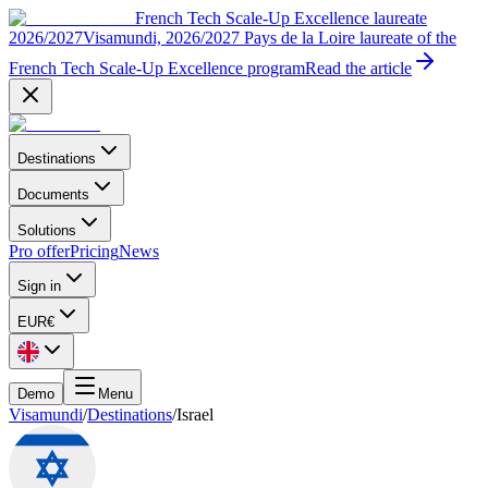
French Tech Scale-Up Excellence laureate
2026/2027
Visamundi, 2026/2027 Pays de la Loire laureate of the
French Tech Scale-Up Excellence program
Read the article
Destinations
Documents
Solutions
Pro offer
Pricing
News
Sign in
EUR
€
Demo
Menu
Visamundi
/
Destinations
/
Israel