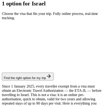
1 option for Israel
Choose the visa that fits your trip. Fully online process, real-time
tracking.
ETA-IL
Visamundi service: €39 incl. VAT
Consular fee: ≈ €8
(
25 ILS
)
Authorization
Find the right option for my trip
Since 1 January 2025, every traveller exempt from a visa must
obtain an Electronic Travel Authorization — the ETA-IL — before
travelling to Israel. This is not a visa: it is an online pre-
authorisation, quick to obtain, valid for two years and allowing
repeated stays of up to 90 days per visit. Here is everything you