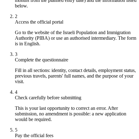
months from the planned entry date) and the information listed
below.
2
Access the official portal
Go to the website of the Israeli Population and Immigration
Authority (PIBA) or use an authorised intermediary. The form
is in English.
3
Complete the questionnaire
Fill in all sections: identity, contact details, employment status,
previous travels, parents' full names, and the purpose of your
visit.
4
Check carefully before submitting
This is your last opportunity to correct an error. After
submission, no amendment is possible: a new application
would be required.
5
Pay the official fees