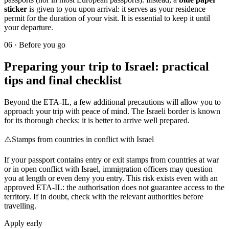
sticker
is given to you upon arrival: it serves as your residence
permit for the duration of your visit. It is essential to keep it until
your departure.
06
·
Before you go
Preparing your trip to Israel: practical
tips and final checklist
Beyond the ETA-IL, a few additional precautions will allow you to
approach your trip with peace of mind. The Israeli border is known
for its thorough checks: it is better to arrive well prepared.
⚠️
Stamps from countries in conflict with Israel
If your passport contains entry or exit stamps from countries at war
or in open conflict with Israel, immigration officers may question
you at length or even deny you entry. This risk exists even with an
approved ETA-IL: the authorisation does not guarantee access to the
territory. If in doubt, check with the relevant authorities before
travelling.
Apply early