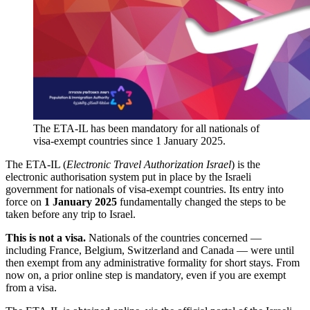
The ETA-IL has been mandatory for all nationals of
visa-exempt countries since 1 January 2025.
The ETA-IL (
Electronic Travel Authorization Israel
) is the
electronic authorisation system put in place by the Israeli
government for nationals of visa-exempt countries. Its entry into
force on
1 January 2025
fundamentally changed the steps to be
taken before any trip to Israel.
This is not a visa.
Nationals of the countries concerned —
including France, Belgium, Switzerland and Canada — were until
then exempt from any administrative formality for short stays. From
now on, a prior online step is mandatory, even if you are exempt
from a visa.