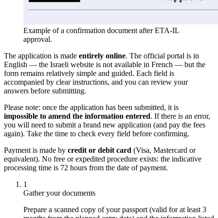
Example of a confirmation document after ETA-IL
approval.
The application is made
entirely online
. The official portal is in
English — the Israeli website is not available in French — but the
form remains relatively simple and guided. Each field is
accompanied by clear instructions, and you can review your
answers before submitting.
Please note: once the application has been submitted, it is
impossible to amend the information entered
. If there is an error,
you will need to submit a brand new application (and pay the fees
again). Take the time to check every field before confirming.
Payment is made by
credit or debit card
(Visa, Mastercard or
equivalent). No free or expedited procedure exists: the indicative
processing time is 72 hours from the date of payment.
1
Gather your documents
Prepare a scanned copy of your passport (valid for at least 3