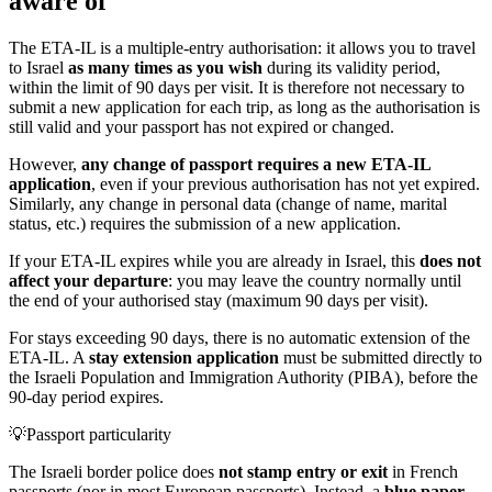
aware of
The ETA-IL is a multiple-entry authorisation: it allows you to travel
to Israel
as many times as you wish
during its validity period,
within the limit of 90 days per visit. It is therefore not necessary to
submit a new application for each trip, as long as the authorisation is
still valid and your passport has not expired or changed.
However,
any change of passport requires a new ETA-IL
application
, even if your previous authorisation has not yet expired.
Similarly, any change in personal data (change of name, marital
status, etc.) requires the submission of a new application.
If your ETA-IL expires while you are already in Israel, this
does not
affect your departure
: you may leave the country normally until
the end of your authorised stay (maximum 90 days per visit).
For stays exceeding 90 days, there is no automatic extension of the
ETA-IL. A
stay extension application
must be submitted directly to
the Israeli Population and Immigration Authority (PIBA), before the
90-day period expires.
💡
Passport particularity
The Israeli border police does
not stamp entry or exit
in French
passports (nor in most European passports). Instead, a
blue paper