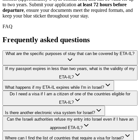
to two years. Submit your application
at least 72 hours before
departure
, ensure your documents meet the required formats, and
keep your blue sticker throughout your stay.
FAQ
Frequently asked questions
What are the specific purposes of stay that can be covered by ETA-IL?
If my passport expires in less than two years, what is the validity of my
ETA-IL?
What happens if my ETA-IL expires while I'm in Israel?
Do I need a visa if I am a citizen of one of the countries eligible for
ETA-IL?
Is there another electronic visa system for Israel?
Can the Israeli authorities refuse my entry into Israel even if I have an
approved ETA-IL?
Where can I find the list of countries that require a visa for Israel?