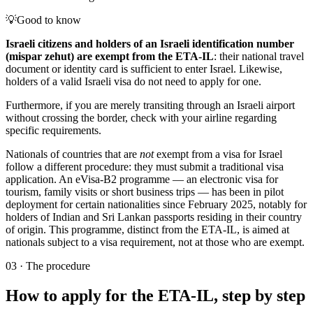
💡
Good to know
Israeli citizens and holders of an Israeli identification number
(mispar zehut) are exempt from the ETA-IL
: their national travel
document or identity card is sufficient to enter Israel. Likewise,
holders of a valid Israeli visa do not need to apply for one.
Furthermore, if you are merely transiting through an Israeli airport
without crossing the border, check with your airline regarding
specific requirements.
Nationals of countries that are
not
exempt from a visa for Israel
follow a different procedure: they must submit a traditional visa
application. An eVisa-B2 programme — an electronic visa for
tourism, family visits or short business trips — has been in pilot
deployment for certain nationalities since February 2025, notably for
holders of Indian and Sri Lankan passports residing in their country
of origin. This programme, distinct from the ETA-IL, is aimed at
nationals subject to a visa requirement, not at those who are exempt.
03
·
The procedure
How to apply for the ETA-IL, step by step