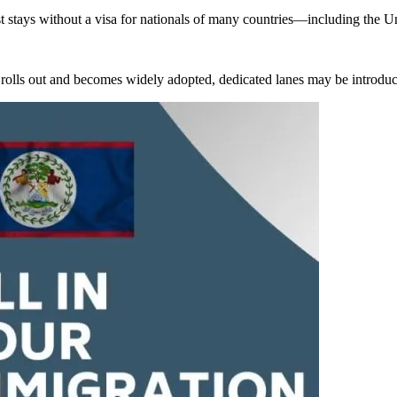
rist stays without a visa for nationals of many countries—including th
m rolls out and becomes widely adopted, dedicated lanes may be introduced