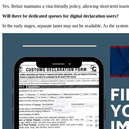
Yes. Belize maintains a visa-friendly policy, allowing short-term tou
Will there be dedicated queues for digital declaration users?
In the early stages, separate lanes may not be available. As the syste