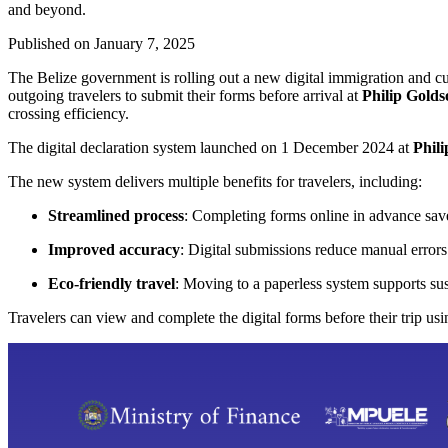
and beyond.
Published on
January 7, 2025
The Belize government is rolling out a new digital immigration and cu
outgoing travelers to submit their forms before arrival at
Philip Golds
crossing efficiency.
The digital declaration system launched on 1 December 2024 at
Phili
The new system delivers multiple benefits for travelers, including:
Streamlined process
: Completing forms online in advance save
Improved accuracy
: Digital submissions reduce manual erro
Eco-friendly travel
: Moving to a paperless system supports sus
Travelers can view and complete the digital forms before their trip usi