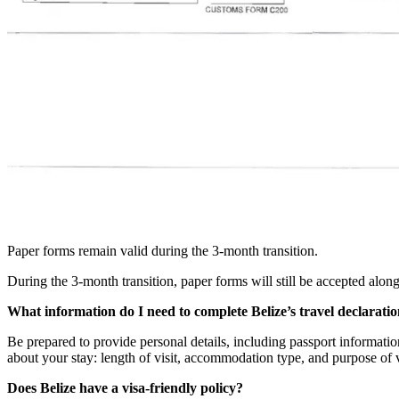
Paper forms remain valid during the 3-month transition.
During the 3-month transition, paper forms will still be accepted along
What information do I need to complete Belize’s travel declarati
Be prepared to provide personal details, including passport information,
about your stay: length of visit, accommodation type, and purpose of 
Does Belize have a visa-friendly policy?