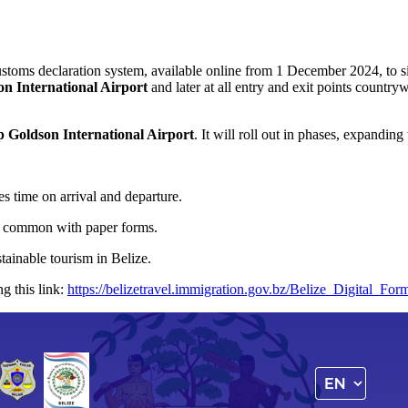
stoms declaration system, available online from 1 December 2024, to si
on International Airport
and later at all entry and exit points countr
p Goldson International Airport
. It will roll out in phases, expandin
s time on arrival and departure.
rs common with paper forms.
tainable tourism in Belize.
ng this link:
https://belizetravel.immigration.gov.bz/Belize_Digital_For