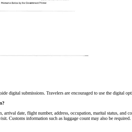
side digital submissions. Travelers are encouraged to use the digital op
on?
 arrival date, flight number, address, occupation, marital status, and cou
visit. Customs information such as luggage count may also be required.