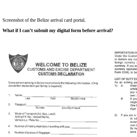
Screenshot of the Belize arrival card portal.
What if I can’t submit my digital form before arrival?