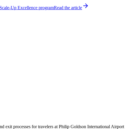
h Scale-Up Excellence program
Read the article
exit processes for travelers at Philip Goldson International Airport