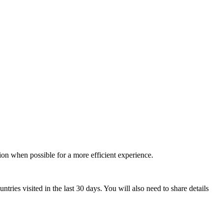
tion when possible for a more efficient experience.
ntries visited in the last 30 days. You will also need to share details