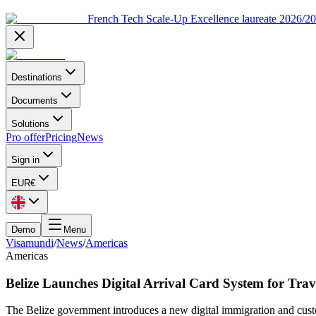
French Tech Scale-Up Excellence laureate 2026/2
Destinations
Documents
Solutions
Pro offer
Pricing
News
Sign in
EUR
€
Demo
Menu
Visamundi
/
News
/
Americas
Americas
Belize Launches Digital Arrival Card System for Trav
The Belize government introduces a new digital immigration and custom