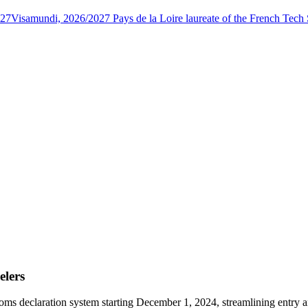
027
Visamundi, 2026/2027 Pays de la Loire laureate of the French Tec
elers
s declaration system starting December 1, 2024, streamlining entry and 