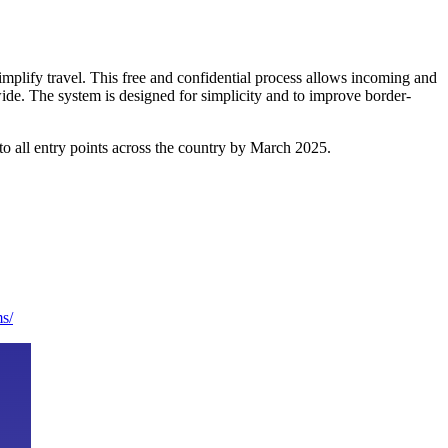
mplify travel. This free and confidential process allows incoming and
ywide. The system is designed for simplicity and to improve border-
g to all entry points across the country by March 2025.
ms/