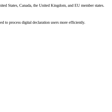
e United States, Canada, the United Kingdom, and EU member states.
 to process digital declaration users more efficiently.