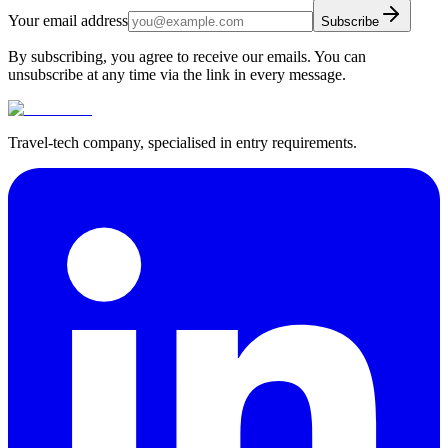
Your email address
Subscribe
By subscribing, you agree to receive our emails. You can
unsubscribe at any time via the link in every message.
Travel-tech company, specialised in entry requirements.