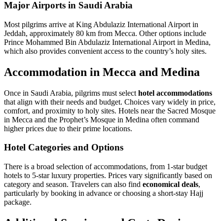
Major Airports in Saudi Arabia
Most pilgrims arrive at King Abdulaziz International Airport in
Jeddah, approximately 80 km from Mecca. Other options include
Prince Mohammed Bin Abdulaziz International Airport in Medina,
which also provides convenient access to the country’s holy sites.
Accommodation in Mecca and Medina
Once in Saudi Arabia, pilgrims must select
hotel accommodations
that align with their needs and budget. Choices vary widely in price,
comfort, and proximity to holy sites. Hotels near the Sacred Mosque
in Mecca and the Prophet’s Mosque in Medina often command
higher prices due to their prime locations.
Hotel Categories and Options
There is a broad selection of accommodations, from 1-star budget
hotels to 5-star luxury properties. Prices vary significantly based on
category and season. Travelers can also find
economical deals
,
particularly by booking in advance or choosing a short-stay Hajj
package.