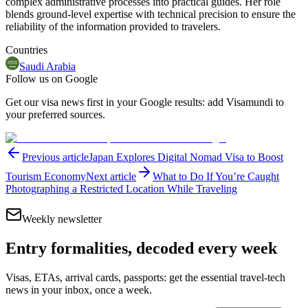
complex administrative processes into practical guides. Her role
blends ground-level expertise with technical precision to ensure the
reliability of the information provided to travelers.
Countries
Saudi Arabia
Follow us on Google
Get our visa news first in your Google results: add Visamundi to
your preferred sources.
Previous article
Japan Explores Digital Nomad Visa to Boost
Tourism Economy
Next article
What to Do If You’re Caught
Photographing a Restricted Location While Traveling
Weekly newsletter
Entry formalities, decoded every week
Visas, ETAs, arrival cards, passports: get the essential travel-tech
news in your inbox, once a week.