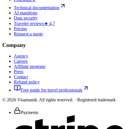
Technical documentation
AI manifesto
Data security
Traveler reviews
★ 4,7
Pricing
Request a quote
Company
Agency
Careers
Affiliate program
Press
Contact
Refund policy
Free guide for travel professionals
©
2026
Visamundi.
All rights reserved.
·
Registered trademark
Payments