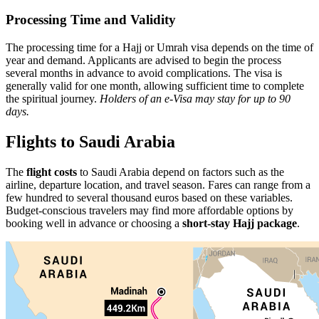
Processing Time and Validity
The processing time for a Hajj or Umrah visa depends on the time of
year and demand. Applicants are advised to begin the process
several months in advance to avoid complications. The visa is
generally valid for one month, allowing sufficient time to complete
the spiritual journey.
Holders of an e-Visa may stay for up to 90
days.
Flights to Saudi Arabia
The
flight costs
to Saudi Arabia depend on factors such as the
airline, departure location, and travel season. Fares can range from a
few hundred to several thousand euros based on these variables.
Budget-conscious travelers may find more affordable options by
booking well in advance or choosing a
short-stay Hajj package
.