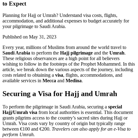
to Expect
Planning for Hajj or Umrah? Understand visa costs, flights,
accommodation, and additional expenses to budget accurately for
your pilgrimage to Saudi Arabia.
Published on
May 31, 2023
Every year, millions of Muslims from around the world travel to
Saudi Arabia
to perform the
Hajj pilgrimage
and the
Umrah
.
These religious observances are a high point for all believers
wishing to follow in the footsteps of the Prophet Mohammed. In this
article, we break down the various aspects of the journey, including
costs related to obtaining a
visa
, flights, accommodations, and
available services in
Mecca
and
Medina
.
Securing a Visa for Hajj and Umrah
To perform the pilgrimage in Saudi Arabia, securing a
special
Hajj/Umrah visa
from local authorities is essential. This document
grants pilgrims access to the country’s sacred sites during Hajj or
Umrah. Visa costs vary by country of origin but typically range
between €100 and €200.
Travelers can also apply for an e-Visa to
perform Umrah.