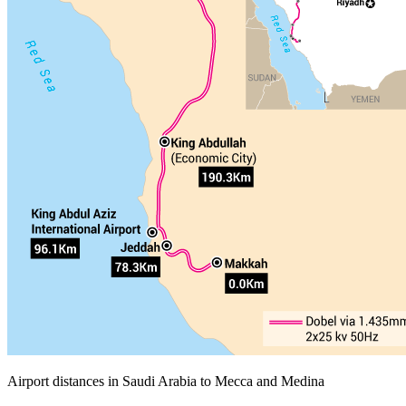
Airport distances in Saudi Arabia to Mecca and Medina