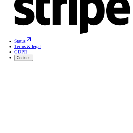
Status
Terms & legal
GDPR
Cookies