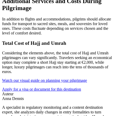
Additional Services and Costs During
Pilgrimage
In addition to flights and accommodations, pilgrims should allocate
funds for transport to sacred sites, meals, and souvenirs for loved
ones. These costs fluctuate depending on services chosen and the
level of comfort desired.
Total Cost of Hajj and Umrah
Considering the elements above, the total cost of Hajj and Umrah
pilgrimages can vary significantly. Travelers seeking an economical
option may complete a short Hajj stay starting at €2,000, while
longer, luxury pilgrimages can reach into the tens of thousands of
euros.
Watch our visual guide on planning your pilgrimage
Apply for a visa or document for this destination
Auteur
Anna Dennis
A specialist in regulatory monitoring and a content destination
expert, she analyzes daily changes in entry formalities to turn