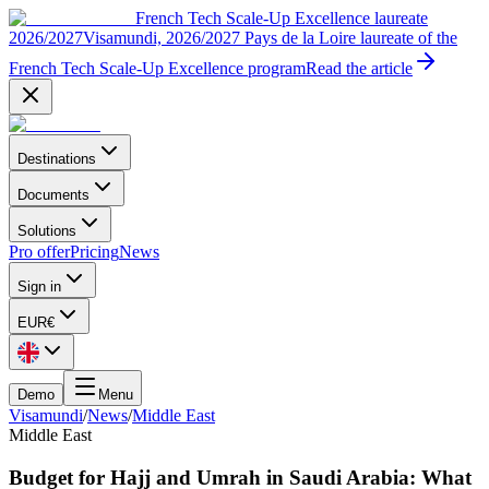
French Tech Scale-Up Excellence laureate
2026/2027
Visamundi, 2026/2027 Pays de la Loire laureate of the
French Tech Scale-Up Excellence program
Read the article
Destinations
Documents
Solutions
Pro offer
Pricing
News
Sign in
EUR
€
Demo
Menu
Visamundi
/
News
/
Middle East
Middle East
Budget for Hajj and Umrah in Saudi Arabia: What