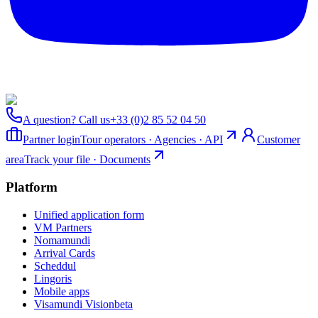
A question? Call us
+33 (0)2 85 52 04 50
Partner login
Tour operators · Agencies · API
Customer
area
Track your file · Documents
Platform
Unified application form
VM Partners
Nomamundi
Arrival Cards
Scheddul
Lingoris
Mobile apps
Visamundi Vision
beta