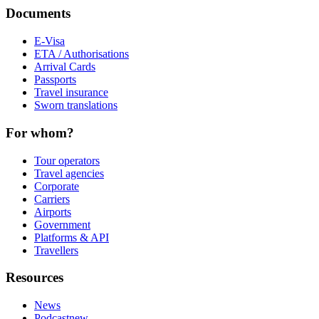
Documents
E-Visa
ETA / Authorisations
Arrival Cards
Passports
Travel insurance
Sworn translations
For whom?
Tour operators
Travel agencies
Corporate
Carriers
Airports
Government
Platforms & API
Travellers
Resources
News
Podcast
new