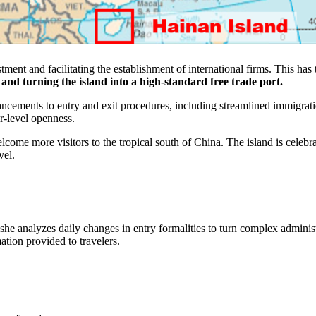
stment and facilitating the establishment of international firms. This ha
nd turning the island into a high-standard free trade port.
ncements to entry and exit procedures, including streamlined immigrati
er-level openness.
ome more visitors to the tropical south of China. The island is celebr
vel.
 she analyzes daily changes in entry formalities to turn complex adminis
mation provided to travelers.