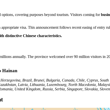
el options, covering purposes beyond tourism. Visitors coming for
busin
 appropriate visa. This announcement follows recent easing of entry rul
th distinctive Chinese characteristics.
lions annually. The province welcomed over 90 million visitors in 2023 
to Hainan
d Herzegovina, Brazil, Brunei, Bulgaria, Canada, Chile, Cyprus, South
n, Kazakhstan, Latvia, Lithuania, Luxembourg, North Macedonia, Mala
 Romania, United Kingdom, Russia, Serbia, Singapore, Slovakia, Slove
nt