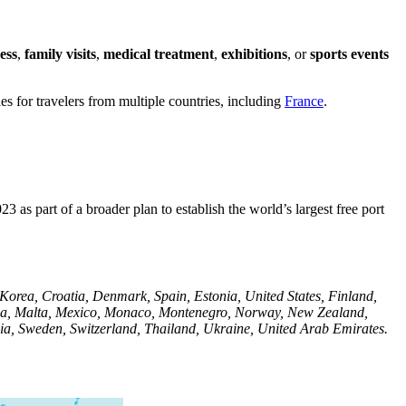
ess
,
family visits
,
medical treatment
,
exhibitions
, or
sports events
es for travelers from multiple countries, including
France
.
as part of a broader plan to establish the world’s largest free port
 Korea, Croatia, Denmark, Spain, Estonia, United States, Finland,
ysia, Malta, Mexico, Monaco, Montenegro, Norway, New Zealand,
nia, Sweden, Switzerland, Thailand, Ukraine, United Arab Emirates.