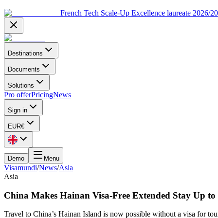
French Tech Scale-Up Excellence laureate 2026/2
Destinations
Documents
Solutions
Pro offer
Pricing
News
Sign in
EUR
€
Demo
Menu
Visamundi
/
News
/
Asia
Asia
China Makes Hainan Visa-Free Extended Stay Up to
Travel to China’s Hainan Island is now possible without a visa for tou