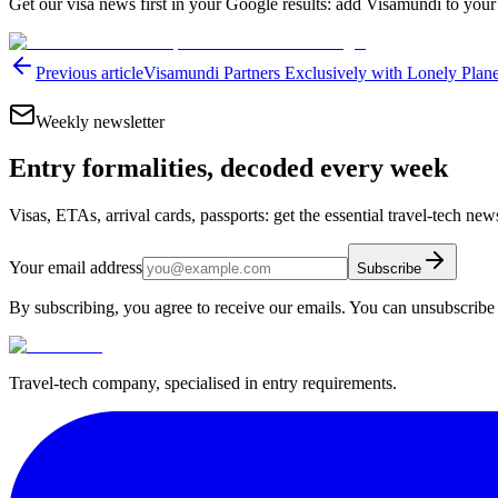
Get our visa news first in your Google results: add Visamundi to your
Previous article
Visamundi Partners Exclusively with Lonely Plane
Weekly newsletter
Entry formalities, decoded every week
Visas, ETAs, arrival cards, passports: get the essential travel-tech ne
Your email address
Subscribe
By subscribing, you agree to receive our emails. You can unsubscribe 
Travel-tech company, specialised in entry requirements.