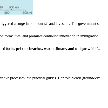
s triggered a surge in both tourists and investors. The government’s
on formalities, and promises continued innovation in immigration
ated for
its pristine beaches, warm climate, and unique wildlife,
trative processes into practical guides. Her role blends ground-level