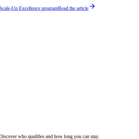
h Scale-Up Excellence program
Read the article
s. Discover who qualifies and how long you can stay.