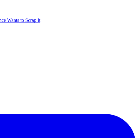
nce Wants to Scrap It