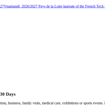
027
Visamundi, 2026/2027 Pays de la Loire laureate of the French Tec
 30 Days
rism, business, family visits, medical care, exhibitions or sports event