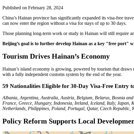
Published on
February 28, 2024
China’s Hainan province has significantly expanded its visa-free trav
can now enter the region without a visa for stays of up to 30 days.
Those planning long-term work or study in Hainan will still require an
Beijing’s goal is to further develop Hainan as a key "free port" wi
Tourism Drives Hainan’s Economy
Hainan’s island economy is growing, powered by tourism that draws mil
with a fully independent customs system by the end of the year.
59 Nationalities Eligible for 30-Day Visa-Free Entry 
Albania, Argentina, Australia, Austria, Belgium, Belarus, Bosnia an
France, Greece, Hungary, Indonesia, Ireland, Iceland, Italy, Japa
Netherlands, Philippines, Poland, Portugal, Qatar, Czech Republic,
Policy Reform Supports Local Developme