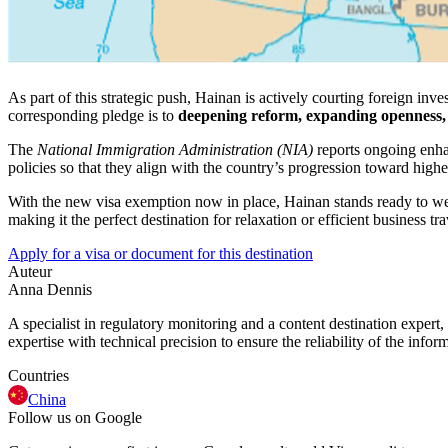
As part of this strategic push, Hainan is actively courting foreign inve
corresponding pledge is to
deepening reform, expanding openness, a
The
National Immigration Administration (NIA)
reports ongoing enha
policies so that they align with the country’s progression toward high
With the new visa exemption now in place, Hainan stands ready to welc
making it the perfect destination for relaxation or efficient business tra
Apply for a visa or document for this destination
Auteur
Anna Dennis
A specialist in regulatory monitoring and a content destination expert,
expertise with technical precision to ensure the reliability of the infor
Countries
China
Follow us on Google