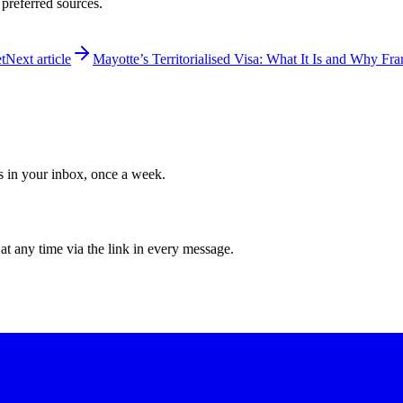
 preferred sources.
t
Next article
Mayotte’s Territorialised Visa: What It Is and Why Fra
ws in your inbox, once a week.
at any time via the link in every message.