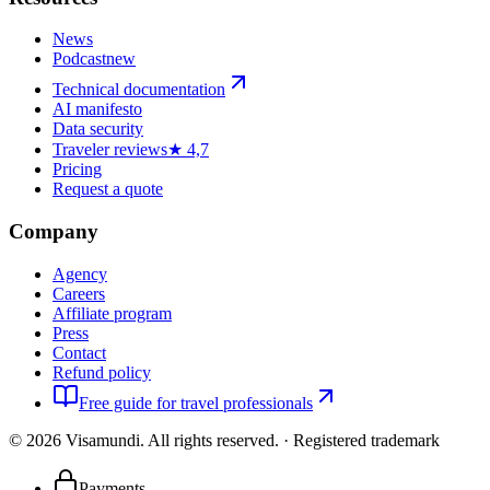
News
Podcast
new
Technical documentation
AI manifesto
Data security
Traveler reviews
★ 4,7
Pricing
Request a quote
Company
Agency
Careers
Affiliate program
Press
Contact
Refund policy
Free guide for travel professionals
©
2026
Visamundi.
All rights reserved.
·
Registered trademark
Payments