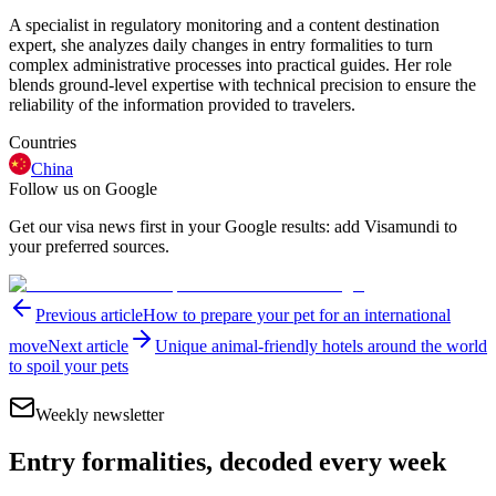
A specialist in regulatory monitoring and a content destination
expert, she analyzes daily changes in entry formalities to turn
complex administrative processes into practical guides. Her role
blends ground-level expertise with technical precision to ensure the
reliability of the information provided to travelers.
Countries
China
Follow us on Google
Get our visa news first in your Google results: add Visamundi to
your preferred sources.
Previous article
How to prepare your pet for an international
move
Next article
Unique animal-friendly hotels around the world
to spoil your pets
Weekly newsletter
Entry formalities, decoded every week