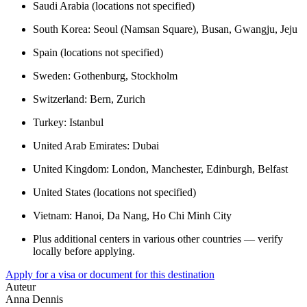
Saudi Arabia (locations not specified)
South Korea: Seoul (Namsan Square), Busan, Gwangju, Jeju
Spain (locations not specified)
Sweden: Gothenburg, Stockholm
Switzerland: Bern, Zurich
Turkey: Istanbul
United Arab Emirates: Dubai
United Kingdom: London, Manchester, Edinburgh, Belfast
United States (locations not specified)
Vietnam: Hanoi, Da Nang, Ho Chi Minh City
Plus additional centers in various other countries — verify
locally before applying.
Apply for a visa or document for this destination
Auteur
Anna Dennis