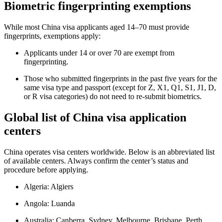
Biometric fingerprinting exemptions
While most China visa applicants aged 14–70 must provide
fingerprints, exemptions apply:
Applicants under 14 or over 70 are exempt from
fingerprinting.
Those who submitted fingerprints in the past five years for the
same visa type and passport (except for Z, X1, Q1, S1, J1, D,
or R visa categories) do not need to re-submit biometrics.
Global list of China visa application
centers
China operates visa centers worldwide. Below is an abbreviated list
of available centers. Always confirm the center’s status and
procedure before applying.
Algeria: Algiers
Angola: Luanda
Australia: Canberra, Sydney, Melbourne, Brisbane, Perth,