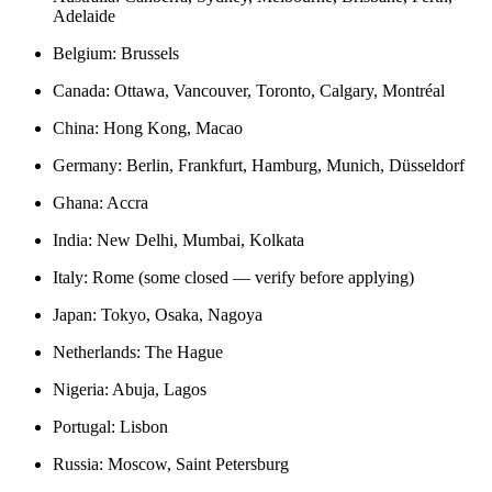
Adelaide
Belgium: Brussels
Canada: Ottawa, Vancouver, Toronto, Calgary, Montréal
China: Hong Kong, Macao
Germany: Berlin, Frankfurt, Hamburg, Munich, Düsseldorf
Ghana: Accra
India: New Delhi, Mumbai, Kolkata
Italy: Rome (some closed — verify before applying)
Japan: Tokyo, Osaka, Nagoya
Netherlands: The Hague
Nigeria: Abuja, Lagos
Portugal: Lisbon
Russia: Moscow, Saint Petersburg