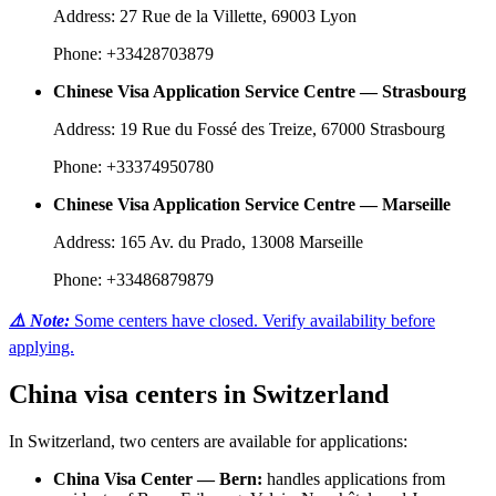
Address: 27 Rue de la Villette, 69003 Lyon
Phone: +33428703879
Chinese Visa Application Service Centre — Strasbourg
Address: 19 Rue du Fossé des Treize, 67000 Strasbourg
Phone: +33374950780
Chinese Visa Application Service Centre — Marseille
Address: 165 Av. du Prado, 13008 Marseille
Phone: +33486879879
⚠️ Note:
Some centers have closed. Verify availability before
applying.
China visa centers in Switzerland
In Switzerland, two centers are available for applications:
China Visa Center — Bern:
handles applications from