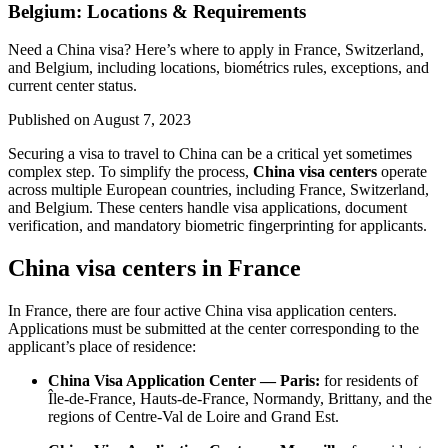
Belgium: Locations & Requirements
Need a China visa? Here’s where to apply in France, Switzerland,
and Belgium, including locations, biométrics rules, exceptions, and
current center status.
Published on
August 7, 2023
Securing a visa to travel to China can be a critical yet sometimes
complex step. To simplify the process,
China visa centers
operate
across multiple European countries, including France, Switzerland,
and Belgium. These centers handle visa applications, document
verification, and mandatory biometric fingerprinting for applicants.
China visa centers in France
In France, there are four active China visa application centers.
Applications must be submitted at the center corresponding to the
applicant’s place of residence:
China Visa Application Center — Paris:
for residents of
Île-de-France, Hauts-de-France, Normandy, Brittany, and the
regions of Centre-Val de Loire and Grand Est.