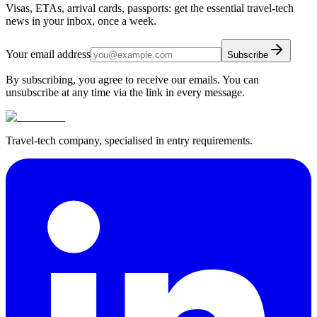
Visas, ETAs, arrival cards, passports: get the essential travel-tech
news in your inbox, once a week.
Your email address
Subscribe
By subscribing, you agree to receive our emails. You can
unsubscribe at any time via the link in every message.
Travel-tech company, specialised in entry requirements.