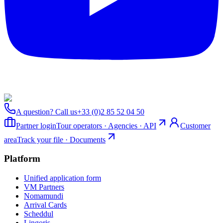
A question? Call us
+33 (0)2 85 52 04 50
Partner login
Tour operators · Agencies · API
Customer
area
Track your file · Documents
Platform
Unified application form
VM Partners
Nomamundi
Arrival Cards
Scheddul
Lingoris