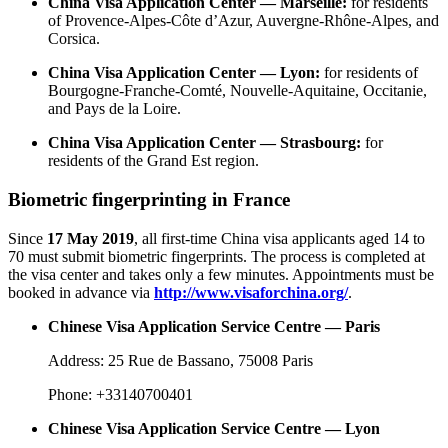
China Visa Application Center — Marseille:
for residents
of Provence-Alpes-Côte d’Azur, Auvergne-Rhône-Alpes, and
Corsica.
China Visa Application Center — Lyon:
for residents of
Bourgogne-Franche-Comté, Nouvelle-Aquitaine, Occitanie,
and Pays de la Loire.
China Visa Application Center — Strasbourg:
for
residents of the Grand Est region.
Biometric fingerprinting in France
Since
17 May 2019
, all first-time China visa applicants aged 14 to
70 must submit biometric fingerprints. The process is completed at
the visa center and takes only a few minutes. Appointments must be
booked in advance via
http://www.visaforchina.org/
.
Chinese Visa Application Service Centre — Paris
Address: 25 Rue de Bassano, 75008 Paris
Phone: +33140700401
Chinese Visa Application Service Centre — Lyon