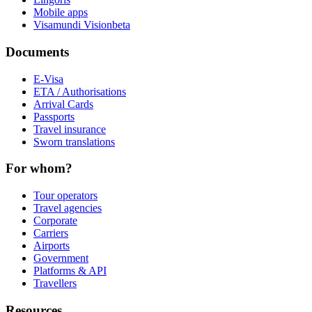
Mobile apps
Visamundi Vision
beta
Documents
E-Visa
ETA / Authorisations
Arrival Cards
Passports
Travel insurance
Sworn translations
For whom?
Tour operators
Travel agencies
Corporate
Carriers
Airports
Government
Platforms & API
Travellers
Resources