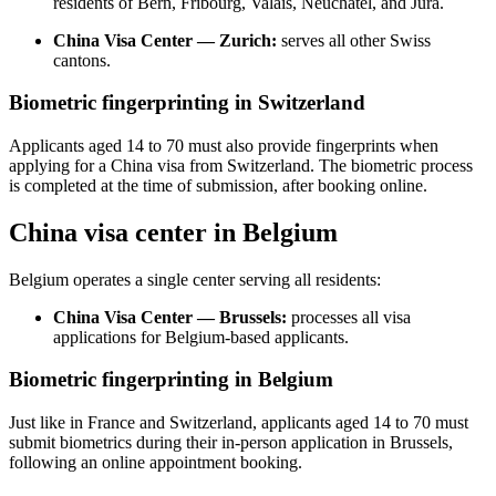
residents of Bern, Fribourg, Valais, Neuchâtel, and Jura.
China Visa Center — Zurich:
serves all other Swiss
cantons.
Biometric fingerprinting in Switzerland
Applicants aged 14 to 70 must also provide fingerprints when
applying for a China visa from Switzerland. The biometric process
is completed at the time of submission, after booking online.
China visa center in Belgium
Belgium operates a single center serving all residents:
China Visa Center — Brussels:
processes all visa
applications for Belgium-based applicants.
Biometric fingerprinting in Belgium
Just like in France and Switzerland, applicants aged 14 to 70 must
submit biometrics during their in-person application in Brussels,
following an online appointment booking.