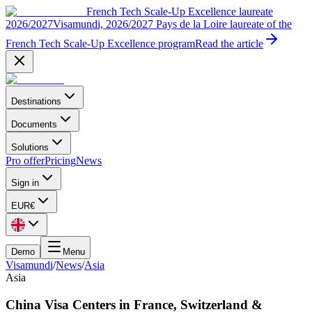
French Tech Scale-Up Excellence laureate
2026/2027
Visamundi, 2026/2027 Pays de la Loire laureate of the
French Tech Scale-Up Excellence program
Read the article
Destinations
Documents
Solutions
Pro offer
Pricing
News
Sign in
EUR
€
Demo
Menu
Visamundi
/
News
/
Asia
Asia
China Visa Centers in France, Switzerland &