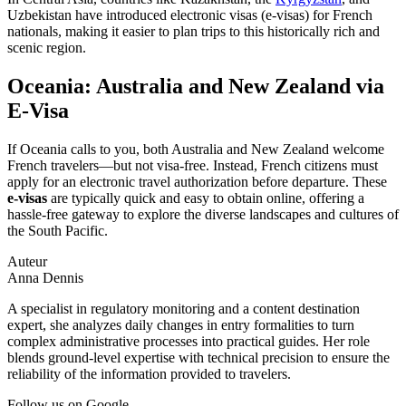
Uzbekistan have introduced electronic visas (e-visas) for French
nationals, making it easier to plan trips to this historically rich and
scenic region.
Oceania: Australia and New Zealand via
E-Visa
If Oceania calls to you, both Australia and New Zealand welcome
French travelers—but not visa-free. Instead, French citizens must
apply for an electronic travel authorization before departure. These
e-visas
are typically quick and easy to obtain online, offering a
hassle-free gateway to explore the diverse landscapes and cultures of
the South Pacific.
Auteur
Anna Dennis
A specialist in regulatory monitoring and a content destination
expert, she analyzes daily changes in entry formalities to turn
complex administrative processes into practical guides. Her role
blends ground-level expertise with technical precision to ensure the
reliability of the information provided to travelers.
Follow us on Google