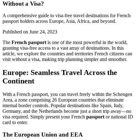
Without a Visa?
A comprehensive guide to visa-free travel destinations for French
passport holders across Europe, Asia, Africa, and beyond.
Published on
June 24, 2023
The
French passport
is one of the most powerful in the world,
granting visa-free access to a vast array of destinations. In this
article, we explore the countries and territories French citizens can
visit without a visa, making trip planning simpler and smoother.
Europe: Seamless Travel Across the
Continent
With a French passport, you can travel freely within the Schengen
Area, a zone comprising 26 European countries that eliminate
internal border controls. Popular destinations like Spain, Italy,
Germany, and the Netherlands become just a short trip away—no
visa required. Simply present your French
passport
or national ID
card to enter.
The European Union and EEA