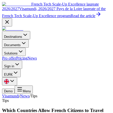
French Tech Scale-Up Excellence laureate
2026/2027
Visamundi, 2026/2027 Pays de la Loire laureate of the
French Tech Scale-Up Excellence program
Read the article
Destinations
Documents
Solutions
Pro offer
Pricing
News
Sign in
EUR
€
Demo
Menu
Visamundi
/
News
/
Tips
Tips
Which Countries Allow French Citizens to Travel