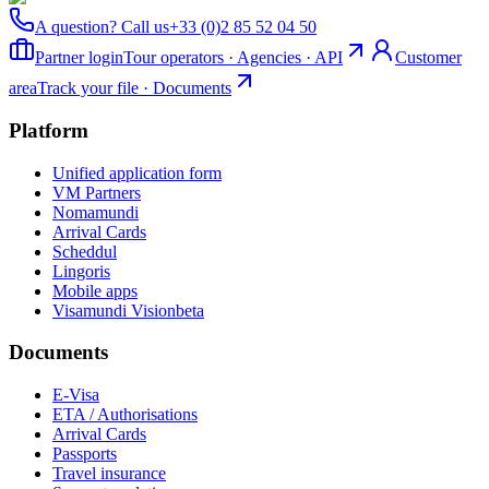
A question? Call us
+33 (0)2 85 52 04 50
Partner login
Tour operators · Agencies · API
Customer
area
Track your file · Documents
Platform
Unified application form
VM Partners
Nomamundi
Arrival Cards
Scheddul
Lingoris
Mobile apps
Visamundi Vision
beta
Documents
E-Visa
ETA / Authorisations
Arrival Cards
Passports
Travel insurance