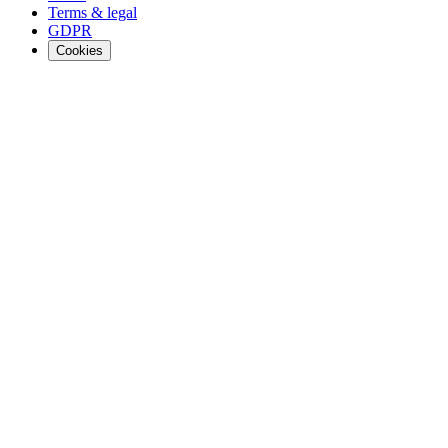
Terms & legal
GDPR
Cookies