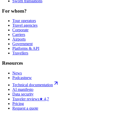
Sworn translations
For whom?
Tour operators
Travel agencies
Corporate
Carriers
Airports
Government
Platforms & API
Travellers
Resources
News
Podcast
new
Technical documentation
AI manifesto
Data security
Traveler reviews
★ 4,7
Pricing
Request a quote