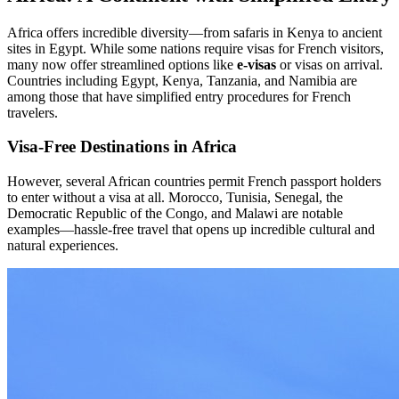
Africa offers incredible diversity—from safaris in Kenya to ancient
sites in Egypt. While some nations require visas for French visitors,
many now offer streamlined options like
e-visas
or visas on arrival.
Countries including Egypt, Kenya, Tanzania, and Namibia are
among those that have simplified entry procedures for French
travelers.
Visa-Free Destinations in Africa
However, several African countries permit French passport holders
to enter without a visa at all. Morocco, Tunisia, Senegal, the
Democratic Republic of the Congo, and Malawi are notable
examples—hassle-free travel that opens up incredible cultural and
natural experiences.