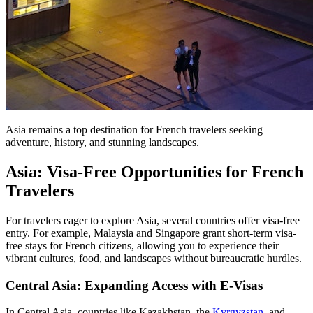
Asia remains a top destination for French travelers seeking
adventure, history, and stunning landscapes.
Asia: Visa-Free Opportunities for French
Travelers
For travelers eager to explore Asia, several countries offer visa-free
entry. For example, Malaysia and Singapore grant short-term visa-
free stays for French citizens, allowing you to experience their
vibrant cultures, food, and landscapes without bureaucratic hurdles.
Central Asia: Expanding Access with E-Visas
In Central Asia, countries like Kazakhstan, the
Kyrgyzstan
, and