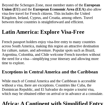
Beyond the Schengen Zone, most member states of the
European
Union (EU)
and the
European Economic Area (EEA)
also allow
visa-free travel for French citizens. This includes the United
Kingdom, Ireland, Cyprus, and Croatia, among others. Travel
between these countries is straightforward and efficient.
Latin America: Explore Visa-Free
French passport holders enjoy visa-free entry to many countries
across South America, making this region an attractive destination
for culture, nature, and adventure. Popular spots such as Brazil,
Argentina, Colombia, and Chile welcome French travelers without
the need for a visa—simplifying your itinerary and allowing more
time to explore.
Exceptions in Central America and the Caribbean
While much of Central America and the Caribbean is accessible
without a visa, there are exceptions. Countries like Cuba, the
Dominican Republic, and El Salvador do require a tourist visa,
which may be obtained either on arrival or in advance at a consulate.
Africa: A Continent with Simplified Entry