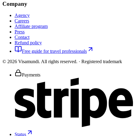
Company
Agency
Careers
Affiliate program
Press
Contact
Refund policy
Free guide for travel professionals
©
2026
Visamundi.
All rights reserved.
·
Registered trademark
Payments
Status