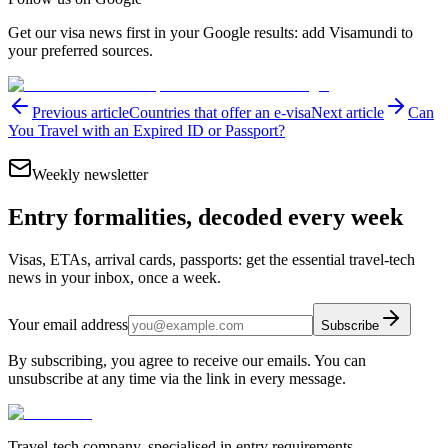
Get our visa news first in your Google results: add Visamundi to
your preferred sources.
Previous article
Countries that offer an e-visa
Next article
Can
You Travel with an Expired ID or Passport?
Weekly newsletter
Entry formalities, decoded every week
Visas, ETAs, arrival cards, passports: get the essential travel-tech
news in your inbox, once a week.
Your email address
Subscribe
By subscribing, you agree to receive our emails. You can
unsubscribe at any time via the link in every message.
Travel-tech company, specialised in entry requirements.