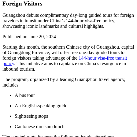
Foreign Visitors
Guangzhou debuts complimentary day-long guided tours for foreign
travelers in transit under China’s 144-hour visa-free policy,
showcasing iconic landmarks and cultural highlights.
Published on
June 20, 2024
Starting this month, the southern Chinese city of Guangzhou, capital
of Guangdong Province, will offer free one-day guided tours to
foreign visitors taking advantage of the
144-hour visa-free transit
policy
. This initiative aims to capitalize on China’s resurgence in
inbound tourism.
The program, organized by a leading Guangzhou travel agency,
includes:
A bus tour
An English-speaking guide
Sightseeing stops
Cantonese dim sum lunch
The curated route features the following iconic attractions: