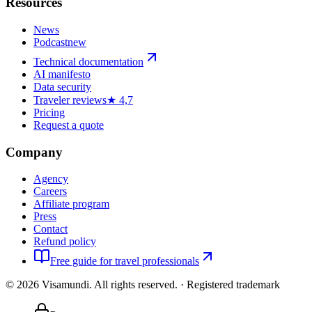
Resources
News
Podcast
new
Technical documentation
AI manifesto
Data security
Traveler reviews
★ 4,7
Pricing
Request a quote
Company
Agency
Careers
Affiliate program
Press
Contact
Refund policy
Free guide for travel professionals
©
2026
Visamundi.
All rights reserved.
·
Registered trademark