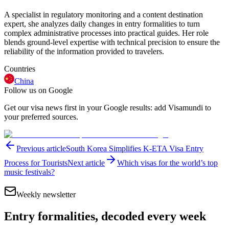
A specialist in regulatory monitoring and a content destination
expert, she analyzes daily changes in entry formalities to turn
complex administrative processes into practical guides. Her role
blends ground-level expertise with technical precision to ensure the
reliability of the information provided to travelers.
Countries
China
Follow us on Google
Get our visa news first in your Google results: add Visamundi to
your preferred sources.
Previous article
South Korea Simplifies K-ETA Visa Entry
Process for Tourists
Next article
Which visas for the world’s top
music festivals?
Weekly newsletter
Entry formalities, decoded every week