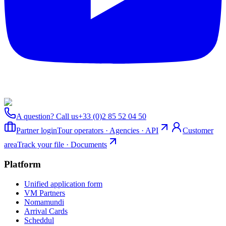
A question? Call us
+33 (0)2 85 52 04 50
Partner login
Tour operators · Agencies · API
Customer
area
Track your file · Documents
Platform
Unified application form
VM Partners
Nomamundi
Arrival Cards
Scheddul