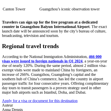
Canton Tower
Guangzhou’s iconic observation tower
Travelers can sign up for the free program at a dedicated
counter in Guangzhou Baiyun International Airport
. The exact
launch date will be announced soon by the city’s bureau of culture,
broadcasting, television and tourism.
Regional travel trends
According to the National Immigration Administration,
466 000
visas were issued to foreign nationals in Q1 2024
, a year-on-year
rise of nearly 120%. During the same period, almost 2 million visa-
exempt visits were made to mainland China by foreigners, an
increase of 266%. Guangzhou, Guangdong’s capital and the
southern hub of China’s commerce, has led the country in airport
passenger traffic for four consecutive years. Offering complimentary
day tours to transit passengers is a proven strategy used in other
major hub airports such as Istanbul, Doha, and Dubai.
Apply for a visa or document for this destination
Auteur
Anna Dennis