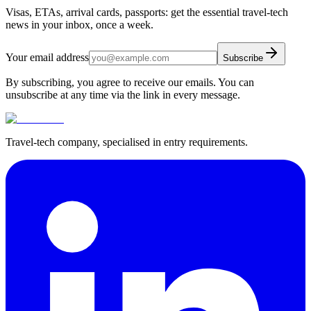
Visas, ETAs, arrival cards, passports: get the essential travel-tech
news in your inbox, once a week.
Your email address
Subscribe
By subscribing, you agree to receive our emails. You can
unsubscribe at any time via the link in every message.
Travel-tech company, specialised in entry requirements.