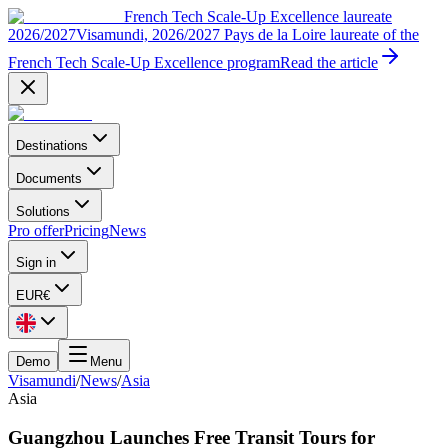
French Tech Scale-Up Excellence laureate
2026/2027
Visamundi, 2026/2027 Pays de la Loire laureate of the
French Tech Scale-Up Excellence program
Read the article
Destinations
Documents
Solutions
Pro offer
Pricing
News
Sign in
EUR
€
Demo
Menu
Visamundi
/
News
/
Asia
Asia
Guangzhou Launches Free Transit Tours for