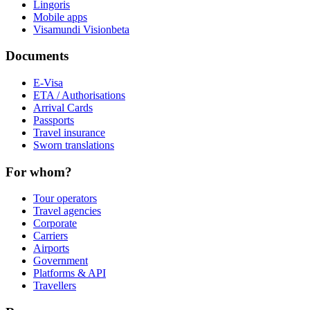
Lingoris
Mobile apps
Visamundi Vision
beta
Documents
E-Visa
ETA / Authorisations
Arrival Cards
Passports
Travel insurance
Sworn translations
For whom?
Tour operators
Travel agencies
Corporate
Carriers
Airports
Government
Platforms & API
Travellers