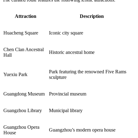
Attraction
Description
Huacheng Square
Iconic city square
Chen Clan Ancestral
Historic ancestral home
Hall
Park featuring the renowned Five Rams
Yuexiu Park
sculpture
Guangdong Museum
Provincial museum
Guangzhou Library
Municipal library
Guangzhou Opera
Guangzhou’s modern opera house
House