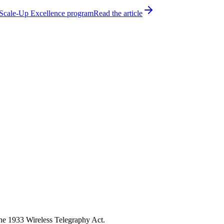
h Scale-Up Excellence program
Read the article
the 1933 Wireless Telegraphy Act.