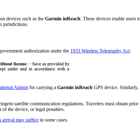
ion devices such as the
Garmin inReach
. These devices enable users t
 jurisdictions.
r government authorization under the
1933 Wireless Telegraphy Act
.
ational Airport
for carrying a
Garmin inReach
GPS device. Similarly, 
 stringent satellite communication regulations. Travelers must obtain pr
 of the device, or legal penalties.
 arrival may suffice
in some cases.