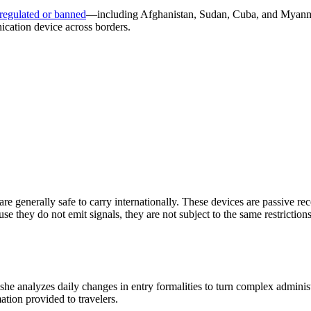
 regulated or banned
—including Afghanistan, Sudan, Cuba, and Myanmar.
ication device across borders.
re generally safe to carry internationally. These devices are passive rece
e they do not emit signals, they are not subject to the same restriction
 she analyzes daily changes in entry formalities to turn complex adminis
mation provided to travelers.