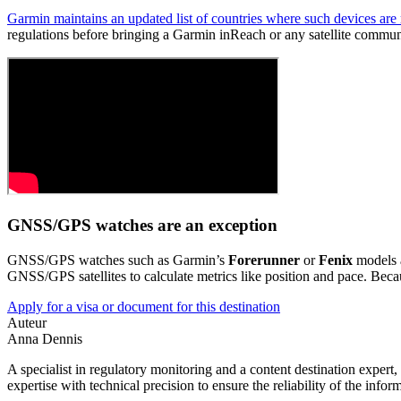
Garmin maintains an updated list of countries where such devices are
regulations before bringing a Garmin inReach or any satellite commun
GNSS/GPS watches are an exception
GNSS/GPS watches such as Garmin’s
Forerunner
or
Fenix
models a
GNSS/GPS satellites to calculate metrics like position and pace. Becaus
Apply for a visa or document for this destination
Auteur
Anna Dennis
A specialist in regulatory monitoring and a content destination expert,
expertise with technical precision to ensure the reliability of the infor