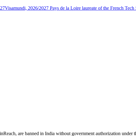
027
Visamundi, 2026/2027 Pays de la Loire laureate of the French Tec
 inReach, are banned in India without government authorization under 