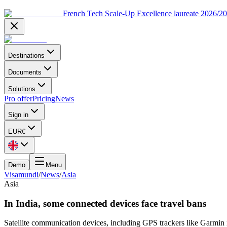
French Tech Scale-Up Excellence laureate 2026/2
Destinations
Documents
Solutions
Pro offer
Pricing
News
Sign in
EUR
€
Demo
Menu
Visamundi
/
News
/
Asia
Asia
In India, some connected devices face travel bans
Satellite communication devices, including GPS trackers like Garmin