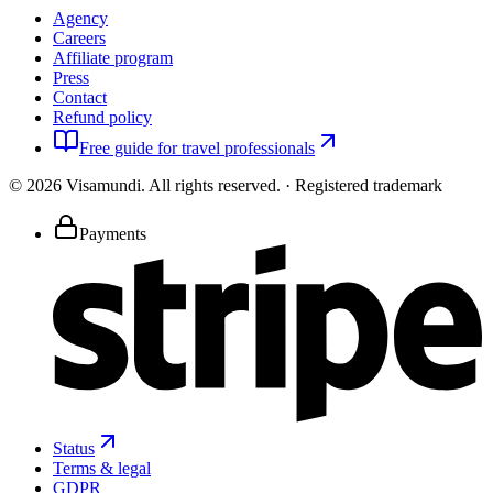
Agency
Careers
Affiliate program
Press
Contact
Refund policy
Free guide for travel professionals
©
2026
Visamundi.
All rights reserved.
·
Registered trademark
Payments
Status
Terms & legal
GDPR