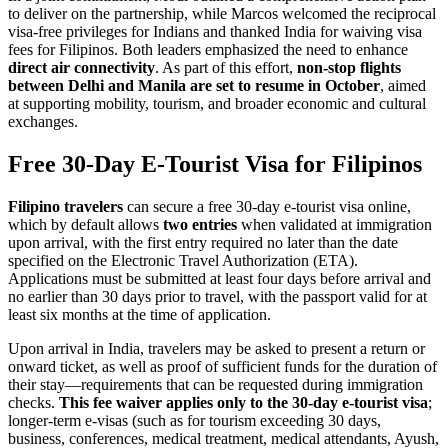
to deliver on the partnership, while Marcos welcomed the reciprocal
visa-free privileges for Indians and thanked India for waiving visa
fees for Filipinos. Both leaders emphasized the need to enhance
direct air connectivity
. As part of this effort,
non-stop flights
between Delhi and Manila are set to resume in October
, aimed
at supporting mobility, tourism, and broader economic and cultural
exchanges.
Free 30-Day E-Tourist Visa for Filipinos
Filipino travelers
can secure a free 30-day e-tourist visa online,
which by default allows
two entries
when validated at immigration
upon arrival, with the first entry required no later than the date
specified on the Electronic Travel Authorization (ETA).
Applications must be submitted at least four days before arrival and
no earlier than 30 days prior to travel, with the passport valid for at
least six months at the time of application.
Upon arrival in India, travelers may be asked to present a return or
onward ticket, as well as proof of sufficient funds for the duration of
their stay—requirements that can be requested during immigration
checks.
This fee waiver applies only to the 30-day e-tourist visa
;
longer-term e-visas (such as for tourism exceeding 30 days,
business, conferences, medical treatment, medical attendants, Ayush,