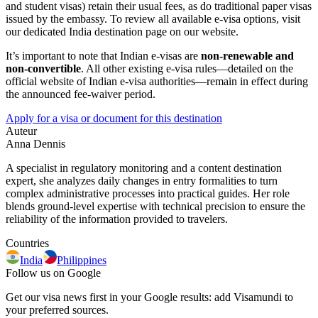
and student visas) retain their usual fees, as do traditional paper visas
issued by the embassy. To review all available e-visa options, visit
our dedicated India destination page on our website.
It’s important to note that Indian e-visas are
non-renewable and
non-convertible
. All other existing e-visa rules—detailed on the
official website of Indian e-visa authorities—remain in effect during
the announced fee-waiver period.
Apply for a visa or document for this destination
Auteur
Anna Dennis
A specialist in regulatory monitoring and a content destination
expert, she analyzes daily changes in entry formalities to turn
complex administrative processes into practical guides. Her role
blends ground-level expertise with technical precision to ensure the
reliability of the information provided to travelers.
Countries
India
Philippines
Follow us on Google
Get our visa news first in your Google results: add Visamundi to
your preferred sources.