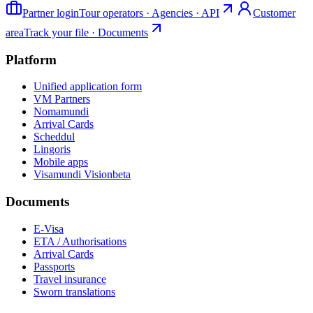
Partner login
Tour operators · Agencies · API
Customer
area
Track your file · Documents
Platform
Unified application form
VM Partners
Nomamundi
Arrival Cards
Scheddul
Lingoris
Mobile apps
Visamundi Vision
beta
Documents
E-Visa
ETA / Authorisations
Arrival Cards
Passports
Travel insurance
Sworn translations