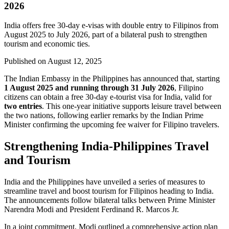
2026
India offers free 30-day e-visas with double entry to Filipinos from
August 2025 to July 2026, part of a bilateral push to strengthen
tourism and economic ties.
Published on
August 12, 2025
The Indian Embassy in the Philippines has announced that, starting
1 August 2025 and running through 31 July 2026
, Filipino
citizens can obtain a free 30-day e-tourist visa for India, valid for
two entries
. This one-year initiative supports leisure travel between
the two nations, following earlier remarks by the Indian Prime
Minister confirming the upcoming fee waiver for Filipino travelers.
Strengthening India-Philippines Travel
and Tourism
India and the Philippines have unveiled a series of measures to
streamline travel and boost tourism for Filipinos heading to India.
The announcements follow bilateral talks between Prime Minister
Narendra Modi and President Ferdinand R. Marcos Jr.
In a joint commitment, Modi outlined a comprehensive action plan