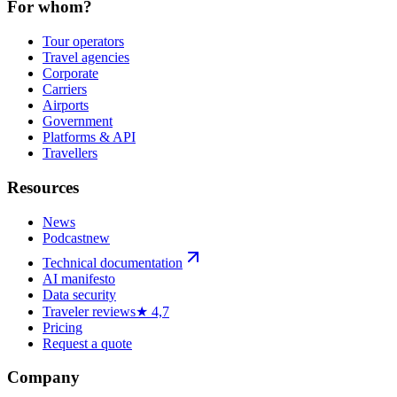
For whom?
Tour operators
Travel agencies
Corporate
Carriers
Airports
Government
Platforms & API
Travellers
Resources
News
Podcast
new
Technical documentation
AI manifesto
Data security
Traveler reviews
★ 4,7
Pricing
Request a quote
Company