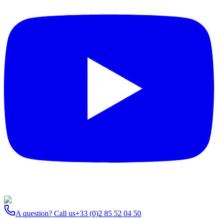
A question? Call us
+33 (0)2 85 52 04 50