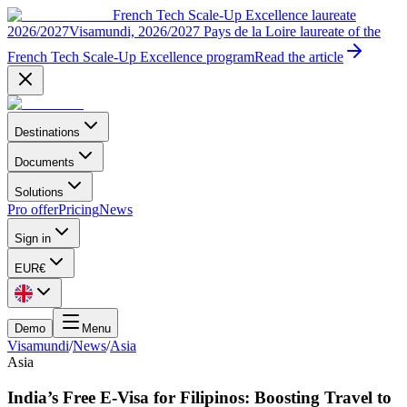
French Tech Scale-Up Excellence laureate
2026/2027
Visamundi, 2026/2027 Pays de la Loire laureate of the
French Tech Scale-Up Excellence program
Read the article
Destinations
Documents
Solutions
Pro offer
Pricing
News
Sign in
EUR
€
Demo
Menu
Visamundi
/
News
/
Asia
Asia
India’s Free E-Visa for Filipinos: Boosting Travel to