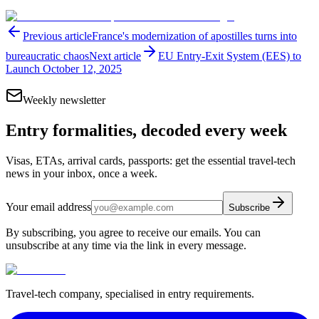
Previous article
France's modernization of apostilles turns into
bureaucratic chaos
Next article
EU Entry-Exit System (EES) to
Launch October 12, 2025
Weekly newsletter
Entry formalities, decoded every week
Visas, ETAs, arrival cards, passports: get the essential travel-tech
news in your inbox, once a week.
Your email address
Subscribe
By subscribing, you agree to receive our emails. You can
unsubscribe at any time via the link in every message.
Travel-tech company, specialised in entry requirements.