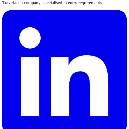
Travel-tech company, specialised in entry requirements.