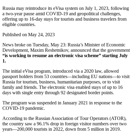
Russia may reintroduce its eVisa system on July 1, 2023, following
a two-year pause amid COVID-19 and geopolitical challenges,
offering up to 16-day stays for tourists and business travelers from
eligible countries.
Published on
May 24, 2023
News broke on Tuesday, May 23: Russia’s Minister of Economic
Development, Maxim Reshetnikov, announced that the government
“is working to resume an electronic visa scheme” starting July
1.
The initial eVisa program, introduced via a 2020 law, allowed
passport holders from 53 countries—including EU nations—to visit
Russia for tourism, business, humanitarian purposes, or to visit
family and friends. The electronic visa enabled stays of up to 16
days with single entry through 92 designated border points.
The program was suspended in January 2021 in response to the
COVID-19 pandemic.
According to the Russian Association of Tour Operators (ATOR),
the country saw a 96.1% drop in foreign visitor numbers over two
years—200,000 tourists in 2022, down from 5 million in 2019.