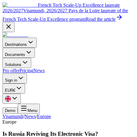
French Tech Scale-Up Excellence laureate
2026/2027
Visamundi, 2026/2027 Pays de la Loire laureate of the
French Tech Scale-Up Excellence program
Read the article
Destinations
Documents
Solutions
Pro offer
Pricing
News
Sign in
EUR
€
Demo
Menu
Visamundi
/
News
/
Europe
Europe
Is Russia Reviving Its Electronic Visa?