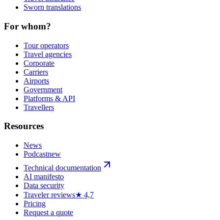
Sworn translations
For whom?
Tour operators
Travel agencies
Corporate
Carriers
Airports
Government
Platforms & API
Travellers
Resources
News
Podcast
new
Technical documentation
AI manifesto
Data security
Traveler reviews
★ 4,7
Pricing
Request a quote