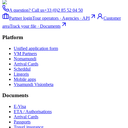
A question? Call us
+33 (0)2 85 52 04 50
Partner login
Tour operators · Agencies · API
Customer
area
Track your file · Documents
Platform
Unified application form
VM Partners
Nomamundi
Arrival Cards
Scheddul
Lingoris
Mobile apps
Visamundi Vision
beta
Documents
E-Visa
ETA / Authorisations
Arrival Cards
Passports
Travel insurance