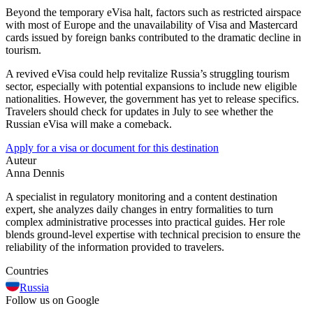
Beyond the temporary eVisa halt, factors such as restricted airspace
with most of Europe and the unavailability of Visa and Mastercard
cards issued by foreign banks contributed to the dramatic decline in
tourism.
A revived eVisa could help revitalize Russia’s struggling tourism
sector, especially with potential expansions to include new eligible
nationalities. However, the government has yet to release specifics.
Travelers should check for updates in July to see whether the
Russian eVisa will make a comeback.
Apply for a visa or document for this destination
Auteur
Anna Dennis
A specialist in regulatory monitoring and a content destination
expert, she analyzes daily changes in entry formalities to turn
complex administrative processes into practical guides. Her role
blends ground-level expertise with technical precision to ensure the
reliability of the information provided to travelers.
Countries
Russia
Follow us on Google