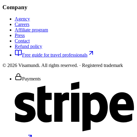
Company
Agency
Careers
Affiliate program
Press
Contact
Refund policy
Free guide for travel professionals
©
2026
Visamundi.
All rights reserved.
·
Registered trademark
Payments