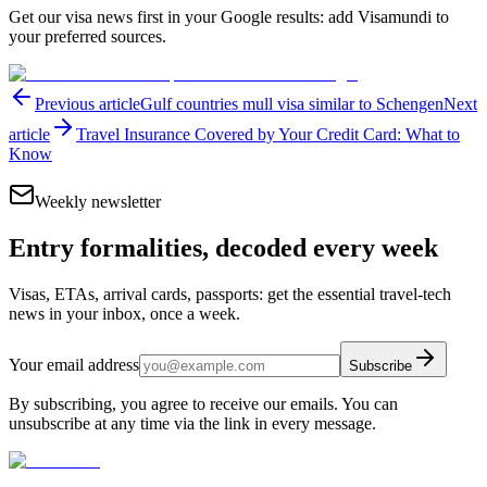
Get our visa news first in your Google results: add Visamundi to
your preferred sources.
Previous article
Gulf countries mull visa similar to Schengen
Next
article
Travel Insurance Covered by Your Credit Card: What to
Know
Weekly newsletter
Entry formalities, decoded every week
Visas, ETAs, arrival cards, passports: get the essential travel-tech
news in your inbox, once a week.
Your email address
Subscribe
By subscribing, you agree to receive our emails. You can
unsubscribe at any time via the link in every message.