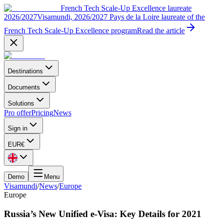
French Tech Scale-Up Excellence laureate
2026/2027
Visamundi, 2026/2027 Pays de la Loire laureate of the
French Tech Scale-Up Excellence program
Read the article
Destinations
Documents
Solutions
Pro offer
Pricing
News
Sign in
EUR
€
Demo
Menu
Visamundi
/
News
/
Europe
Europe
Russia’s New Unified e-Visa: Key Details for 2021