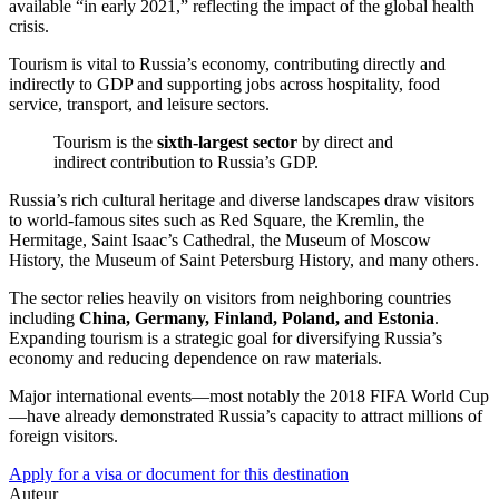
available “in early 2021,” reflecting the impact of the global health
crisis.
Tourism is vital to Russia’s economy, contributing directly and
indirectly to GDP and supporting jobs across hospitality, food
service, transport, and leisure sectors.
Tourism is the
sixth-largest sector
by direct and
indirect contribution to Russia’s GDP.
Russia’s rich cultural heritage and diverse landscapes draw visitors
to world-famous sites such as Red Square, the Kremlin, the
Hermitage, Saint Isaac’s Cathedral, the Museum of Moscow
History, the Museum of Saint Petersburg History, and many others.
The sector relies heavily on visitors from neighboring countries
including
China, Germany, Finland, Poland, and Estonia
.
Expanding tourism is a strategic goal for diversifying Russia’s
economy and reducing dependence on raw materials.
Major international events—most notably the 2018 FIFA World Cup
—have already demonstrated Russia’s capacity to attract millions of
foreign visitors.
Apply for a visa or document for this destination
Auteur