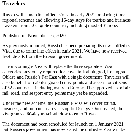
Travelers
Russia will launch its unified e-Visa in early 2021, replacing three
regional schemes and allowing 16-day stays for tourists and business
travelers from 52 eligible countries, including most of Europe.
Published on
November 16, 2020
As previously reported, Russia has been preparing its new unified e-
Visa, due to come into effect in early 2021. We have now received
fresh details from the Russian government:
The upcoming e-Visa will replace the three separate e-Visa
categories previously required for travel to Kaliningrad, Leningrad
Oblast, and Russia’s Far East with a single document. Travelers will
also benefit from 29 designated entry points and access for citizens
of 52 countries—including many in Europe. The approved list of air,
rail, road, and seaport entry points may yet be expanded.
Under the new scheme, the Russian e-Visa will cover tourist,
business, and humanitarian visits up to 16 days. Once issued, the
visa grants a 60-day travel window to enter Russia.
The document had been scheduled for launch on 1 January 2021,
but Russia’s government has now stated the unified e-Visa will be