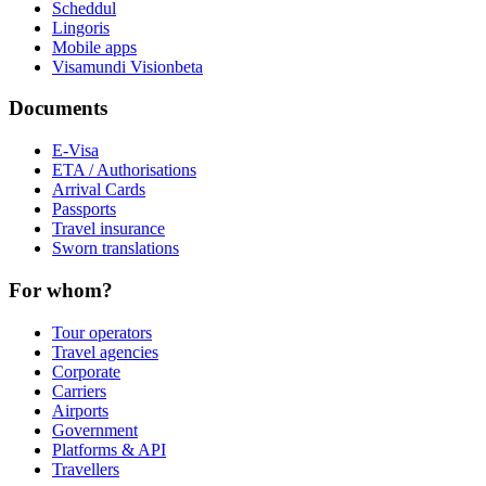
Scheddul
Lingoris
Mobile apps
Visamundi Vision
beta
Documents
E-Visa
ETA / Authorisations
Arrival Cards
Passports
Travel insurance
Sworn translations
For whom?
Tour operators
Travel agencies
Corporate
Carriers
Airports
Government
Platforms & API
Travellers