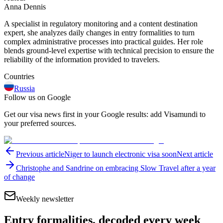
Anna Dennis
A specialist in regulatory monitoring and a content destination
expert, she analyzes daily changes in entry formalities to turn
complex administrative processes into practical guides. Her role
blends ground-level expertise with technical precision to ensure the
reliability of the information provided to travelers.
Countries
Russia
Follow us on Google
Get our visa news first in your Google results: add Visamundi to
your preferred sources.
Previous article
Niger to launch electronic visa soon
Next article
Christophe and Sandrine on embracing Slow Travel after a year
of change
Weekly newsletter
Entry formalities, decoded every week