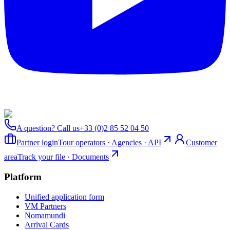
A question? Call us
+33 (0)2 85 52 04 50
Partner login
Tour operators · Agencies · API
Customer
area
Track your file · Documents
Platform
Unified application form
VM Partners
Nomamundi
Arrival Cards