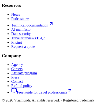
Resources
News
Podcast
new
Technical documentation
AI manifesto
Data security
Traveler reviews
★ 4,7
Pricing
Request a quote
Company
Agency
Careers
Affiliate program
Press
Contact
Refund policy
Free guide for travel professionals
©
2026
Visamundi.
All rights reserved.
·
Registered trademark