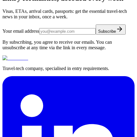
Visas, ETAs, arrival cards, passports: get the essential travel-tech
news in your inbox, once a week.
Your email address
Subscribe
By subscribing, you agree to receive our emails. You can
unsubscribe at any time via the link in every message.
Travel-tech company, specialised in entry requirements.