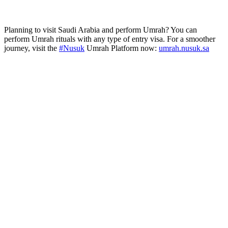
Planning to visit Saudi Arabia and perform Umrah? You can
perform Umrah rituals with any type of entry visa. For a smoother
journey, visit the
#Nusuk
Umrah Platform now:
umrah.nusuk.sa