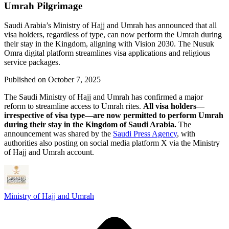
Umrah Pilgrimage
Saudi Arabia’s Ministry of Hajj and Umrah has announced that all
visa holders, regardless of type, can now perform the Umrah during
their stay in the Kingdom, aligning with Vision 2030. The Nusuk
Omra digital platform streamlines visa applications and religious
service packages.
Published on
October 7, 2025
The Saudi Ministry of Hajj and Umrah has confirmed a major
reform to streamline access to Umrah rites.
All visa holders—
irrespective of visa type—are now permitted to perform Umrah
during their stay in the Kingdom of Saudi Arabia.
The
announcement was shared by the
Saudi Press Agency
, with
authorities also posting on social media platform X via the Ministry
of Hajj and Umrah account.
Ministry of Hajj and Umrah