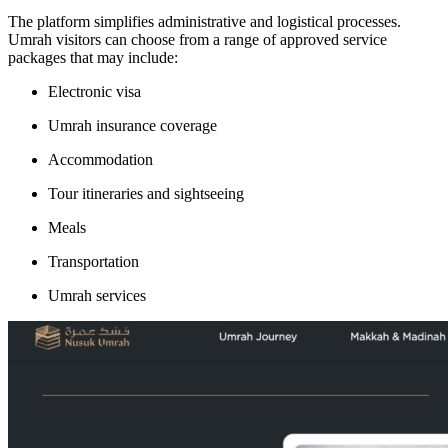
The platform simplifies administrative and logistical processes.
Umrah visitors can choose from a range of approved service
packages that may include:
Electronic visa
Umrah insurance coverage
Accommodation
Tour itineraries and sightseeing
Meals
Transportation
Umrah services