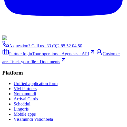
A question? Call us
+33 (0)2 85 52 04 50
Partner login
Tour operators · Agencies · API
Customer
area
Track your file · Documents
Platform
Unified application form
VM Partners
Nomamundi
Arrival Cards
Scheddul
Lingoris
Mobile apps
Visamundi Vision
beta