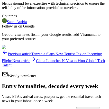
blends ground-level expertise with technical precision to ensure the
reliability of the information provided to travelers.
Countries
Saudi Arabia
Follow us on Google
Get our visa news first in your Google results: add Visamundi to
your preferred sources.
Previous article
Tanzania Slaps New Tourist Tax on Incoming
Flights
Next article
China Launches K Visa to Woo Global Tech
Talent
Weekly newsletter
Entry formalities, decoded every week
Visas, ETAs, arrival cards, passports: get the essential travel-tech
news in your inbox, once a week.