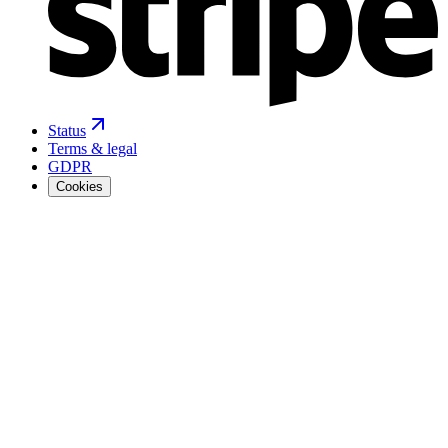
Status
Terms & legal
GDPR
Cookies