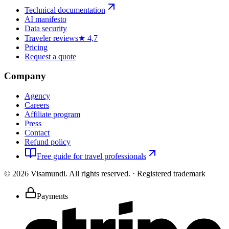
Technical documentation
AI manifesto
Data security
Traveler reviews
★ 4,7
Pricing
Request a quote
Company
Agency
Careers
Affiliate program
Press
Contact
Refund policy
Free guide for travel professionals
©
2026
Visamundi.
All rights reserved.
·
Registered trademark
Payments