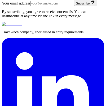
Your email address
Subscribe
By subscribing, you agree to receive our emails. You can
unsubscribe at any time via the link in every message.
Travel-tech company, specialised in entry requirements.