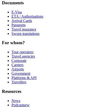
Documents
E-Visa
ETA / Authorisations
Arrival Cards
Passports
Travel insurance
Sworn translations
For whom?
Tour operators
Travel agencies
Corporate
Carriers
Airports
Government
Platforms & API
Travellers
Resources
News
Podcast
new