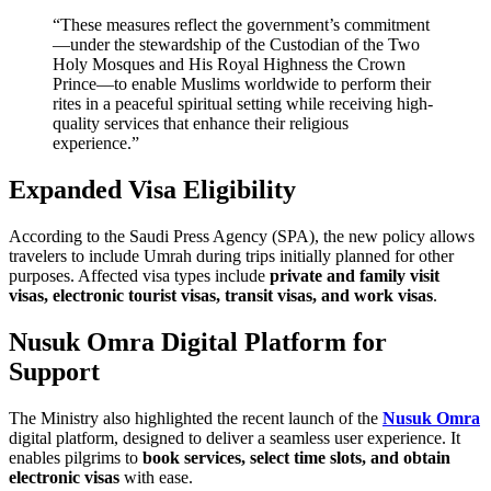
“These measures reflect the government’s commitment
—under the stewardship of the Custodian of the Two
Holy Mosques and His Royal Highness the Crown
Prince—to enable Muslims worldwide to perform their
rites in a peaceful spiritual setting while receiving high-
quality services that enhance their religious
experience.”
Expanded Visa Eligibility
According to the Saudi Press Agency (SPA), the new policy allows
travelers to include Umrah during trips initially planned for other
purposes. Affected visa types include
private and family visit
visas, electronic tourist visas, transit visas, and work visas
.
Nusuk Omra Digital Platform for
Support
The Ministry also highlighted the recent launch of the
Nusuk Omra
digital platform, designed to deliver a seamless user experience. It
enables pilgrims to
book services, select time slots, and obtain
electronic visas
with ease.