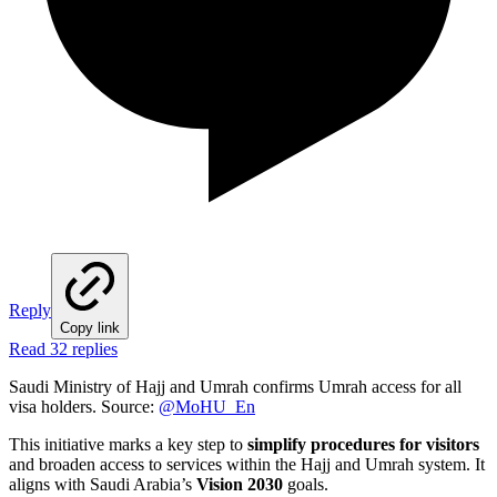
Reply
Copy link
Read 32 replies
Saudi Ministry of Hajj and Umrah confirms Umrah access for all
visa holders. Source:
@MoHU_En
This initiative marks a key step to
simplify procedures for visitors
and broaden access to services within the Hajj and Umrah system. It
aligns with Saudi Arabia’s
Vision 2030
goals.