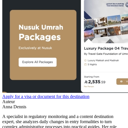
Apply for a visa or document for this destination
Auteur
Anna Dennis
A specialist in regulatory monitoring and a content destination
expert, she analyzes daily changes in entry formalities to turn
complex administrative processes into practical guides. Her role