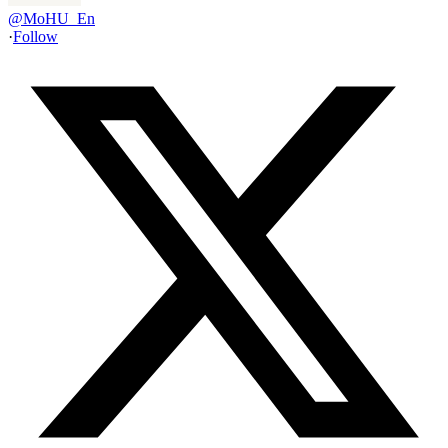
@
MoHU_En
·
Follow