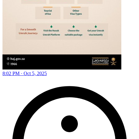
8:02 PM · Oct 5, 2025