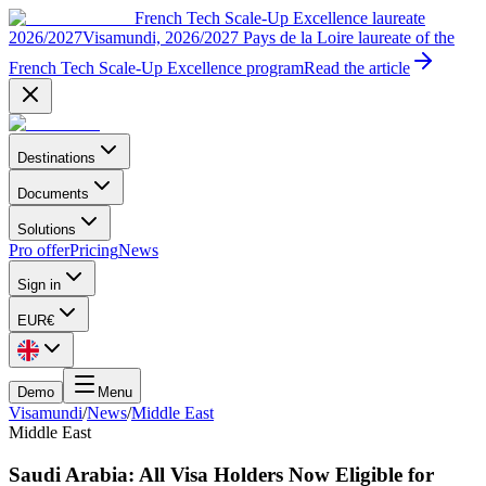
French Tech Scale-Up Excellence laureate
2026/2027
Visamundi, 2026/2027 Pays de la Loire laureate of the
French Tech Scale-Up Excellence program
Read the article
Destinations
Documents
Solutions
Pro offer
Pricing
News
Sign in
EUR
€
Demo
Menu
Visamundi
/
News
/
Middle East
Middle East
Saudi Arabia: All Visa Holders Now Eligible for