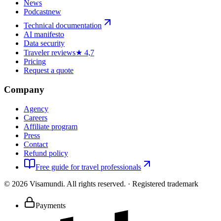
News
Podcast
new
Technical documentation
AI manifesto
Data security
Traveler reviews
★ 4,7
Pricing
Request a quote
Company
Agency
Careers
Affiliate program
Press
Contact
Refund policy
Free guide for travel professionals
©
2026
Visamundi.
All rights reserved.
·
Registered trademark
Payments