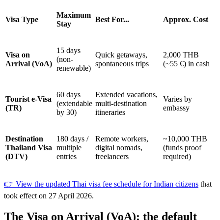
Maximum
Visa Type
Best For...
Approx. Cost
Stay
15 days
Visa on
Quick getaways,
2,000 THB
(non-
Arrival (VoA)
spontaneous trips
(~55 €) in cash
renewable)
60 days
Extended vacations,
Tourist e-Visa
Varies by
(extendable
multi-destination
(TR)
embassy
by 30)
itineraries
Destination
180 days /
Remote workers,
~10,000 THB
Thailand Visa
multiple
digital nomads,
(funds proof
(DTV)
entries
freelancers
required)
👉 View the updated Thai visa fee schedule for Indian citizens
that
took effect on 27 April 2026.
The Visa on Arrival (VoA): the default