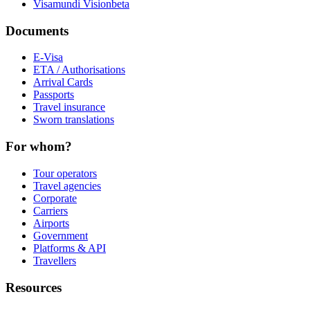
Visamundi Vision
beta
Documents
E-Visa
ETA / Authorisations
Arrival Cards
Passports
Travel insurance
Sworn translations
For whom?
Tour operators
Travel agencies
Corporate
Carriers
Airports
Government
Platforms & API
Travellers
Resources