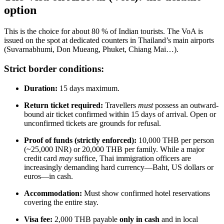
option
This is the choice for about 80 % of Indian tourists. The VoA is
issued on the spot at dedicated counters in Thailand’s main airports
(Suvarnabhumi, Don Mueang, Phuket, Chiang Mai…).
Strict border conditions:
Duration:
15 days maximum.
Return ticket required:
Travellers
must
possess an outward-
bound air ticket confirmed within 15 days of arrival. Open or
unconfirmed tickets are grounds for refusal.
Proof of funds (strictly enforced):
10,000 THB per person
(~25,000 INR) or 20,000 THB per family. While a major
credit card
may
suffice, Thai immigration officers are
increasingly demanding hard currency—Baht, US dollars or
euros—in cash.
Accommodation:
Must show confirmed hotel reservations
covering the entire stay.
Visa fee:
2,000 THB payable
only in cash
and in local