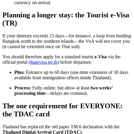
currency on arrival.
Planning a longer stay: the Tourist e-Visa
(TR)
If your itinerary exceeds 15 days—for instance, a loop from bustling
Bangkok north to the southern islands—the VoA will not cover you
(it cannot be extended once on Thai soil).
You should therefore apply for a standard tourist
e-Visa
via the
official portal (
thaievisa.go.th
) before departure.
Plus:
Entrance up to 60 days (one-time extension of 30 days
available from immigration offices inside Thailand).
Process:
Fully online, but allow at least
two weeks’
processing time
—delays are common.
The one requirement for EVERYONE:
the TDAC card
Thailand has replaced the old paper TM.6 declaration with the
Thailand Digital Arrival Card (TDAC)
.