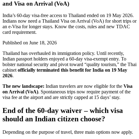
and Visa on Arrival (VoA)
India’s 60-day visa-free access to Thailand ended on 19 May 2026.
Indians now need a Thailand Visa on Arrival (VoA) for short trips or
an e-Visa for longer stays. Know the costs, rules and new TDAC
card requirement.
Published on
June 18, 2026
Thailand has overhauled its immigration policy. Until recently,
Indian passport holders enjoyed a 60-day visa-exempt entry. To
bolster national security and pivot toward “quality tourism,” the Thai
cabinet
officially terminated this benefit for India on 19 May
2026
.
The new landscape:
Indian travelers are now eligible for the
Visa
on Arrival (VoA)
. Spontaneous trips now require payment of the
visa fee at the airport and are strictly capped at 15 days’ stay.
End of the 60-day waiver – which visa
should an Indian citizen choose?
Depending on the purpose of travel, three main options now apply.