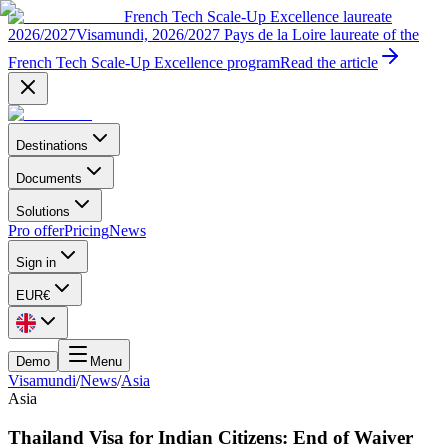
French Tech Scale-Up Excellence laureate
2026/2027
Visamundi, 2026/2027 Pays de la Loire laureate of the
French Tech Scale-Up Excellence program
Read the article
Destinations
Documents
Solutions
Pro offer
Pricing
News
Sign in
EUR
€
Demo
Menu
Visamundi
/
News
/
Asia
Asia
Thailand Visa for Indian Citizens: End of Waiver