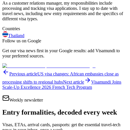
As a customer relations manager, my responsibilities include
processing and tracking visa applications. I stay up to date with
travel news, including new entry requirements and the specifics of
different visa types.
Countries
Thailand
Follow us on Google
Get our visa news first in your Google results: add Visamundi to
your preferred sources.
Previous article
US visa changes: African embassies close as
processing shifts to regional hubs
Next article
Visamundi Joins
Scale-Up Excellence 2026 French Tech Program
Weekly newsletter
Entry formalities, decoded every week
Visas, ETAs, arrival cards, passports: get the essential travel-tech
news in your inbox, once a week.