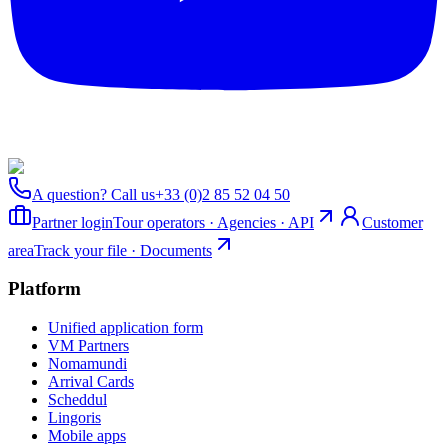
A question? Call us
+33 (0)2 85 52 04 50
Partner login
Tour operators · Agencies · API
Customer
area
Track your file · Documents
Platform
Unified application form
VM Partners
Nomamundi
Arrival Cards
Scheddul
Lingoris
Mobile apps