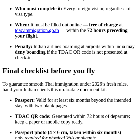
Who must complete it:
Every foreign visitor, regardless of
visa type.
When:
It must be filled out online —
free of charge
at
tdac.immigration.go.th
— within the
72 hours preceding
your flight
.
Penalty:
Indian airlines boarding at airports within India may
deny boarding
if the TDAC QR code is not presented at
check-in.
Final checklist before you fly
To guarantee smooth Thai immigration under 2026’s fresh rules,
hand your Indian clients this up-to-date document kit:
Passport:
Valid for at least six months beyond the intended
stay, with two blank pages.
TDAC QR code:
Generated within 72 hours of departure;
keep a paper or mobile copy ready.
Passport photo (4 × 6 cm, taken within six months)
—
only required for physical VoA applicants
.