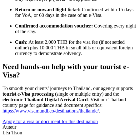
Return or onward flight ticket:
Confirmed within 15 days
for VoA, or 60 days in the case of an e-Visa.
Confirmed accommodation voucher:
Covering every night
of the stay.
Cash:
At least 2,000 THB for the visa fee (if not settled
online) plus 10,000 THB in small bills or equivalent foreign
currency to demonstrate solvency.
Need hands-on help with your tourist e-
Visa?
To smooth your clients’ journeys to Thailand, our agency supports
tourist e-Visa processing
(single or multiple entry) and the
electronic Thailand Digital Arrival Card
. Visit our Thailand
country page for guidance and document specifics:
https://www.visamundi.co/destinations/thailande/
.
Apply for a visa or document for this destination
Auteur
Léa Tison