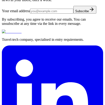
Your email address
Subscribe
By subscribing, you agree to receive our emails. You can
unsubscribe at any time via the link in every message.
Travel-tech company, specialised in entry requirements.