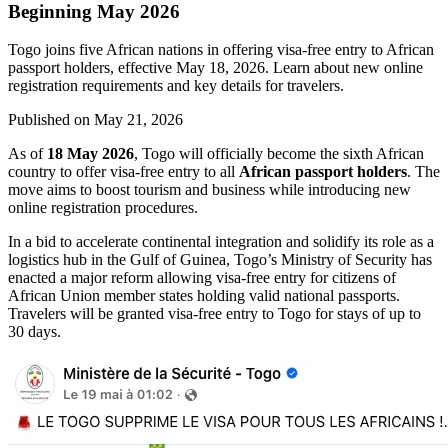
Beginning May 2026
Togo joins five African nations in offering visa-free entry to African
passport holders, effective May 18, 2026. Learn about new online
registration requirements and key details for travelers.
Published on
May 21, 2026
As of
18 May 2026
, Togo will officially become the sixth African
country to offer visa-free entry to all
African passport holders
. The
move aims to boost tourism and business while introducing new
online registration procedures.
In a bid to accelerate continental integration and solidify its role as a
logistics hub in the Gulf of Guinea, Togo’s Ministry of Security has
enacted a major reform allowing visa-free entry for citizens of
African Union member states holding valid national passports.
Travelers will be granted visa-free entry to Togo for stays of up to
30 days.