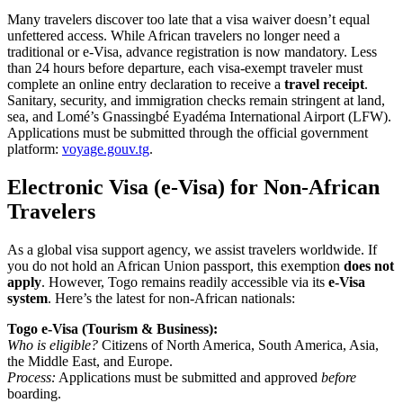
Many travelers discover too late that a visa waiver doesn’t equal
unfettered access. While African travelers no longer need a
traditional or e-Visa, advance registration is now mandatory. Less
than 24 hours before departure, each visa-exempt traveler must
complete an online entry declaration to receive a
travel receipt
.
Sanitary, security, and immigration checks remain stringent at land,
sea, and Lomé’s Gnassingbé Eyadéma International Airport (LFW).
Applications must be submitted through the official government
platform:
voyage.gouv.tg
.
Electronic Visa (e-Visa) for Non-African
Travelers
As a global visa support agency, we assist travelers worldwide. If
you do not hold an African Union passport, this exemption
does not
apply
. However, Togo remains readily accessible via its
e-Visa
system
. Here’s the latest for non-African nationals:
Togo e-Visa (Tourism & Business):
Who is eligible?
Citizens of North America, South America, Asia,
the Middle East, and Europe.
Process:
Applications must be submitted and approved
before
boarding.