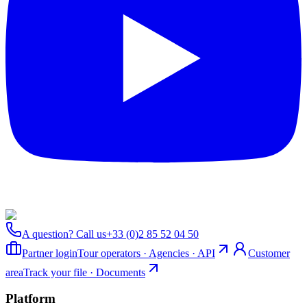
A question? Call us
+33 (0)2 85 52 04 50
Partner login
Tour operators · Agencies · API
Customer
area
Track your file · Documents
Platform