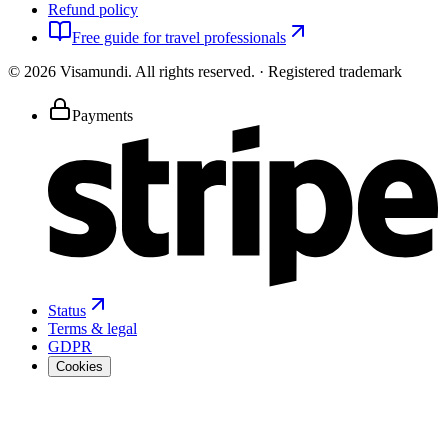
Refund policy
Free guide for travel professionals
©
2026
Visamundi.
All rights reserved.
·
Registered trademark
Payments
Status
Terms & legal
GDPR
Cookies