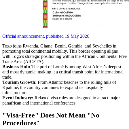
Official announcement, published 19 May 2026
Togo joins Rwanda, Ghana, Benin, Gambia, and Seychelles in
promoting total continental mobility. This border opening aligns
with Togo’s strategic positioning within the African Continental Free
Trade Area (AfCFTA).
Business Hub:
The port of Lomé is among West Africa’s deepest
and most dynamic, making it a critical transit point for international
trade.
Tourism Growth:
From Atlantic beaches to the rolling hills of
Kpalimé, the country continues to expand its hospitality
infrastructure.
Event Industry:
Relaxed visa rules are designed to attract major
panafrican and international conferences.
"Visa-Free" Does Not Mean "No
Procedures"