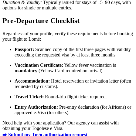
Duration & Validity:
Typically issued for stays of 15–90 days, with
options for single or multiple entries.
Pre-Departure Checklist
Regardless of your profile, verify these requirements before booking
your flight to Lomé:
Passport:
Scanned copy of the first three pages with validity
exceeding the requested visa by at least three months.
Vaccination Certificate:
Yellow fever vaccination is
mandatory
(Yellow Card required on arrival).
Accommodation:
Hotel reservation or invitation letter (often
requested by customs).
Travel Ticket:
Round-trip flight ticket required.
Entry Authorization:
Pre-entry declaration (for Africans) or
approved e-Visa (for others).
Need help with your application? Our agency can assist with
obtaining your Togolese e-Visa.
➡️ Submit my Togo authorization request