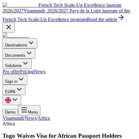
French Tech Scale-Up Excellence laureate
2026/2027
Visamundi, 2026/2027 Pays de la Loire laureate of the
French Tech Scale-Up Excellence program
Read the article
Destinations
Documents
Solutions
Pro offer
Pricing
News
Sign in
EUR
€
Demo
Menu
Visamundi
/
News
/
Africa
Africa
Togo Waives Visa for African Passport Holders