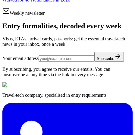
Weekly newsletter
Entry formalities, decoded every week
Visas, ETAs, arrival cards, passports: get the essential travel-tech
news in your inbox, once a week.
Your email address
Subscribe
By subscribing, you agree to receive our emails. You can
unsubscribe at any time via the link in every message.
Travel-tech company, specialised in entry requirements.