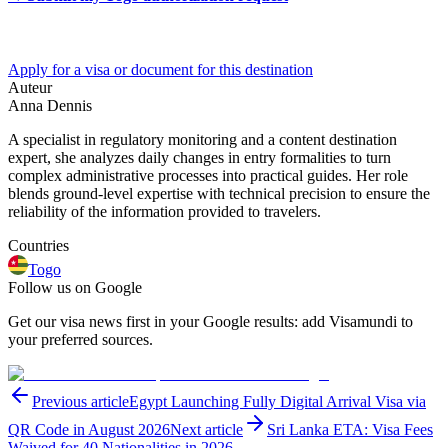
Apply for a visa or document for this destination
Auteur
Anna Dennis
A specialist in regulatory monitoring and a content destination
expert, she analyzes daily changes in entry formalities to turn
complex administrative processes into practical guides. Her role
blends ground-level expertise with technical precision to ensure the
reliability of the information provided to travelers.
Countries
Togo
Follow us on Google
Get our visa news first in your Google results: add Visamundi to
your preferred sources.
Previous article
Egypt Launching Fully Digital Arrival Visa via
QR Code in August 2026
Next article
Sri Lanka ETA: Visa Fees
Waived for 40 Nationalities in 2026