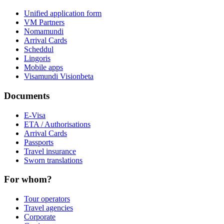
Unified application form
VM Partners
Nomamundi
Arrival Cards
Scheddul
Lingoris
Mobile apps
Visamundi Vision
beta
Documents
E-Visa
ETA / Authorisations
Arrival Cards
Passports
Travel insurance
Sworn translations
For whom?
Tour operators
Travel agencies
Corporate