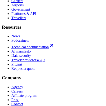
Carriers
Airports
Government
Platforms & API
Travellers
Resources
News
Podcast
new
Technical documentation
AI manifesto
Data security
Traveler reviews
★ 4,7
Pricing
Request a quote
Company
Agency
Careers
Affiliate program
Press
Contact