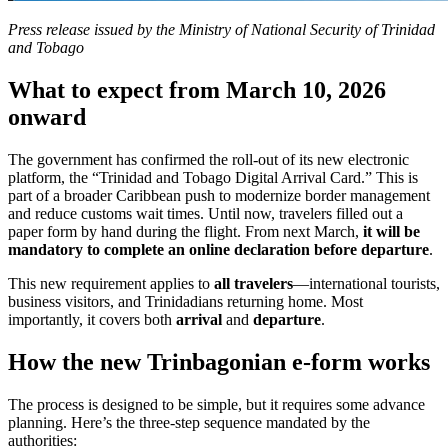
Press release issued by the Ministry of National Security of Trinidad
and Tobago
What to expect from March 10, 2026
onward
The government has confirmed the roll-out of its new electronic
platform, the “Trinidad and Tobago Digital Arrival Card.” This is
part of a broader Caribbean push to modernize border management
and reduce customs wait times. Until now, travelers filled out a
paper form by hand during the flight. From next March,
it will be
mandatory to complete an online declaration before departure
.
This new requirement applies to
all travelers
—international tourists,
business visitors, and Trinidadians returning home. Most
importantly, it covers both
arrival
and
departure
.
How the new Trinbagonian e-form works
The process is designed to be simple, but it requires some advance
planning. Here’s the three-step sequence mandated by the
authorities: