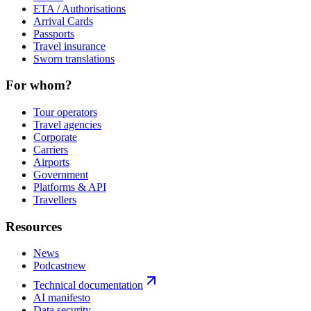
ETA / Authorisations
Arrival Cards
Passports
Travel insurance
Sworn translations
For whom?
Tour operators
Travel agencies
Corporate
Carriers
Airports
Government
Platforms & API
Travellers
Resources
News
Podcast
new
Technical documentation
AI manifesto
Data security