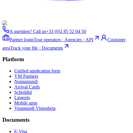
A question? Call us
+33 (0)2 85 52 04 50
Partner login
Tour operators · Agencies · API
Customer
area
Track your file · Documents
Platform
Unified application form
VM Partners
Nomamundi
Arrival Cards
Scheddul
Lingoris
Mobile apps
Visamundi Vision
beta
Documents
E-Visa