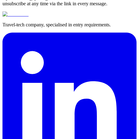
unsubscribe at any time via the link in every message.
Travel-tech company, specialised in entry requirements.