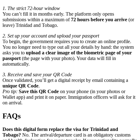
1. The strict 72-hour window
You can’t fill it in months early. The platform only opens
submissions within a maximum of
72 hours before you arrive
(or
leave) Trinidad and Tobago.
2. Set up your account and upload your passport
To begin, the government requires you to create an online profile.
You no longer need to type out all your details by hand: the system
asks you to
upload a clear image of the biometric page of your
passport
(the page with your photo). Your data will fill in
automatically.
3. Receive and save your QR Code
Once validated, you’ll get a digital receipt by email containing a
unique QR Code
.
Pro tip:
Save this QR Code
on your phone (in your photos or
Wallet app) and print it on paper. Immigration officers will ask for it
on arrival.
FAQs
Does this digital form replace the visa for Trinidad and
Tobago?
No. The arrival/departure card is an obligatory customs