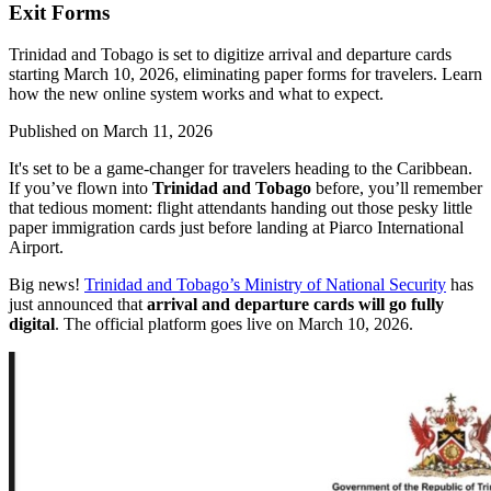
Exit Forms
Trinidad and Tobago is set to digitize arrival and departure cards
starting March 10, 2026, eliminating paper forms for travelers. Learn
how the new online system works and what to expect.
Published on
March 11, 2026
It's set to be a game-changer for travelers heading to the Caribbean.
If you’ve flown into
Trinidad and Tobago
before, you’ll remember
that tedious moment: flight attendants handing out those pesky little
paper immigration cards just before landing at Piarco International
Airport.
Big news!
Trinidad and Tobago’s Ministry of National Security
has
just announced that
arrival and departure cards will go fully
digital
. The official platform goes live on March 10, 2026.