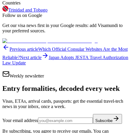
Countries
Trinidad and Tobago
Follow us on Google
Get our visa news first in your Google results: add Visamundi to
your preferred sources.
Previous article
Which Official Consular Websites Are the Most
Reliable?
Next article
Japan Adopts JESTA Travel Authorization
Law Update
Weekly newsletter
Entry formalities, decoded every week
Visas, ETAs, arrival cards, passports: get the essential travel-tech
news in your inbox, once a week.
Your email address
Subscribe
By subscribing, you agree to receive our emails. You can