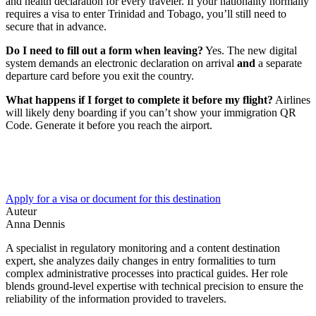
and health declaration for every traveler. If your nationality normally
requires a visa to enter Trinidad and Tobago, you’ll still need to
secure that in advance.
Do I need to fill out a form when leaving?
Yes. The new digital
system demands an electronic declaration on arrival
and
a separate
departure card before you exit the country.
What happens if I forget to complete it before my flight?
Airlines
will likely deny boarding if you can’t show your immigration QR
Code. Generate it before you reach the airport.
Apply for a visa or document for this destination
Auteur
Anna Dennis
A specialist in regulatory monitoring and a content destination
expert, she analyzes daily changes in entry formalities to turn
complex administrative processes into practical guides. Her role
blends ground-level expertise with technical precision to ensure the
reliability of the information provided to travelers.