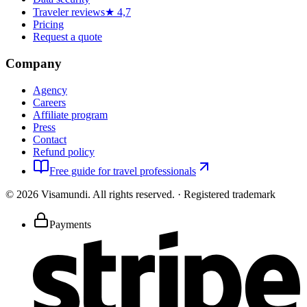
Traveler reviews
★ 4,7
Pricing
Request a quote
Company
Agency
Careers
Affiliate program
Press
Contact
Refund policy
Free guide for travel professionals
©
2026
Visamundi.
All rights reserved.
·
Registered trademark
Payments