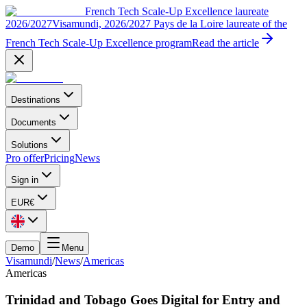
French Tech Scale-Up Excellence laureate
2026/2027
Visamundi, 2026/2027 Pays de la Loire laureate of the
French Tech Scale-Up Excellence program
Read the article
Destinations
Documents
Solutions
Pro offer
Pricing
News
Sign in
EUR
€
Demo
Menu
Visamundi
/
News
/
Americas
Americas
Trinidad and Tobago Goes Digital for Entry and