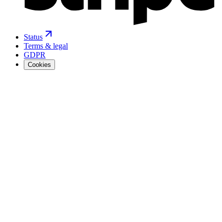
Status
Terms & legal
GDPR
Cookies