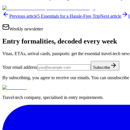
Previous article
5 Essentials for a Hassle-Free Trip
Next article
Weekly newsletter
Entry formalities, decoded every week
Visas, ETAs, arrival cards, passports: get the essential travel-tech ne
Your email address
Subscribe
By subscribing, you agree to receive our emails. You can unsubscribe 
Travel-tech company, specialised in entry requirements.