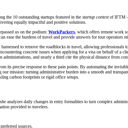
ong the 10 outstanding startups featured in the
startup contest
of IFTM – 
vering equally impactful and positive solutions.
surpassed us on the podium:
WorkPackers
, which offers remote work s
can ease the burdens of travel and provide answers for tour operators st
be harnessed to remove the roadblocks in travel, allowing professionals 
encountering concrete issues when applying for a visa on behalf of a cl
administrations, and nearly a third cite the physical distance from consu
rom its precise response to these pain points. By automating the invisi
ning our mission: turning administrative burden into a smooth and transp
kling carbon footprints or rigid office setups.
 she analyzes daily changes in entry formalities to turn complex adminis
mation provided to travelers.
 preferred sources.