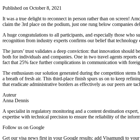
Published on
October 8, 2021
It was a true delight to reconnect in person rather than on screen! Am
claim the 3rd place on the podium, just one rung below companies deli
A huge congratulations to all participants, and especially those who 
recognition from industry experts confirms our belief that technology 
The jurors’ trust validates a deep conviction: that innovation should 
both for individuals and companies. One in two travel agents reports 
fact that 25% face further complications in communication with foreign 
The enthusiasm our solution generated during the competition stems f
a breath of fresh air. This third-place finish spurs us on to keep refi
that eradicate administrative borders as effectively as our peers are tac
Auteur
Anna Dennis
A specialist in regulatory monitoring and a content destination expert,
expertise with technical precision to ensure the reliability of the infor
Follow us on Google
Get our visa news first in your Google results: add Visamundi to your