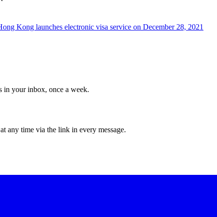
Hong Kong launches electronic visa service on December 28, 2021
ws in your inbox, once a week.
at any time via the link in every message.