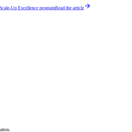
h Scale-Up Excellence program
Read the article
ation.