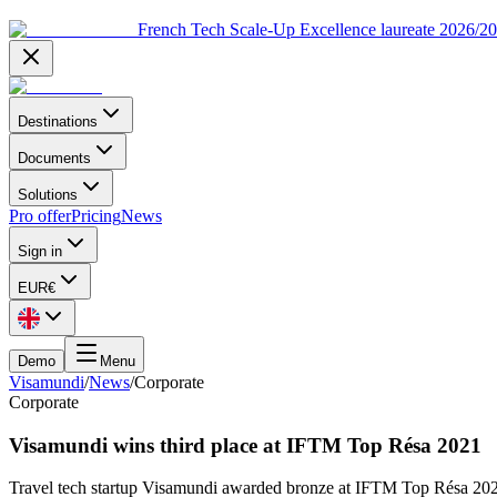
French Tech Scale-Up Excellence laureate 2026/2
Destinations
Documents
Solutions
Pro offer
Pricing
News
Sign in
EUR
€
Demo
Menu
Visamundi
/
News
/
Corporate
Corporate
Visamundi wins third place at IFTM Top Résa 2021
Travel tech startup Visamundi awarded bronze at IFTM Top Résa 2021’s