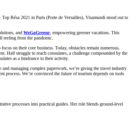
Top Résa 2021 in Paris (Porte de Versailles), Visamundi stood out to
olutions, and
WeGoGreenr
, empowering greener vacations. This
ill reeling from the pandemic.
to focus on their core business. Today, obstacles remain numerous,
ient. Half struggle to reach consulates, a challenge compounded by the
lates as a hindrance to their activity.
ble and managing complex paperwork, we’re giving the travel industry
arent process. We’re convinced the future of tourism depends on tools
trative processes into practical guides. Her role blends ground-level