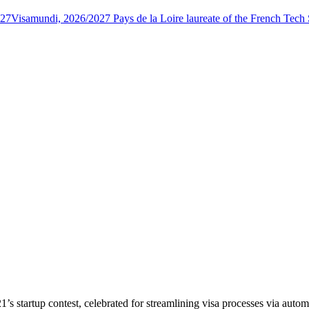
027
Visamundi, 2026/2027 Pays de la Loire laureate of the French Tec
 startup contest, celebrated for streamlining visa processes via autom