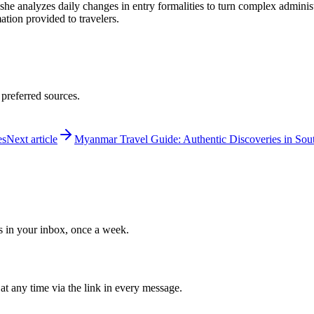
 she analyzes daily changes in entry formalities to turn complex adminis
mation provided to travelers.
 preferred sources.
es
Next article
Myanmar Travel Guide: Authentic Discoveries in Sout
ws in your inbox, once a week.
at any time via the link in every message.