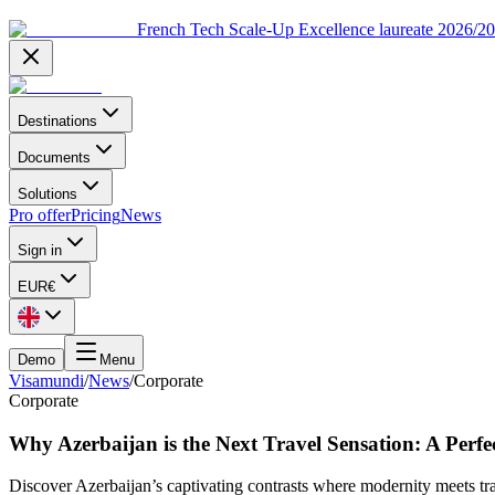
French Tech Scale-Up Excellence laureate 2026/2
Destinations
Documents
Solutions
Pro offer
Pricing
News
Sign in
EUR
€
Demo
Menu
Visamundi
/
News
/
Corporate
Corporate
Why Azerbaijan is the Next Travel Sensation: A Perf
Discover Azerbaijan’s captivating contrasts where modernity meets tra