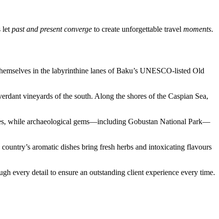
 let
past and present converge
to create unforgettable travel
moments
.
e themselves in the labyrinthine lanes of Baku’s UNESCO-listed Old
rdant vineyards of the south. Along the shores of the Caspian Sea,
palaces, while archaeological gems—including Gobustan National Park—
 country’s aromatic dishes bring fresh herbs and intoxicating flavours
ugh every detail to ensure an outstanding client experience every time.