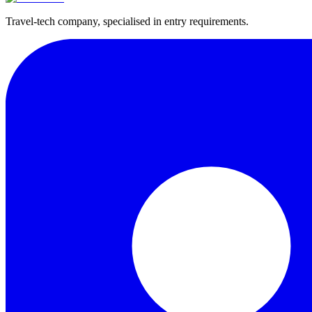
Travel-tech company, specialised in entry requirements.