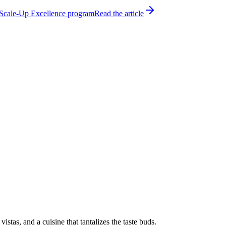
h Scale-Up Excellence program
Read the article
tas, and a cuisine that tantalizes the taste buds.