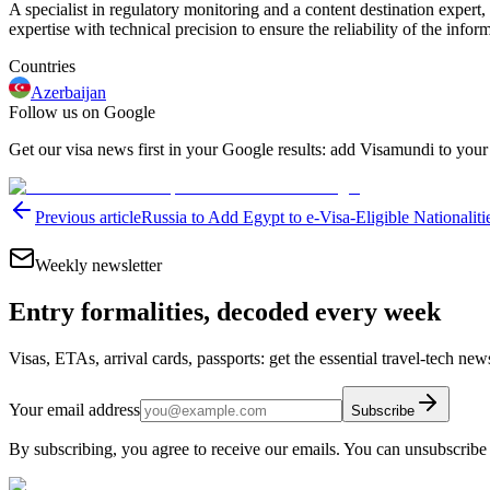
A specialist in regulatory monitoring and a content destination expert,
expertise with technical precision to ensure the reliability of the infor
Countries
Azerbaijan
Follow us on Google
Get our visa news first in your Google results: add Visamundi to your
Previous article
Russia to Add Egypt to e-Visa-Eligible Nationaliti
Weekly newsletter
Entry formalities, decoded every week
Visas, ETAs, arrival cards, passports: get the essential travel-tech ne
Your email address
Subscribe
By subscribing, you agree to receive our emails. You can unsubscribe 