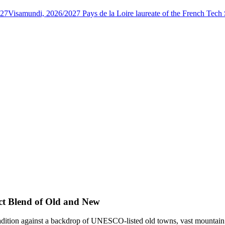
027
Visamundi, 2026/2027 Pays de la Loire laureate of the French Tec
ect Blend of Old and New
dition against a backdrop of UNESCO-listed old towns, vast mountain vis