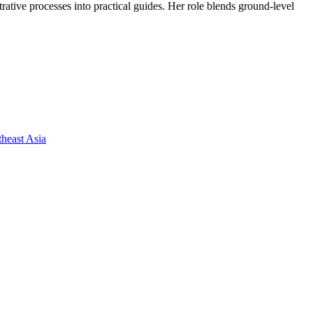
trative processes into practical guides. Her role blends ground-level
heast Asia