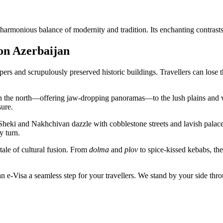
harmonious balance of modernity and tradition. Its enchanting contrasts
 on Azerbaijan
apers and scrupulously preserved historic buildings. Travellers can los
n the north—offering jaw-dropping panoramas—to the lush plains and ve
ure.
 like Sheki and Nakhchivan dazzle with cobblestone streets and lavish 
y turn.
 tale of cultural fusion. From
dolma
and
plov
to spice-kissed kebabs, the
 e-Visa a seamless step for your travellers. We stand by your side thro