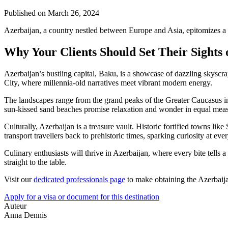
Published on
March 26, 2024
Azerbaijan, a country nestled between Europe and Asia, epitomizes a 
Why Your Clients Should Set Their Sights
Azerbaijan’s bustling capital, Baku, is a showcase of dazzling skyscr
City, where millennia-old narratives meet vibrant modern energy.
The landscapes range from the grand peaks of the Greater Caucasus i
sun-kissed sand beaches promise relaxation and wonder in equal meas
Culturally, Azerbaijan is a treasure vault. Historic fortified towns
transport travellers back to prehistoric times, sparking curiosity at ever
Culinary enthusiasts will thrive in Azerbaijan, where every bite tells a
straight to the table.
Visit our
dedicated professionals page
to make obtaining the Azerbaijan
Apply for a visa or document for this destination
Auteur
Anna Dennis