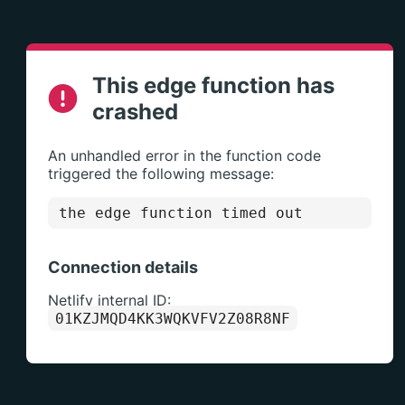
This edge function has
crashed
An unhandled error in the function code
triggered the following message:
the edge function timed out
Connection details
Netlify internal ID:
01KZJMQD4KK3WQKVFV2Z08R8NF