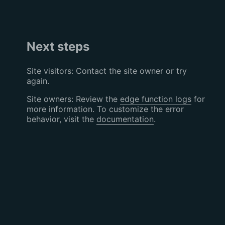
Next steps
Site visitors: Contact the site owner or try
again.
Site owners: Review the
edge function logs
for
more information. To customize the error
behavior, visit the
documentation
.