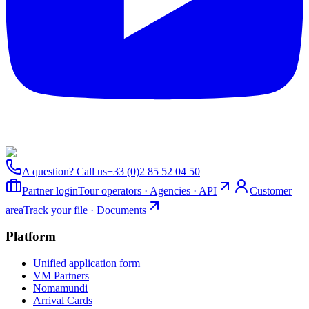
A question? Call us
+33 (0)2 85 52 04 50
Partner login
Tour operators · Agencies · API
Customer
area
Track your file · Documents
Platform
Unified application form
VM Partners
Nomamundi
Arrival Cards