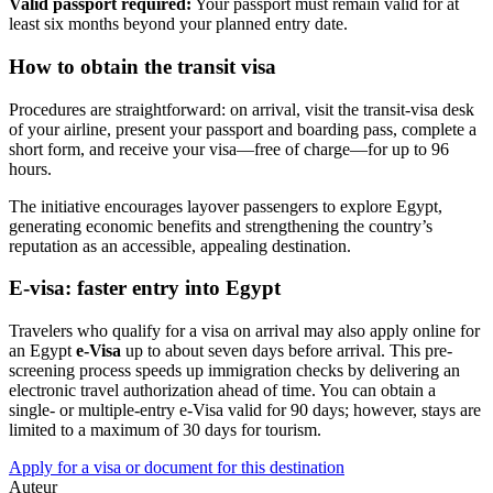
Valid passport required:
Your passport must remain valid for at
least six months beyond your planned entry date.
How to obtain the transit visa
Procedures are straightforward: on arrival, visit the transit-visa desk
of your airline, present your passport and boarding pass, complete a
short form, and receive your visa—free of charge—for up to 96
hours.
The initiative encourages layover passengers to explore Egypt,
generating economic benefits and strengthening the country’s
reputation as an accessible, appealing destination.
E-visa: faster entry into Egypt
Travelers who qualify for a visa on arrival may also apply online for
an Egypt
e-Visa
up to about seven days before arrival. This pre-
screening process speeds up immigration checks by delivering an
electronic travel authorization ahead of time. You can obtain a
single- or multiple-entry e-Visa valid for 90 days; however, stays are
limited to a maximum of 30 days for tourism.
Apply for a visa or document for this destination
Auteur