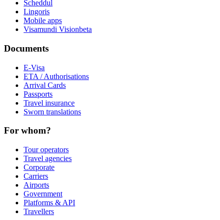
Scheddul
Lingoris
Mobile apps
Visamundi Vision
beta
Documents
E-Visa
ETA / Authorisations
Arrival Cards
Passports
Travel insurance
Sworn translations
For whom?
Tour operators
Travel agencies
Corporate
Carriers
Airports
Government
Platforms & API
Travellers