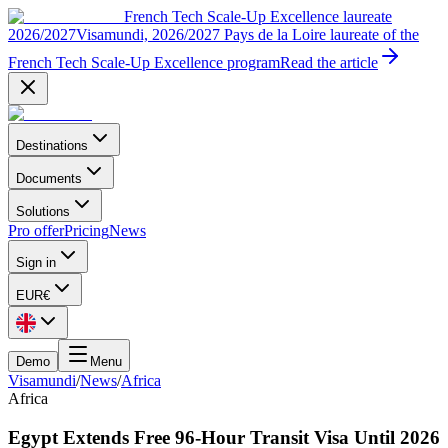
French Tech Scale-Up Excellence laureate
2026/2027
Visamundi, 2026/2027 Pays de la Loire laureate of the
French Tech Scale-Up Excellence program
Read the article
Destinations
Documents
Solutions
Pro offer
Pricing
News
Sign in
EUR
€
Demo
Menu
Visamundi
/
News
/
Africa
Africa
Egypt Extends Free 96-Hour Transit Visa Until 2026