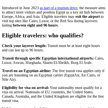
Introduced in June 2023
as part of a tourism drive
, the measure aims
to attract more visitors and position Egypt as a key air hub between
Europe, Africa, and Asia. Eligible travelers may
exit the airport
to
visit top sites like Cairo, Luxor, or the Red Sea during layovers
lasting
between eight and 96 hours
.
Eligible travelers: who qualifies?
Check your layover length:
Transit must be at least eight hours
and can last up to 96 hours.
Transit through specific Egyptian international airports:
Cairo,
Luxor, Aswan, Hurghada, Sharm El-Sheikh, Borg El Arab.
Travel on an Egyptian airline:
The free transit visa applies only if
you are transiting on an Egyptian carrier (EgyptAir, Air Cairo, or
Nile Air).
Eligibility for visa on arrival:
Your nationality must qualify for a
visa on arrival. Nationals of EU countries, the United States,
Canada, Australia, and the United Kingdom are eligible for the free
transit visa.