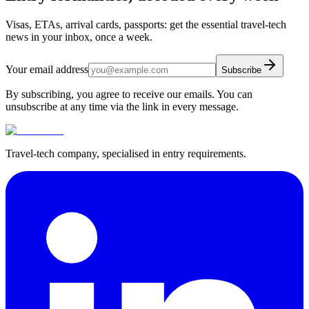
Visas, ETAs, arrival cards, passports: get the essential travel-tech
news in your inbox, once a week.
Your email address
Subscribe
By subscribing, you agree to receive our emails. You can
unsubscribe at any time via the link in every message.
Travel-tech company, specialised in entry requirements.