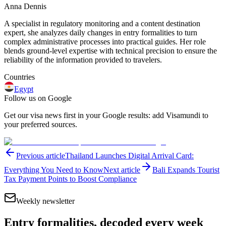
Anna Dennis
A specialist in regulatory monitoring and a content destination
expert, she analyzes daily changes in entry formalities to turn
complex administrative processes into practical guides. Her role
blends ground-level expertise with technical precision to ensure the
reliability of the information provided to travelers.
Countries
Egypt
Follow us on Google
Get our visa news first in your Google results: add Visamundi to
your preferred sources.
Previous article
Thailand Launches Digital Arrival Card:
Everything You Need to Know
Next article
Bali Expands Tourist
Tax Payment Points to Boost Compliance
Weekly newsletter
Entry formalities, decoded every week