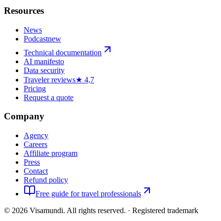
Resources
News
Podcast
new
Technical documentation
AI manifesto
Data security
Traveler reviews
★ 4,7
Pricing
Request a quote
Company
Agency
Careers
Affiliate program
Press
Contact
Refund policy
Free guide for travel professionals
©
2026
Visamundi.
All rights reserved.
·
Registered trademark