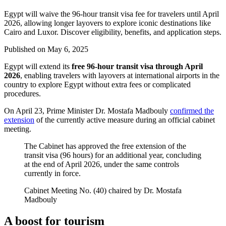
Egypt will waive the 96-hour transit visa fee for travelers until April
2026, allowing longer layovers to explore iconic destinations like
Cairo and Luxor. Discover eligibility, benefits, and application steps.
Published on
May 6, 2025
Egypt will extend its
free 96-hour transit visa
through April
2026
, enabling travelers with layovers at international airports in the
country to explore Egypt without extra fees or complicated
procedures.
On April 23, Prime Minister Dr. Mostafa Madbouly
confirmed the
extension
of the currently active measure during an official cabinet
meeting.
The Cabinet has approved the free extension of the
transit visa (96 hours) for an additional year, concluding
at the end of April 2026, under the same controls
currently in force.
Cabinet Meeting No. (40) chaired by Dr. Mostafa
Madbouly
A boost for tourism