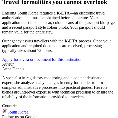
Travel formalities you cannot overlook
Entering South Korea requires a
K-ETA
—an electronic travel
authorisation that must be obtained before departure. Your
application must include clear, colour scans of the passport bio-page
and a recent passport-style colour photo. Your passport should
remain valid for the entire stay.
Our agency assists travellers with the
K-ETA
process. Once your
application and required documents are received, processing
typically takes about 72 hours.
Apply for a visa or document for this destination
Auteur
Anna Dennis
A specialist in regulatory monitoring and a content destination
expert, she analyzes daily changes in entry formalities to turn
complex administrative processes into practical guides. Her role
blends ground-level expertise with technical precision to ensure the
reliability of the information provided to travelers.
Countries
South Korea
Follow us on Google