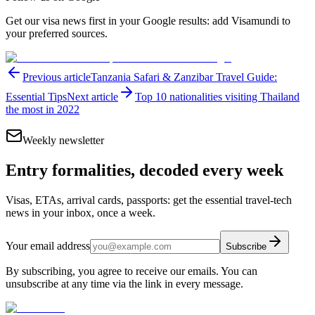
Get our visa news first in your Google results: add Visamundi to
your preferred sources.
Previous article
Tanzania Safari & Zanzibar Travel Guide:
Essential Tips
Next article
Top 10 nationalities visiting Thailand
the most in 2022
Weekly newsletter
Entry formalities, decoded every week
Visas, ETAs, arrival cards, passports: get the essential travel-tech
news in your inbox, once a week.
Your email address
Subscribe
By subscribing, you agree to receive our emails. You can
unsubscribe at any time via the link in every message.