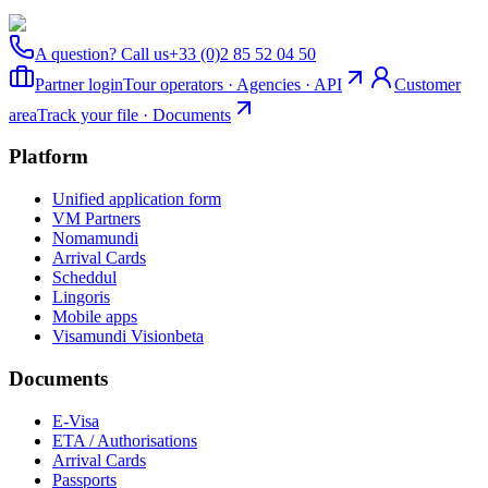
A question? Call us
+33 (0)2 85 52 04 50
Partner login
Tour operators · Agencies · API
Customer
area
Track your file · Documents
Platform
Unified application form
VM Partners
Nomamundi
Arrival Cards
Scheddul
Lingoris
Mobile apps
Visamundi Vision
beta
Documents
E-Visa
ETA / Authorisations
Arrival Cards
Passports