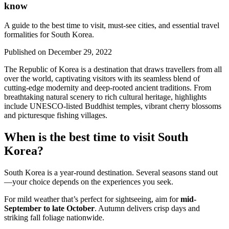
know
A guide to the best time to visit, must-see cities, and essential travel
formalities for South Korea.
Published on
December 29, 2022
The Republic of Korea is a destination that draws travellers from all
over the world, captivating visitors with its seamless blend of
cutting-edge modernity and deep-rooted ancient traditions. From
breathtaking natural scenery to rich cultural heritage, highlights
include UNESCO-listed Buddhist temples, vibrant cherry blossoms
and picturesque fishing villages.
When is the best time to visit South
Korea?
South Korea is a year-round destination. Several seasons stand out
—your choice depends on the experiences you seek.
For mild weather that’s perfect for sightseeing, aim for
mid-
September to late October
. Autumn delivers crisp days and
striking fall foliage nationwide.