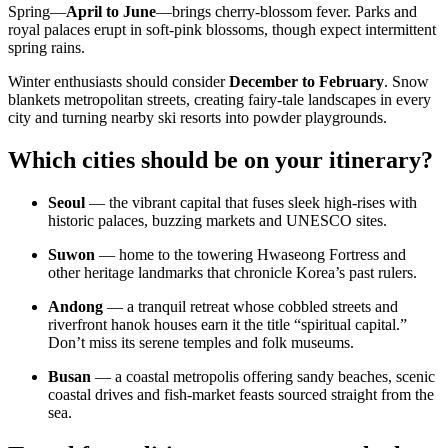
Spring—
April to June
—brings cherry-blossom fever. Parks and
royal palaces erupt in soft-pink blossoms, though expect intermittent
spring rains.
Winter enthusiasts should consider
December to February
. Snow
blankets metropolitan streets, creating fairy-tale landscapes in every
city and turning nearby ski resorts into powder playgrounds.
Which cities should be on your itinerary?
Seoul
— the vibrant capital that fuses sleek high-rises with
historic palaces, buzzing markets and UNESCO sites.
Suwon
— home to the towering Hwaseong Fortress and
other heritage landmarks that chronicle Korea’s past rulers.
Andong
— a tranquil retreat whose cobbled streets and
riverfront hanok houses earn it the title “spiritual capital.”
Don’t miss its serene temples and folk museums.
Busan
— a coastal metropolis offering sandy beaches, scenic
coastal drives and fish-market feasts sourced straight from the
sea.