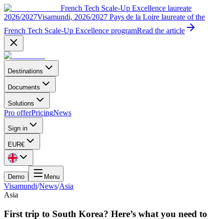
French Tech Scale-Up Excellence laureate
2026/2027
Visamundi, 2026/2027 Pays de la Loire laureate of the
French Tech Scale-Up Excellence program
Read the article
Destinations
Documents
Solutions
Pro offer
Pricing
News
Sign in
EUR
€
Demo
Menu
Visamundi
/
News
/
Asia
Asia
First trip to South Korea? Here’s what you need to