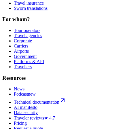
Travel insurance
Sworn translations
For whom?
Tour operators
Travel agencies
Corporate
Carriers
Airports
Government
Platforms & API
Travellers
Resources
News
Podcast
new
Technical documentation
AI manifesto
Data security
Traveler reviews
★ 4,7
Pricing
Request a quote