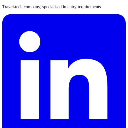
Travel-tech company, specialised in entry requirements.