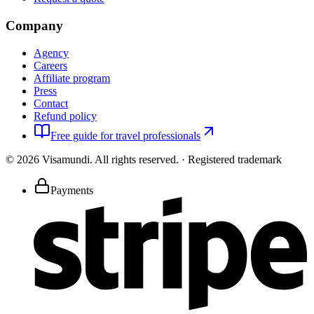
Company
Agency
Careers
Affiliate program
Press
Contact
Refund policy
Free guide for travel professionals
©
2026
Visamundi.
All rights reserved.
·
Registered trademark
Payments