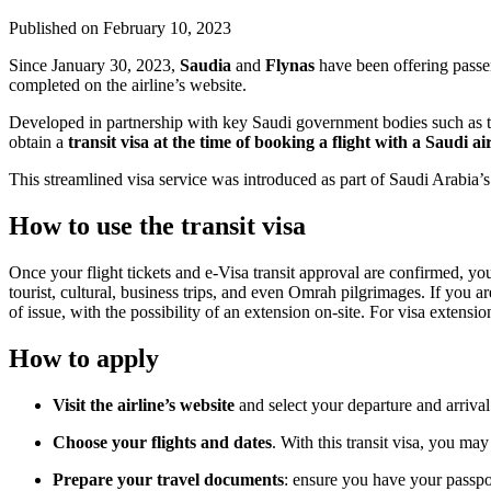
Published on
February 10, 2023
Since January 30, 2023,
Saudia
and
Flynas
have been offering passen
completed on the airline’s website.
Developed in partnership with key Saudi government bodies such as the
obtain a
transit visa at the time of booking a flight with a Saudi ai
This streamlined visa service was introduced as part of Saudi Arabia’s V
How to use the transit visa
Once your flight tickets and e-Visa transit approval are confirmed, yo
tourist, cultural, business trips, and even Omrah pilgrimages. If you are
of issue, with the possibility of an extension on-site. For visa exte
How to apply
Visit the airline’s website
and select your departure and arrival
Choose your flights and dates
. With this transit visa, you ma
Prepare your travel documents
: ensure you have your passpor