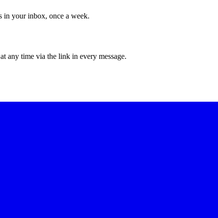
ws in your inbox, once a week.
at any time via the link in every message.