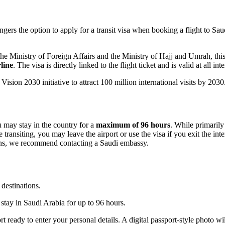
gers the option to apply for a transit visa when booking a flight to Saud
 Ministry of Foreign Affairs and the Ministry of Hajj and Umrah, this ne
rline
. The visa is directly linked to the flight ticket and is valid at all i
ision 2030 initiative to attract 100 million international visits by 2030
u may stay in the country for a
maximum of 96 hours
. While primarily 
 transiting, you may leave the airport or use the visa if you exit the int
nsions, we recommend contacting a Saudi embassy.
 destinations.
y stay in Saudi Arabia for up to 96 hours.
t ready to enter your personal details. A digital passport-style photo wil