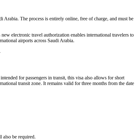
i Arabia. The process is entirely online, free of charge, and must be
w electronic travel authorization enables international travelers to
nternational airports across Saudi Arabia.
.
intended for passengers in transit, this visa also allows for short
ernational transit zone. It remains valid for three months from the date
l also be required.