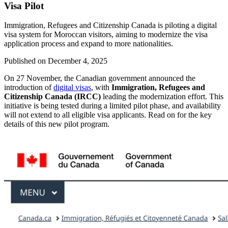
Visa Pilot
Immigration, Refugees and Citizenship Canada is piloting a digital
visa system for Moroccan visitors, aiming to modernize the visa
application process and expand to more nationalities.
Published on
December 4, 2025
On 27 November, the Canadian government announced the
introduction of
digital visas
, with
Immigration, Refugees and
Citizenship Canada (IRCC)
leading the modernization effort. This
initiative is being tested during a limited pilot phase, and availability
will not extend to all eligible visa applicants. Read on for the key
details of this new pilot program.