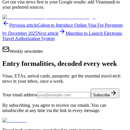
Get our visa news first in your Google results: add Visamundi to
your preferred sources.
Previous article
Gabon to Introduce Online Visa Fee Payments
by December 2025
Next article
Mauritius to Launch Electronic
Travel Authorization System
Weekly newsletter
Entry formalities, decoded every week
Visas, ETAs, arrival cards, passports: get the essential travel-tech
news in your inbox, once a week.
Your email address
Subscribe
By subscribing, you agree to receive our emails. You can
unsubscribe at any time via the link in every message.