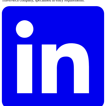
Travel-tech company, specialised in entry requirements.