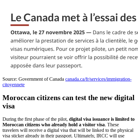
Source: Government of Canada
canada.ca/fr/services/immigration-
citoyennete
Moroccan citizens can test the new digital
visa
During the first phase of the pilot,
digital visa issuance is limited to
Moroccan citizens who already hold a visitor visa
. These
travelers will receive a digital visa that will be linked to the physical
visa sticker already in their passport. Ultimately, IRCC will use