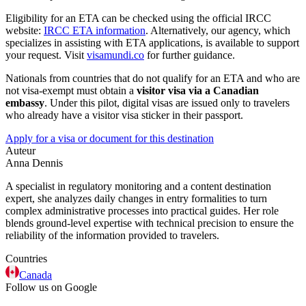
Eligibility for an ETA can be checked using the official IRCC
website:
IRCC ETA information
. Alternatively, our agency, which
specializes in assisting with ETA applications, is available to support
your request. Visit
visamundi.co
for further guidance.
Nationals from countries that do not qualify for an ETA and who are
not visa-exempt must obtain a
visitor visa via a Canadian
embassy
. Under this pilot, digital visas are issued only to travelers
who already have a visitor visa sticker in their passport.
Apply for a visa or document for this destination
Auteur
Anna Dennis
A specialist in regulatory monitoring and a content destination
expert, she analyzes daily changes in entry formalities to turn
complex administrative processes into practical guides. Her role
blends ground-level expertise with technical precision to ensure the
reliability of the information provided to travelers.
Countries
Canada
Follow us on Google