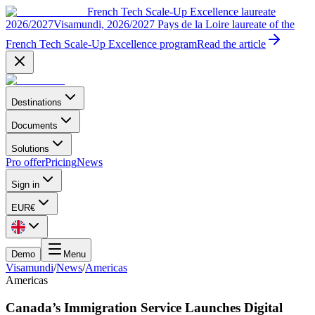
French Tech Scale-Up Excellence laureate
2026/2027
Visamundi, 2026/2027 Pays de la Loire laureate of the
French Tech Scale-Up Excellence program
Read the article
Destinations
Documents
Solutions
Pro offer
Pricing
News
Sign in
EUR
€
Demo
Menu
Visamundi
/
News
/
Americas
Americas
Canada’s Immigration Service Launches Digital