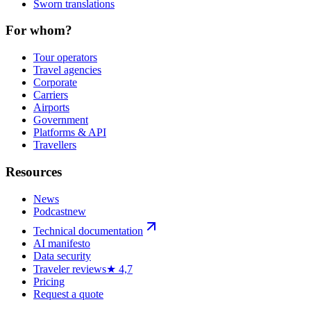
Sworn translations
For whom?
Tour operators
Travel agencies
Corporate
Carriers
Airports
Government
Platforms & API
Travellers
Resources
News
Podcast
new
Technical documentation
AI manifesto
Data security
Traveler reviews
★ 4,7
Pricing
Request a quote