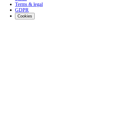
Terms & legal
GDPR
Cookies