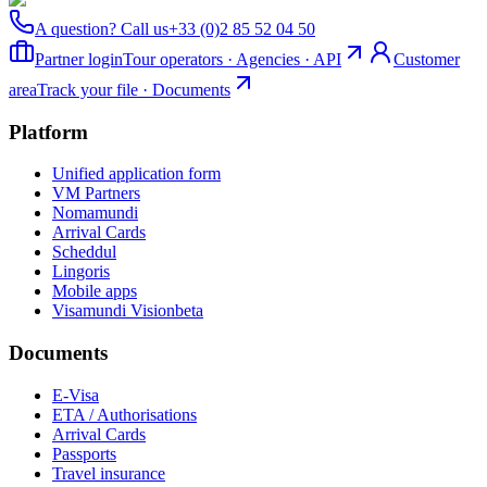
A question? Call us
+33 (0)2 85 52 04 50
Partner login
Tour operators · Agencies · API
Customer
area
Track your file · Documents
Platform
Unified application form
VM Partners
Nomamundi
Arrival Cards
Scheddul
Lingoris
Mobile apps
Visamundi Vision
beta
Documents
E-Visa
ETA / Authorisations
Arrival Cards
Passports
Travel insurance