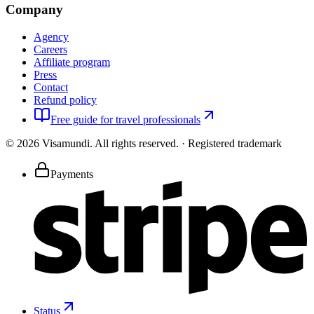
Company
Agency
Careers
Affiliate program
Press
Contact
Refund policy
Free guide for travel professionals
©
2026
Visamundi.
All rights reserved.
·
Registered trademark
Payments
Status