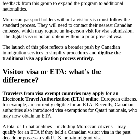
feedback from this group to expand the program to additional
nationalities.
Moroccan passport holders without a visitor visa must follow the
standard process. They will need to contact their nearest Canadian
embassy, which may require an in-person visit for visa submission.
The digital visa is not an option without a prior physical visa.
The launch of this pilot reflects a broader push by Canadian
immigration services to simplify procedures and
digitize the
traditional visa application process entirely.
Visitor visa or ETA: what’s the
difference?
Travelers from visa-exempt countries may apply for an
Electronic Travel Authorization (ETA) online.
European citizens,
for example, are currently eligible for an ETA. Recently, Canadian
authorities also introduced visa exemptions for Qatari nationals, who
may now obtain an ETA.
A total of 15 nationalities—including Moroccan citizens—may
qualify for an ETA if they held a Canadian visitor visa in the past
decade or possess a valid U.S. non-immigrant visa.