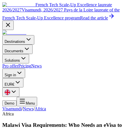
French Tech Scale-Up Excellence laureate
2026/2027
Visamundi, 2026/2027 Pays de la Loire laureate of the
French Tech Scale-Up Excellence program
Read the article
Destinations
Documents
Solutions
Pro offer
Pricing
News
Sign in
EUR
€
Demo
Menu
Visamundi
/
News
/
Africa
Africa
Malawi Visa Requirements: Who Needs an eVisa to