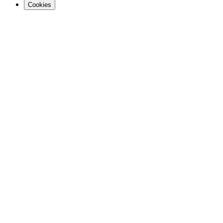
Cookies