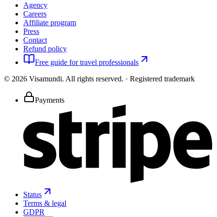
Agency
Careers
Affiliate program
Press
Contact
Refund policy
Free guide for travel professionals
©
2026
Visamundi.
All rights reserved.
·
Registered trademark
Payments
Status
Terms & legal
GDPR