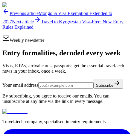
Previous article
Mongolia Visa Exemption Extended to
2027
Next article
Travel to Kyrgyzstan Visa-Free: New Entry
Rules Explained
Weekly newsletter
Entry formalities, decoded every week
Visas, ETAs, arrival cards, passports: get the essential travel-tech
news in your inbox, once a week.
Your email address
Subscribe
By subscribing, you agree to receive our emails. You can
unsubscribe at any time via the link in every message.
Travel-tech company, specialised in entry requirements.