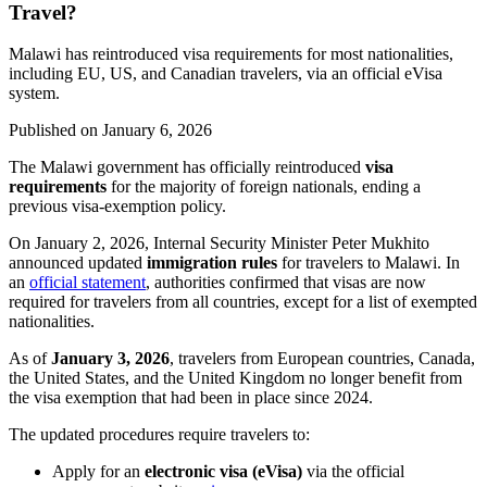
Travel?
Malawi has reintroduced visa requirements for most nationalities,
including EU, US, and Canadian travelers, via an official eVisa
system.
Published on
January 6, 2026
The Malawi government has officially reintroduced
visa
requirements
for the majority of foreign nationals, ending a
previous visa-exemption policy.
On January 2, 2026, Internal Security Minister Peter Mukhito
announced updated
immigration rules
for travelers to Malawi. In
an
official statement
, authorities confirmed that visas are now
required for travelers from all countries, except for a list of exempted
nationalities.
As of
January 3, 2026
, travelers from European countries, Canada,
the United States, and the United Kingdom no longer benefit from
the visa exemption that had been in place since 2024.
The updated procedures require travelers to:
Apply for an
electronic visa (eVisa)
via the official