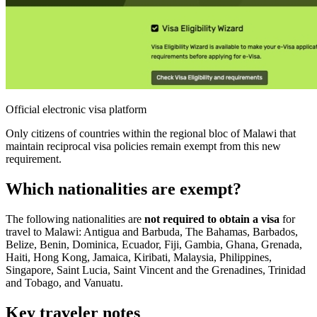
Official electronic visa platform
Only citizens of countries within the regional bloc of Malawi that
maintain reciprocal visa policies remain exempt from this new
requirement.
Which nationalities are exempt?
The following nationalities are
not required to obtain a visa
for
travel to Malawi: Antigua and Barbuda, The Bahamas, Barbados,
Belize, Benin, Dominica, Ecuador, Fiji, Gambia, Ghana, Grenada,
Haiti, Hong Kong, Jamaica, Kiribati, Malaysia, Philippines,
Singapore, Saint Lucia, Saint Vincent and the Grenadines, Trinidad
and Tobago, and Vanuatu.
Key traveler notes