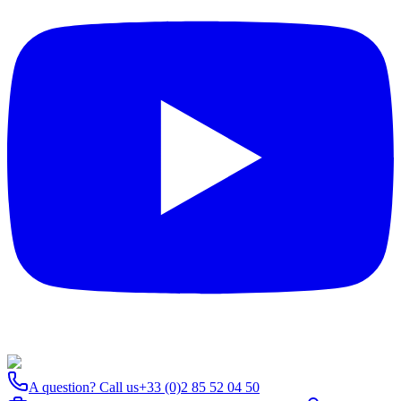
A question? Call us
+33 (0)2 85 52 04 50