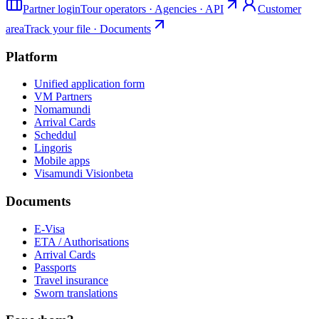
Partner login
Tour operators · Agencies · API
Customer
area
Track your file · Documents
Platform
Unified application form
VM Partners
Nomamundi
Arrival Cards
Scheddul
Lingoris
Mobile apps
Visamundi Vision
beta
Documents
E-Visa
ETA / Authorisations
Arrival Cards
Passports
Travel insurance
Sworn translations