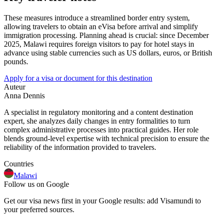
These measures introduce a streamlined border entry system,
allowing travelers to obtain an eVisa before arrival and simplify
immigration processing. Planning ahead is crucial: since December
2025, Malawi requires foreign visitors to pay for hotel stays in
advance using stable currencies such as US dollars, euros, or British
pounds.
Apply for a visa or document for this destination
Auteur
Anna Dennis
A specialist in regulatory monitoring and a content destination
expert, she analyzes daily changes in entry formalities to turn
complex administrative processes into practical guides. Her role
blends ground-level expertise with technical precision to ensure the
reliability of the information provided to travelers.
Countries
Malawi
Follow us on Google
Get our visa news first in your Google results: add Visamundi to
your preferred sources.