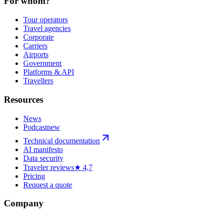
For whom?
Tour operators
Travel agencies
Corporate
Carriers
Airports
Government
Platforms & API
Travellers
Resources
News
Podcast
new
Technical documentation
AI manifesto
Data security
Traveler reviews
★ 4,7
Pricing
Request a quote
Company