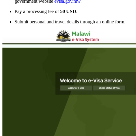
government website
evisa.gov.mw
.
Pay a processing fee of
50 USD
.
Submit personal and travel details through an online form.