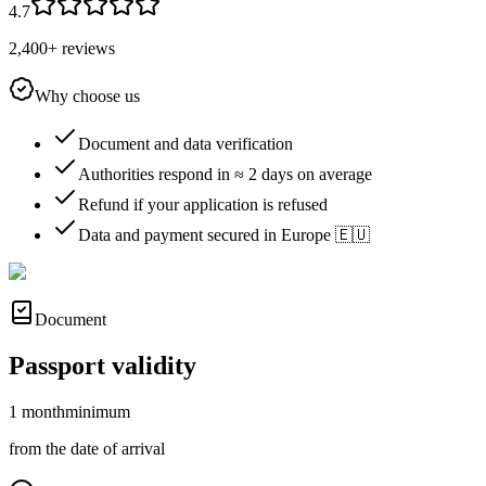
4.7
2,400+ reviews
Why choose us
Document and data verification
Authorities respond in ≈ 2 days on average
Refund if your application is refused
Data and payment secured in Europe 🇪🇺
Document
Passport validity
1 month
minimum
from the date of arrival