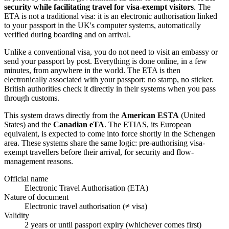
security while facilitating travel for visa-exempt visitors
. The
ETA is not a traditional visa: it is an electronic authorisation linked
to your passport in the UK's computer systems, automatically
verified during boarding and on arrival.
Unlike a conventional visa, you do not need to visit an embassy or
send your passport by post. Everything is done online, in a few
minutes, from anywhere in the world. The ETA is then
electronically associated with your passport: no stamp, no sticker.
British authorities check it directly in their systems when you pass
through customs.
This system draws directly from the
American ESTA
(United
States) and the
Canadian eTA
. The ETIAS, its European
equivalent, is expected to come into force shortly in the Schengen
area. These systems share the same logic: pre-authorising visa-
exempt travellers before their arrival, for security and flow-
management reasons.
Official name
Electronic Travel Authorisation (ETA)
Nature of document
Electronic travel authorisation (≠ visa)
Validity
2 years or until passport expiry (whichever comes first)