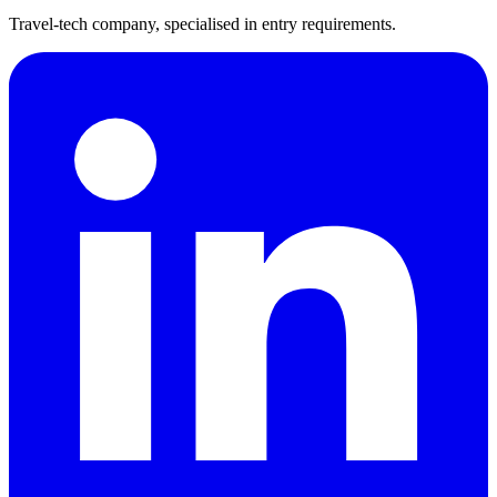
Travel-tech company, specialised in entry requirements.