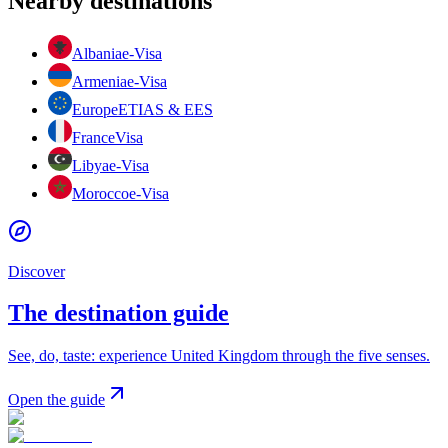
Nearby destinations
Albania
e-Visa
Armenia
e-Visa
Europe
ETIAS & EES
France
Visa
Libya
e-Visa
Morocco
e-Visa
Discover
The destination guide
See, do, taste: experience United Kingdom through the five senses.
Open the guide