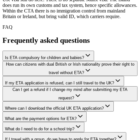
does run its own customs and tax system, hence specific allowances.
Within the CTA there is no immigration control from mainland
Britain or Ireland, but bring valid ID, which carriers require.
FAQ
Frequently asked questions
Is ETA compulsory for children and babies?
How can citizens with dual British or Irish nationality prove their right to
travel without ETA?
If my ETA application is refused, can I still travel to the UK?
Can I get a refund if I change my mind after submitting my ETA
request?
Where can I download the official UK ETA application?
What are the payment options for ETA?
What do I need to do for a school trip?
If I travel with a group, do we have to apply for ETA together?