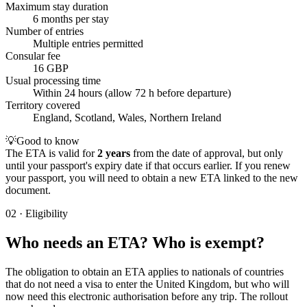
Maximum stay duration
6 months per stay
Number of entries
Multiple entries permitted
Consular fee
16 GBP
Usual processing time
Within 24 hours (allow 72 h before departure)
Territory covered
England, Scotland, Wales, Northern Ireland
💡
Good to know
The ETA is valid for
2 years
from the date of approval, but only
until your passport's expiry date if that occurs earlier. If you renew
your passport, you will need to obtain a new ETA linked to the new
document.
02
·
Eligibility
Who needs an ETA? Who is exempt?
The obligation to obtain an ETA applies to nationals of countries
that do not need a visa to enter the United Kingdom, but who will
now need this electronic authorisation before any trip. The rollout