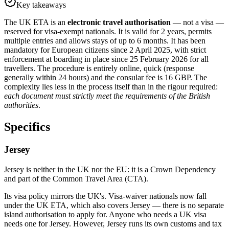
Key takeaways
The UK ETA is an
electronic travel authorisation
— not a visa —
reserved for visa-exempt nationals. It is valid for 2 years, permits
multiple entries and allows stays of up to 6 months. It has been
mandatory for European citizens since 2 April 2025, with strict
enforcement at boarding in place since 25 February 2026 for all
travellers. The procedure is entirely online, quick (response
generally within 24 hours) and the consular fee is 16 GBP. The
complexity lies less in the process itself than in the rigour required:
each document must strictly meet the requirements of the British
authorities
.
Specifics
Jersey
Jersey is neither in the UK nor the EU: it is a Crown Dependency
and part of the Common Travel Area (CTA).
Its visa policy mirrors the UK's. Visa-waiver nationals now fall
under the UK ETA, which also covers Jersey — there is no separate
island authorisation to apply for. Anyone who needs a UK visa
needs one for Jersey. However, Jersey runs its own customs and tax