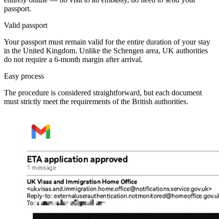
passport.
Valid passport
Your passport must remain valid for the entire duration of your stay
in the United Kingdom. Unlike the Schengen area, UK authorities
do not require a 6-month margin after arrival.
Easy process
The procedure is considered straightforward, but each document
must strictly meet the requirements of the British authorities.