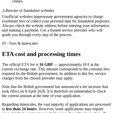
crimes.
⚠️
Beware of fraudulent websites
Unofficial websites impersonate government agencies to charge
exorbitant fees or collect your personal data for fraudulent purposes.
Always check the website address before entering your information
and making a payment. Use a trusted service provider who will
guide you through every step of the process.
05
·
Fees & timescales
ETA cost and processing times
The official ETA fee is
16 GBP
— approximately 18 € at the
current exchange rate. This amount corresponds to the consular fees
required by the British government. In addition to this fee, service
charges from the chosen provider may apply.
Note that the British government has announced a fee increase that
took effect on 8 April 2026. It is therefore recommended to check
the current amount at the time of your application.
Regarding timescales, the vast majority of applications are processed
in
less than 24 hours
. However, some applications may require