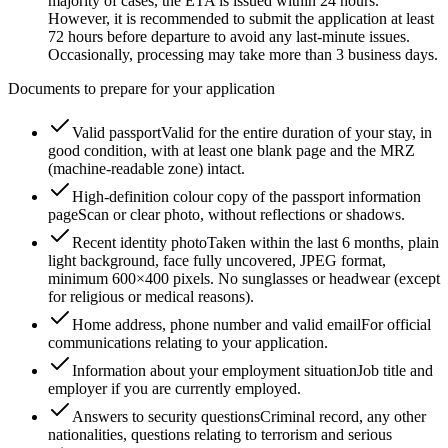
majority of cases, the ETA is issued within 24 hours.
However, it is recommended to submit the application at least
72 hours before departure to avoid any last-minute issues.
Occasionally, processing may take more than 3 business days.
Documents to prepare for your application
Valid passport
Valid for the entire duration of your stay, in
good condition, with at least one blank page and the MRZ
(machine-readable zone) intact.
High-definition colour copy of the passport information
page
Scan or clear photo, without reflections or shadows.
Recent identity photo
Taken within the last 6 months, plain
light background, face fully uncovered, JPEG format,
minimum 600×400 pixels. No sunglasses or headwear (except
for religious or medical reasons).
Home address, phone number and valid email
For official
communications relating to your application.
Information about your employment situation
Job title and
employer if you are currently employed.
Answers to security questions
Criminal record, any other
nationalities, questions relating to terrorism and serious