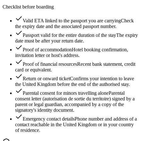
Checklist before boarding
Valid ETA linked to the passport you are carrying
Check
the expiry date and the associated passport number.
Passport valid for the entire duration of the stay
The expiry
date must be after your return date.
Proof of accommodation
Hotel booking confirmation,
invitation letter or host's address.
Proof of financial resources
Recent bank statement, credit
card or equivalent.
Return or onward ticket
Confirms your intention to leave
the United Kingdom before the end of the authorised stay.
Parental consent for minors travelling alone
Parental
consent letter (autorisation de sortie du territoire) signed by a
parent or legal guardian, accompanied by a copy of the
signatory's identity document.
Emergency contact details
Phone number and address of a
contact reachable in the United Kingdom or in your country
of residence.