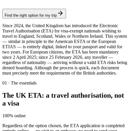
Authorization
Find the right option for my trip
Since 2024, the United Kingdom has introduced the Electronic
Travel Authorisation (ETA) for visa-exempt nationals wishing to
travel to England, Scotland, Wales or Northern Ireland. This system
— similar in principle to the American ESTA or the European
ETIAS — is entirely digital, linked to your passport and valid for
two years. For European citizens, the ETA has been mandatory
since 2 April 2025; since 25 February 2026, any traveller —
regardless of nationality — arriving without a valid ETA risks being
denied boarding. Although the process is quick, each document
must precisely meet the requirements of the British authorities.
01
·
The essentials
The UK ETA: a travel authorisation, not
a visa
100% online
Regardless of the option chosen, the ETA application is completed
entirely online — no visit to an embassy, no need to send your