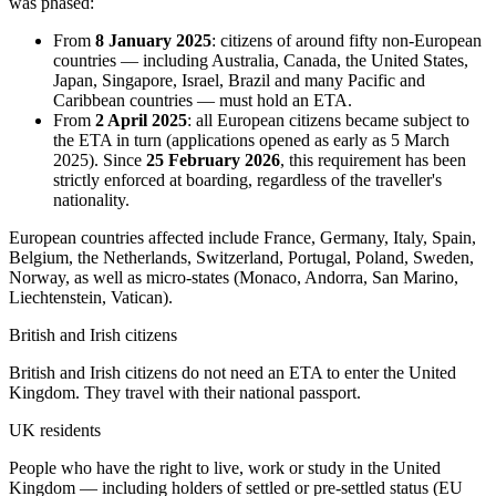
was phased:
From
8 January 2025
: citizens of around fifty non-European
countries — including Australia, Canada, the United States,
Japan, Singapore, Israel, Brazil and many Pacific and
Caribbean countries — must hold an ETA.
From
2 April 2025
: all European citizens became subject to
the ETA in turn (applications opened as early as 5 March
2025). Since
25 February 2026
, this requirement has been
strictly enforced at boarding, regardless of the traveller's
nationality.
European countries affected include France, Germany, Italy, Spain,
Belgium, the Netherlands, Switzerland, Portugal, Poland, Sweden,
Norway, as well as micro-states (Monaco, Andorra, San Marino,
Liechtenstein, Vatican).
British and Irish citizens
British and Irish citizens do not need an ETA to enter the United
Kingdom. They travel with their national passport.
UK residents
People who have the right to live, work or study in the United
Kingdom — including holders of settled or pre-settled status (EU