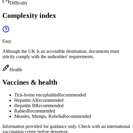
Difficulty
Complexity index
Easy
Although the UK is an accessible destination, documents must
strictly comply with the authorities' requirements.
Health
Vaccines & health
Tick-borne encephalitis
Recommended
Hepatitis A
Recommended
Hepatitis B
Recommended
Rabies
Recommended
Measles, Mumps, Rubella
Recommended
Information provided for guidance only. Check with an international
vaccination centre before departure.