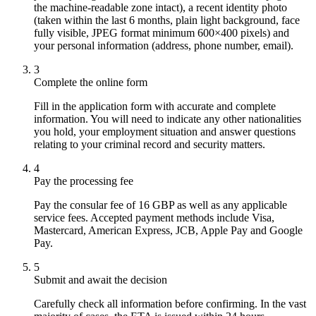
the machine-readable zone intact), a recent identity photo
(taken within the last 6 months, plain light background, face
fully visible, JPEG format minimum 600×400 pixels) and
your personal information (address, phone number, email).
3
Complete the online form
Fill in the application form with accurate and complete
information. You will need to indicate any other nationalities
you hold, your employment situation and answer questions
relating to your criminal record and security matters.
4
Pay the processing fee
Pay the consular fee of 16 GBP as well as any applicable
service fees. Accepted payment methods include Visa,
Mastercard, American Express, JCB, Apple Pay and Google
Pay.
5
Submit and await the decision
Carefully check all information before confirming. In the vast