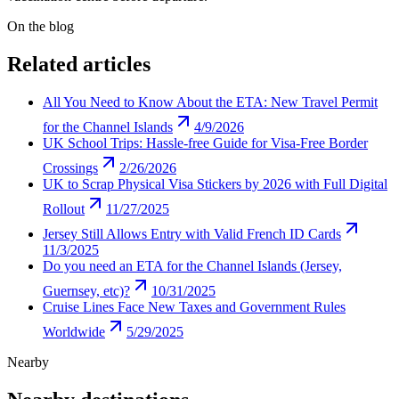
On the blog
Related articles
All You Need to Know About the ETA: New Travel Permit
for the Channel Islands
4/9/2026
UK School Trips: Hassle-free Guide for Visa-Free Border
Crossings
2/26/2026
UK to Scrap Physical Visa Stickers by 2026 with Full Digital
Rollout
11/27/2025
Jersey Still Allows Entry with Valid French ID Cards
11/3/2025
Do you need an ETA for the Channel Islands (Jersey,
Guernsey, etc)?
10/31/2025
Cruise Lines Face New Taxes and Government Rules
Worldwide
5/29/2025
Nearby