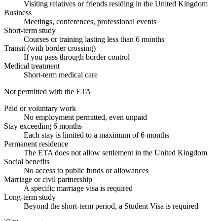
Visiting relatives or friends residing in the United Kingdom
Business
Meetings, conferences, professional events
Short-term study
Courses or training lasting less than 6 months
Transit (with border crossing)
If you pass through border control
Medical treatment
Short-term medical care
Not permitted with the ETA
Paid or voluntary work
No employment permitted, even unpaid
Stay exceeding 6 months
Each stay is limited to a maximum of 6 months
Permanent residence
The ETA does not allow settlement in the United Kingdom
Social benefits
No access to public funds or allowances
Marriage or civil partnership
A specific marriage visa is required
Long-term study
Beyond the short-term period, a Student Visa is required