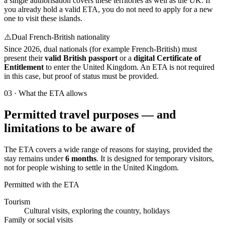
a single authorisation covers these territories as well as the UK. If
you already hold a valid ETA, you do not need to apply for a new
one to visit these islands.
⚠️
Dual French-British nationality
Since 2026, dual nationals (for example French-British) must
present their
valid British passport
or a
digital Certificate of
Entitlement
to enter the United Kingdom. An ETA is not required
in this case, but proof of status must be provided.
03
·
What the ETA allows
Permitted travel purposes — and
limitations to be aware of
The ETA covers a wide range of reasons for staying, provided the
stay remains under
6 months
. It is designed for temporary visitors,
not for people wishing to settle in the United Kingdom.
Permitted with the ETA
Tourism
Cultural visits, exploring the country, holidays
Family or social visits