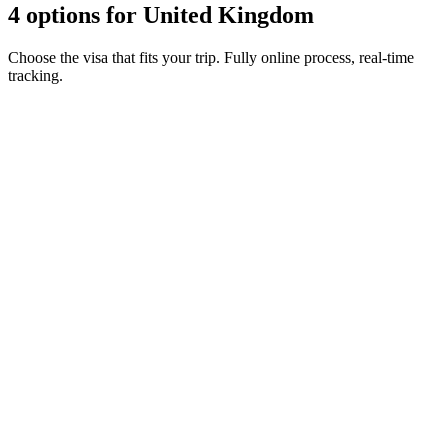
4 options for United Kingdom
Choose the visa that fits your trip. Fully online process, real-time
tracking.
ETA Guernsey
Visamundi service: €39 incl. VAT
Consular fee: ≈ €25
(
20 GBP
)
Authorization
ETA Isle of Man
Visamundi service: €39 incl. VAT