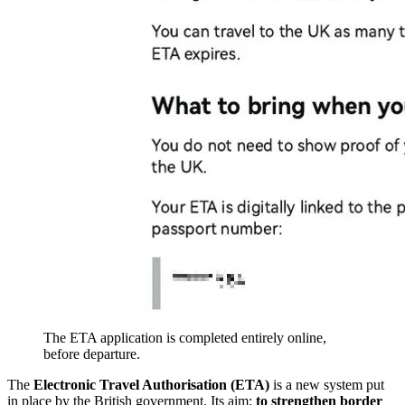
The ETA application is completed entirely online,
before departure.
The
Electronic Travel Authorisation (ETA)
is a new system put
in place by the British government. Its aim:
to strengthen border