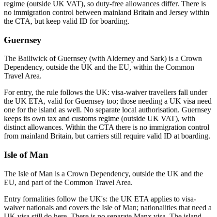
regime (outside UK VAT), so duty-free allowances differ. There is
no immigration control between mainland Britain and Jersey within
the CTA, but keep valid ID for boarding.
Guernsey
The Bailiwick of Guernsey (with Alderney and Sark) is a Crown
Dependency, outside the UK and the EU, within the Common
Travel Area.
For entry, the rule follows the UK: visa-waiver travellers fall under
the UK ETA, valid for Guernsey too; those needing a UK visa need
one for the island as well. No separate local authorisation. Guernsey
keeps its own tax and customs regime (outside UK VAT), with
distinct allowances. Within the CTA there is no immigration control
from mainland Britain, but carriers still require valid ID at boarding.
Isle of Man
The Isle of Man is a Crown Dependency, outside the UK and the
EU, and part of the Common Travel Area.
Entry formalities follow the UK's: the UK ETA applies to visa-
waiver nationals and covers the Isle of Man; nationalities that need a
UK visa still do here. There is no separate Manx visa. The island