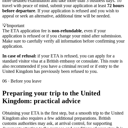
more detailed examination and take more than 3 business days. To
travel with peace of mind, submit your application at least
72 hours
before departure
. If your application is refused and you wish to
appeal or seek an alternative, additional time will be needed.
💡
Important
The ETA application fee is
non-refundable
, even if your
application is refused or if you change your mind after submission.
Make sure to carefully verify all information before confirming your
application.
In case of refusal:
if your ETA is refused, you can apply for a
standard visitor visa at a British embassy or consulate. This route is
also recommended if you have a criminal record or if entry to the
United Kingdom has previously been refused to you.
06
·
Before you leave
Preparing your trip to the United
Kingdom: practical advice
Obtaining your ETA is the first step, but a smooth trip to the United
Kingdom also requires a few additional preparations. British
customs authorities may ask, at arrival control, for supporting