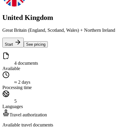
United Kingdom
Great Britain (England, Scotland, Wales) + Northern Ireland
Start
See pricing
4 documents
Available
≈ 2 days
Processing time
5
Languages
Travel authorization
Available travel documents