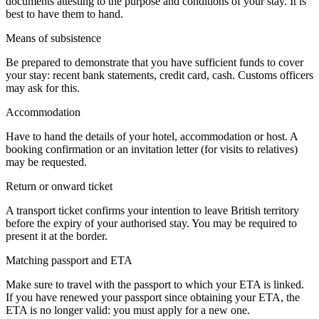
documents attesting to the purpose and conditions of your stay. It is
best to have them to hand.
Means of subsistence
Be prepared to demonstrate that you have sufficient funds to cover
your stay: recent bank statements, credit card, cash. Customs officers
may ask for this.
Accommodation
Have to hand the details of your hotel, accommodation or host. A
booking confirmation or an invitation letter (for visits to relatives)
may be requested.
Return or onward ticket
A transport ticket confirms your intention to leave British territory
before the expiry of your authorised stay. You may be required to
present it at the border.
Matching passport and ETA
Make sure to travel with the passport to which your ETA is linked.
If you have renewed your passport since obtaining your ETA, the
ETA is no longer valid: you must apply for a new one.