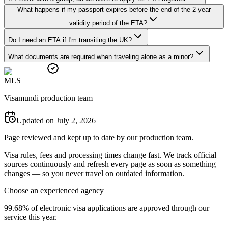
What happens if my passport expires before the end of the 2-year
validity period of the ETA?
Do I need an ETA if I'm transiting the UK?
What documents are required when traveling alone as a minor?
M
L
S
Visamundi production team
Updated on July 2, 2026
Page reviewed and kept up to date by our production team.
Visa rules, fees and processing times change fast. We track official
sources continuously and refresh every page as soon as something
changes — so you never travel on outdated information.
Choose an experienced agency
99.68% of electronic visa applications are approved through our
service this year.