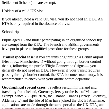
Settlement Scheme) — are exempt.
Holders of a valid UK visa
If you already hold a valid UK visa, you do not need an ETA. An
ETA is only required in the absence of a visa.
School trips
Pupils aged 18 and under participating in an organised school trip
are exempt from the ETA. The French and British governments
have put in place a simplified procedure for these groups.
Transit special case:
if you are transiting through a British airport
(Heathrow, Manchester…) without going through border control —
that is, following the purple 'Flight Connections' signs — you
generally do not need an ETA. However, if your transit requires
passing through border control, the ETA becomes mandatory. It is
recommended to check with your airline before departure.
Geographical special cases:
travellers residing in Ireland and
travelling from Ireland, Guernsey, Jersey or the Isle of Man are
exempt. Since 23 April 2026, the Channel Islands (Jersey, Guernsey,
Alderney…) and the Isle of Man have joined the UK ETA scheme:
applications are made through the same portal as the UK ETA, and