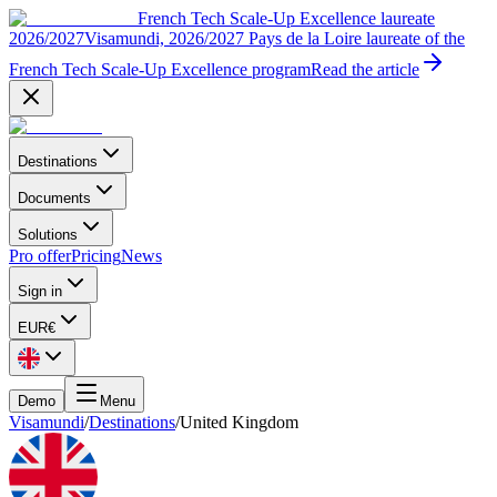
French Tech Scale-Up Excellence laureate
2026/2027
Visamundi, 2026/2027 Pays de la Loire laureate of the
French Tech Scale-Up Excellence program
Read the article
Destinations
Documents
Solutions
Pro offer
Pricing
News
Sign in
EUR
€
Demo
Menu
Visamundi
/
Destinations
/
United Kingdom