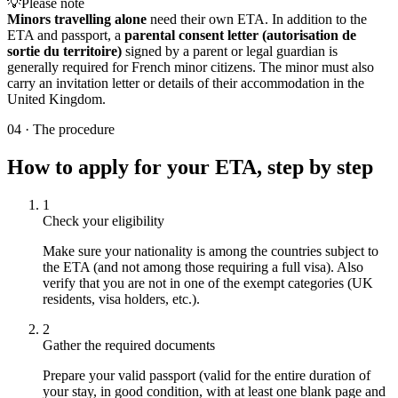
💡
Please note
Minors travelling alone
need their own ETA. In addition to the
ETA and passport, a
parental consent letter (autorisation de
sortie du territoire)
signed by a parent or legal guardian is
generally required for French minor citizens. The minor must also
carry an invitation letter or details of their accommodation in the
United Kingdom.
04
·
The procedure
How to apply for your ETA, step by step
1
Check your eligibility
Make sure your nationality is among the countries subject to
the ETA (and not among those requiring a full visa). Also
verify that you are not in one of the exempt categories (UK
residents, visa holders, etc.).
2
Gather the required documents
Prepare your valid passport (valid for the entire duration of
your stay, in good condition, with at least one blank page and